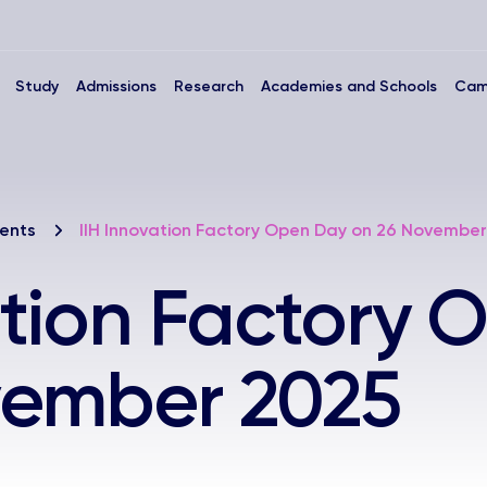
Study
Admissions
Research
Academies and Schools
Cam
ents
IIH Innovation Factory Open Day on 26 November
ation Factory
vember 2025