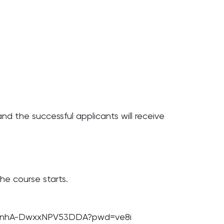
 and the successful applicants will receive
he course starts.
rfuMnhA-DwxxNPV53DDA?pwd=ve8i