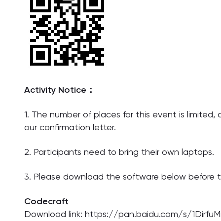
Activity Notice：
1. The number of places for this event is limited,
our confirmation letter.
2. Participants need to bring their own laptops.
3. Please download the software below before t
Codecraft
Download link: https://pan.baidu.com/s/1Di