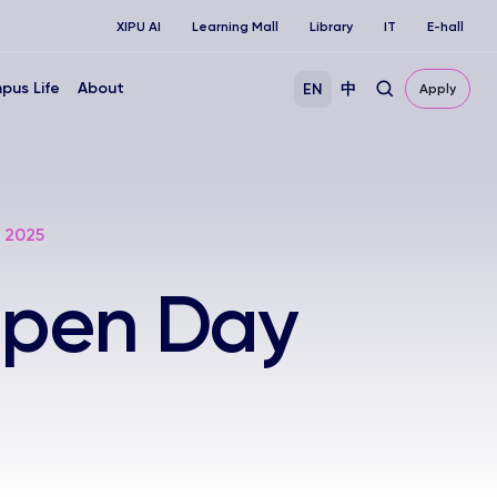
XIPU AI
Learning Mall
Library
IT
E-hall
pus Life
About
EN
中
Apply
 2025
 Open Day