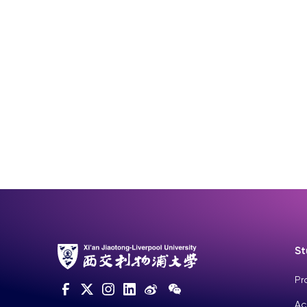
St
Pr
Ac