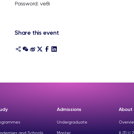
Password: ve8i
Share this event
udy
Admissions
About
ogrammes
Undergraduate
Overvie
ademies and Schools
Master
XJTLU 2