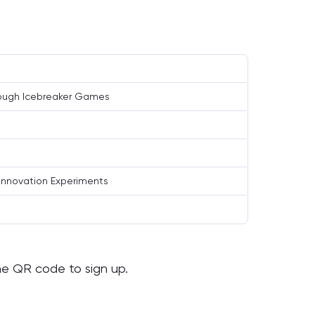
rough Icebreaker Games
Innovation Experiments
the QR code to sign up.