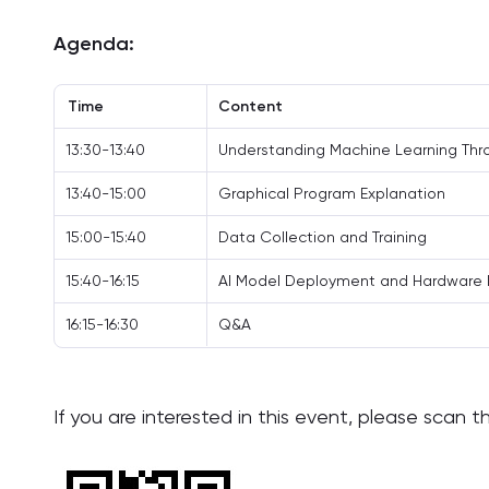
Agenda:
Time
Content
13:30-13:40
Understanding Machine Learning Th
13:40-15:00
Graphical Program Explanation
15:00-15:40
Data Collection and Training
15:40-16:15
AI Model Deployment and Hardware 
16:15-16:30
Q&A
If you are interested in this event, please scan 