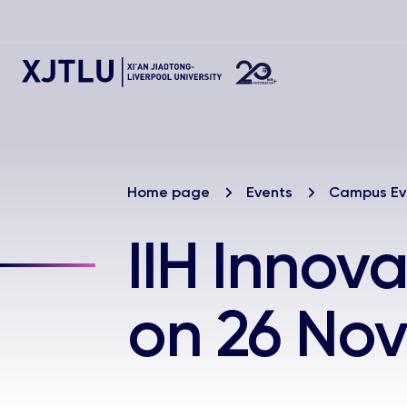
Home page
Events
Campus Ev
IIH Innov
on 26 No