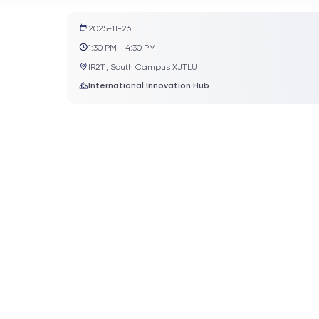
2025-11-26
1:30 PM - 4:30 PM
IR211, South Campus XJTLU
International Innovation Hub