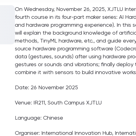
On Wednesday, November 26, 2025, XJTLU Interna
fourth course in its four-part maker series: AI 
and hardware programming experience). In this s
will explain the background knowledge of artificia
methods, TinyML hardware, etc., and guide ever
source hardware programming software (Codecraf
data (gestures, sounds) after using hardware pro
gestures or sounds and vibrations; finally deplo
combine it with sensors to build innovative works
Date: 26 November 2025
Venue: IR211, South Campus XJTLU
Language: Chinese
Organiser: International Innovation Hub, Internat