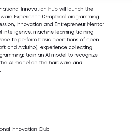
tional Innovation Hub will launch the
Hardware Experience (Graphical programming
ession, Innovation and Entrepreneur Mentor
l intelligence, machine learning training
yone to perform basic operations of open
t and Arduino); experience collecting
gramming; train an AI model to recognize
y the AI model on the hardware and
.
ional Innovation Club