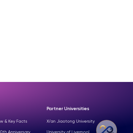
Partner Universities
w & Key Facts
Xi’an Jiaotong University
0th Anniversary
University of Liverpool