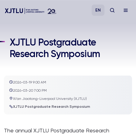
EN
Study
XJTLU Postgraduate
Research Symposium
Admissions
Research
2026-03-19 9:00 AM
Academies and Schools
2026-03-20 7:00 PM
Xi’an Jiaotong-Liverpool University (XJTLU)
Campus Life
XJTLU Postgraduate Research Symposium
About
The annual XJTLU Postgraduate Research