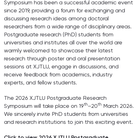
Symposium has been a successful academic event
since 2019, providing a forum for exchanging and
discussing research ideas among doctoral
researchers from a wide range of disciplinary areas.
Postgraduate research (PhD) students from
universities and institutes all over the world are
warmly welcomed to showcase their latest
research through poster and oral presentation
sessions at XJTLU, engage in discussions, and
receive feedback from academics, industry
experts, and fellow students.
The 2026 XJTLU Postgraduate Research
th
th
Symposium will take place on 19
–20
March 2026.
We sincerely invite PhD students from universities
and research institutions to join this exciting event.
Click to view
2026 XJTLU Postgraduate