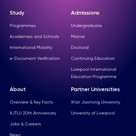
Study
Admissions
Programmes
Undergraduate
Academies and Schools
Master
International Mobility
Doctoral
e-Document Verification
Continuing Education
Liverpool International
Education Programme
About
Partner Universities
Overview & Key Facts
Xi’an Jiaotong University
XJTLU 20th Anniversary
University of Liverpool
Jobs & Careers
News