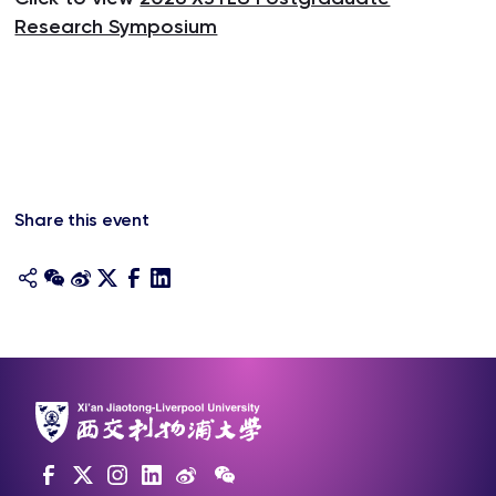
Research Symposium
Share this event