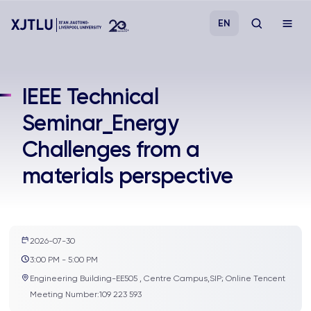
EN
Study
IEEE Technical
Seminar_Energy
Admissions
Challenges from a
Research
materials perspective
Academies and Schools
Campus Life
2026-07-30
3:00 PM - 5:00 PM
Engineering Building-EE505 , Centre Campus,SIP; Online Tencent
About
Meeting Number:109 223 593