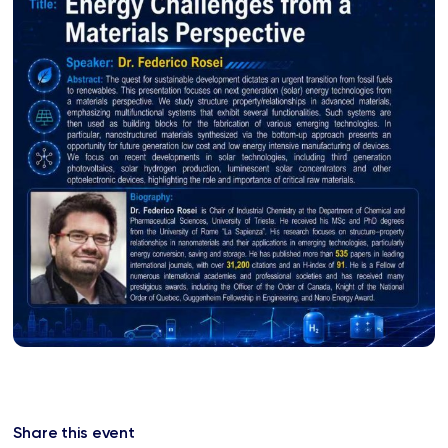
Share this event