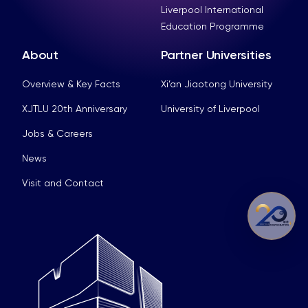
Liverpool International
Education Programme
About
Partner Universities
Overview & Key Facts
Xi’an Jiaotong University
XJTLU 20th Anniversary
University of Liverpool
Jobs & Careers
News
Visit and Contact