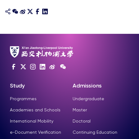
Study
Admissions
Programmes
Undergraduate
Academies and Schools
Master
International Mobility
Doctoral
e-Document Verification
Continuing Education