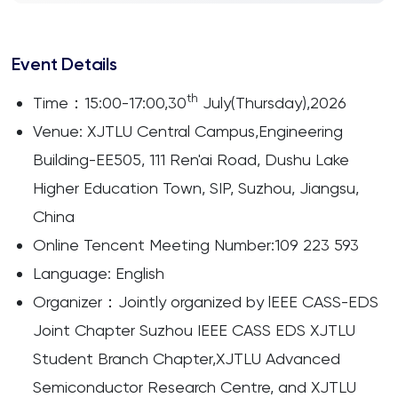
Event Details
th
Time：15:00-17:00,30
July(Thursday),2026
Venue: XJTLU Central Campus,Engineering
Building-EE505, 111 Ren'ai Road, Dushu Lake
Higher Education Town, SIP, Suzhou, Jiangsu,
China
Online Tencent Meeting Number:109 223 593
Language: English
Organizer：Jointly organized by lEEE CASS-EDS
Joint Chapter Suzhou IEEE CASS EDS XJTLU
Student Branch Chapter,XJTLU Advanced
Semiconductor Research Centre, and XJTLU