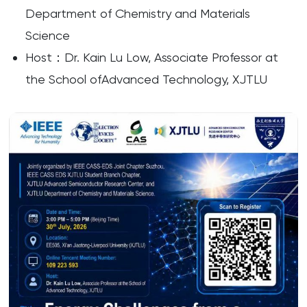
Department of Chemistry and Materials
Science
Host：Dr. Kain Lu Low, Associate Professor at
the School ofAdvanced Technology, XJTLU