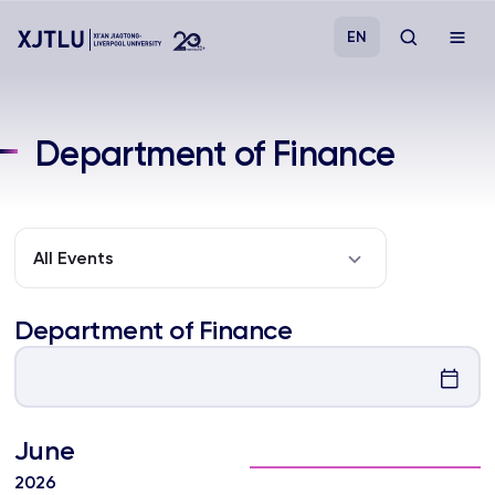
EN
Study
Department of Finance
Admissions
Research
All Events
Academies and Schools
Department of Finance
Campus Life
June
About
2026