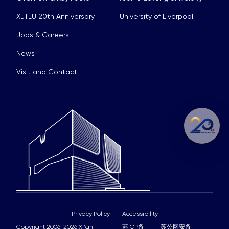
XJTLU 20th Anniversary
University of Liverpool
Jobs & Careers
News
Visit and Contact
Privacy Policy
Accessibility
Copyright 2006-2026 Xi'an
苏ICP备
苏公网安备