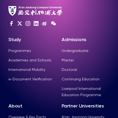
Study
Admissions
Programmes
Undergraduate
Academies and Schools
Master
International Mobility
Doctoral
e-Document Verification
Continuing Education
Liverpool International
Education Programme
About
Partner Universities
Overview & Key Facts
Xi’an Jiaotong University