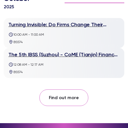
2025
Turning Invisible: Do Firms Change Their
Advertising Strategies after ESG
10:00 AM - 11:00 AM
Reputational-Damaging Events?
BS574
The 5th IBSS (Suzhou) - CoME (Tianjin) Finance
Workshop
12:08 AM - 12:17 AM
BS574
Find out more