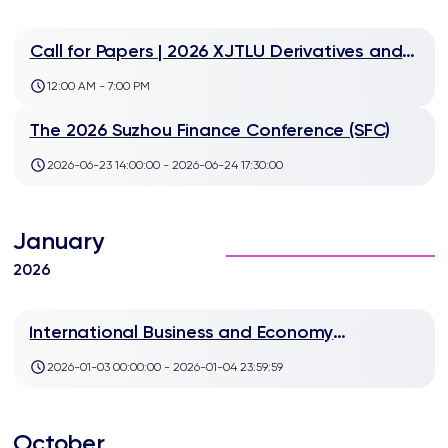
Call for Papers | 2026 XJTLU Derivatives and
FinTech Workshop
12:00 AM - 7:00 PM
The 2026 Suzhou Finance Conference (SFC)
2026-06-23 14:00:00 - 2026-06-24 17:30:00
January
2026
International Business and Economy
Conference (IBEC) 2026
2026-01-03 00:00:00 - 2026-01-04 23:59:59
October