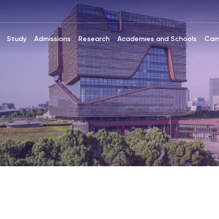
Study
Admissions
Research
Academies and Schools
Cam