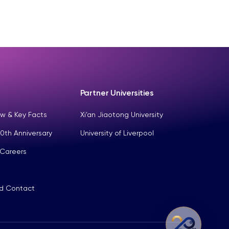
Partner Universities
w & Key Facts
Xi’an Jiaotong University
0th Anniversary
University of Liverpool
 Careers
nd Contact