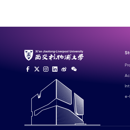
St
Pr
Ac
In
e-