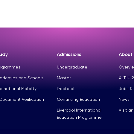
udy
Admissions
About
ogrammes
Undergraduate
Overvie
ademies and Schools
Master
XJTLU 2
ternational Mobility
Doctoral
Jobs &
Document Verification
Continuing Education
News
Liverpool International
Visit a
Education Programme