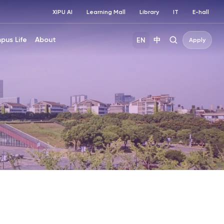
XIPU AI
Learning Mall
Library
IT
E-hall
pus Life
About
EN
中
Apply