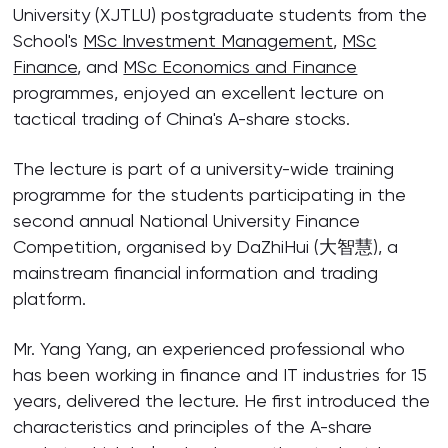
University (XJTLU) postgraduate students from the
School's
MSc Investment Management
,
MSc
Finance
, and
MSc Economics and Finance
programmes, enjoyed an excellent lecture on
tactical trading of China's A-share stocks.
The lecture is part of a university-wide training
programme for the students participating in the
second annual National University Finance
Competition, organised by DaZhiHui (大智慧), a
mainstream financial information and trading
platform.
Mr. Yang Yang, an experienced professional who
has been working in finance and IT industries for 15
years, delivered the lecture. He first introduced the
characteristics and principles of the A-share