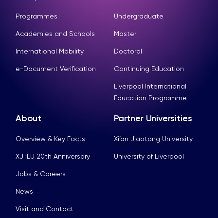
Programmes
Undergraduate
Academies and Schools
Master
International Mobility
Doctoral
e-Document Verification
Continuing Education
Liverpool International
Education Programme
About
Partner Universities
Overview & Key Facts
Xi’an Jiaotong University
XJTLU 20th Anniversary
University of Liverpool
Jobs & Careers
News
Visit and Contact