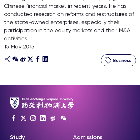
Chinese financial market in recent years. He has
conducted research on reforms and restructures of
the state-owned enterprises, especially their
participation in the equity markets and their M&A
activities.
15 May 2015
Business
Study
Admissions