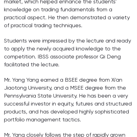
market, which helped enhance the students'
knowledge on trading fundamentals from a
practical aspect. He then demonstrated a variety
of practical trading techniques.
Students were impressed by the lecture and ready
to apply the newly acquired knowledge to the
competition. IBSS associate professor Qi Deng
facilitated the lecture.
Mr. Yang Yang earned a BSEE degree from Xi'an
Jiaotong University, and a MSEE degree from the
Pennsylvania State University. He has been a very
successful investor in equity, futures and structured
products, and has developed highly sophisticated
portfolio management tactics.
Mr. Yang closely follows the step of rapidly grown