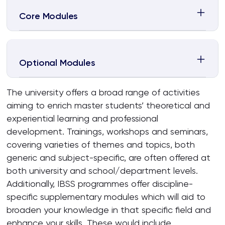
Core Modules
Optional Modules
The university offers a broad range of activities
aiming to enrich master students’ theoretical and
experiential learning and professional
development. Trainings, workshops and seminars,
covering varieties of themes and topics, both
generic and subject-specific, are often offered at
both university and school/department levels.
Additionally, IBSS programmes offer discipline-
specific supplementary modules which will aid to
broaden your knowledge in that specific field and
enhance your skills. These would include