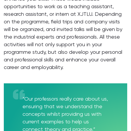
opportunities to work as a teaching assistant,
research assistant, or intern at XJTLU. Depending
on the programme, field trips and company visits
will be organized, and invited talks will be given by
the industrial experts and professionals. All these
activities will not only support you in your
programme study, but also develop your personal
and professional skills and enhance your overall
career and employability.
“Our professors really care about us,
ensuring that we understand the
concepts whilst providing us with
current examples to help us
connect theory and practice.”