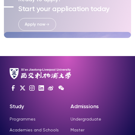
Start your application today
Apply now
Study
Admissions
Programmes
Undergraduate
Academies and Schools
Master