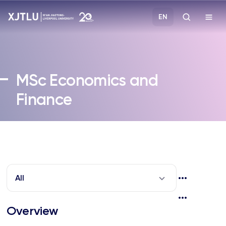
EN
Study
MSc
Economics and
Admissions
Finance
Research
Academies and Schools
Campus Life
All
About
Overview