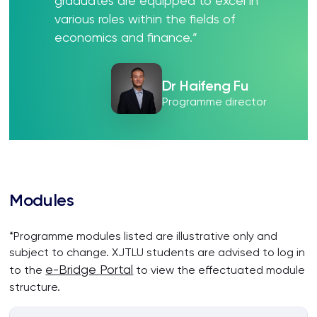
graduates are equipped to excel in
various roles within the fields of
economics and finance.”
Dr Haifeng Fu
Programme director
Modules
*Programme modules listed are illustrative only and
subject to change. XJTLU students are advised to log in
e-Bridge Portal
to the
to view the effectuated module
structure.