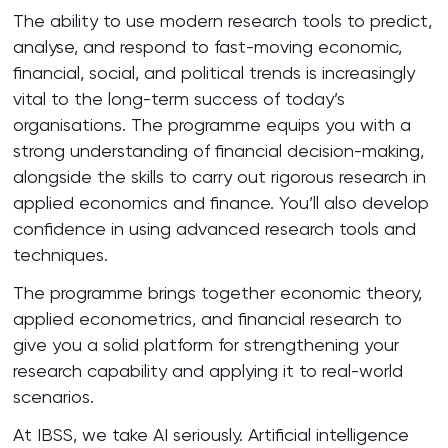
The ability to use modern research tools to predict,
analyse, and respond to fast-moving economic,
financial, social, and political trends is increasingly
vital to the long-term success of today’s
organisations. The programme equips you with a
strong understanding of financial decision-making,
alongside the skills to carry out rigorous research in
applied economics and finance. You’ll also develop
confidence in using advanced research tools and
techniques.
The programme brings together economic theory,
applied econometrics, and financial research to
give you a solid platform for strengthening your
research capability and applying it to real-world
scenarios.
At IBSS, we take AI seriously. Artificial intelligence