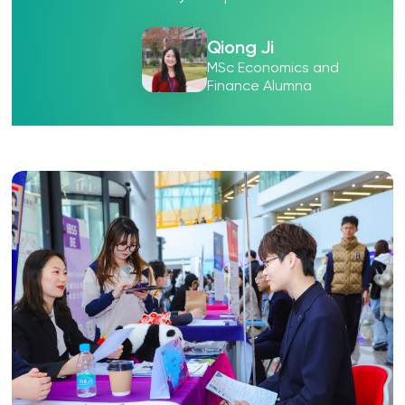
Qiong Ji
MSc Economics and
Finance Alumna