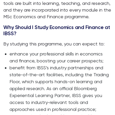
tools are built into learning, teaching, and research,
and they are incorporated into every module in the
MSc Economics and Finance programme.
Why Should I Study Economics and Finance at
IBSS?
By studying this programme, you can expect to:
enhance your professional skills in economics
and finance, boosting your career prospects;
benefit from IBSS’s industry partnerships and
state-of-the-art facilities, including the Trading
Floor, which supports hands-on learning and
applied research. As an official Bloomberg
Experiential Learning Partner, IBSS gives you
access to industry-relevant tools and
approaches used in professional practice;