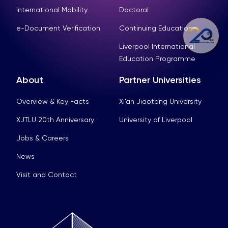
International Mobility
Doctoral
e-Document Verification
Continuing Education
Liverpool International
Education Programme
About
Partner Universities
Overview & Key Facts
Xi’an Jiaotong University
XJTLU 20th Anniversary
University of Liverpool
Jobs & Careers
News
Visit and Contact