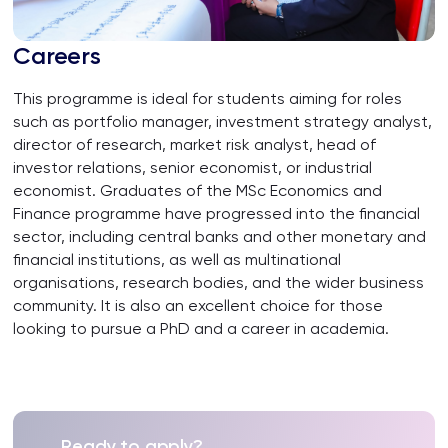
Careers
This programme is ideal for students aiming for roles
such as portfolio manager, investment strategy analyst,
director of research, market risk analyst, head of
investor relations, senior economist, or industrial
economist. Graduates of the MSc Economics and
Finance programme have progressed into the financial
sector, including central banks and other monetary and
financial institutions, as well as multinational
organisations, research bodies, and the wider business
community. It is also an excellent choice for those
looking to pursue a PhD and a career in academia.
Ready to apply?