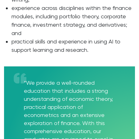
experience across disciplines within the finance
modules, including portfolio theory, corporate
finance, investment strategy, and derivatives;
and
practical skills and experience in using AI to
support learning and research.
“We provide a well-rounded
education that includes a strong
understanding of economic theory,
practical application of
econometrics and an extensive
exploration of finance. With this
comprehensive education, our