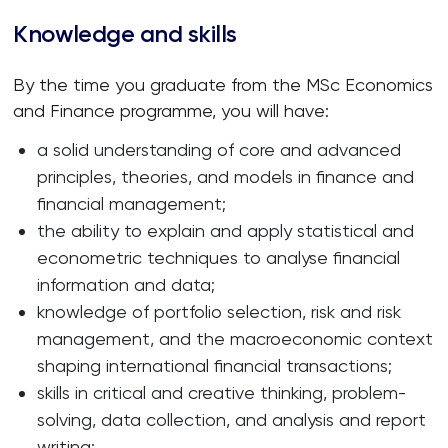
Knowledge and skills
By the time you graduate from the MSc Economics
and Finance programme, you will have:
a solid understanding of core and advanced
principles, theories, and models in finance and
financial management;
the ability to explain and apply statistical and
econometric techniques to analyse financial
information and data;
knowledge of portfolio selection, risk and risk
management, and the macroeconomic context
shaping international financial transactions;
skills in critical and creative thinking, problem-
solving, data collection, and analysis and report
writing;