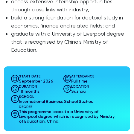
access extensive internship opportunities
through close links with industry;
build a strong foundation for doctoral study in
economics, finance and related fields; and
graduate with a University of Liverpool degree
that is recognised by China’s Ministry of
Education.
START DATE
ATTENDANCE
September 2026
Full time
DURATION
LOCATION
18 months
Suzhou
SCHOOL
International Business School Suzhou
DEGREE
This programme leads to a University of
Liverpool degree which is recognised by Ministry
of Education, China.