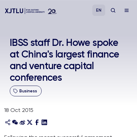
EN
Study
IBSS staff Dr. Howe spoke
at China's largest finance
Admissions
and venture capital
Research
conferences
Academies and Schools
Business
Campus Life
18 Oct 2015
About