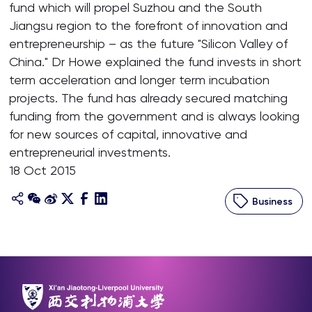
fund which will propel Suzhou and the South
Jiangsu region to the forefront of innovation and
entrepreneurship – as the future "Silicon Valley of
China." Dr Howe explained the fund invests in short
term acceleration and longer term incubation
projects. The fund has already secured matching
funding from the government and is always looking
for new sources of capital, innovative and
entrepreneurial investments.
18 Oct 2015
Business