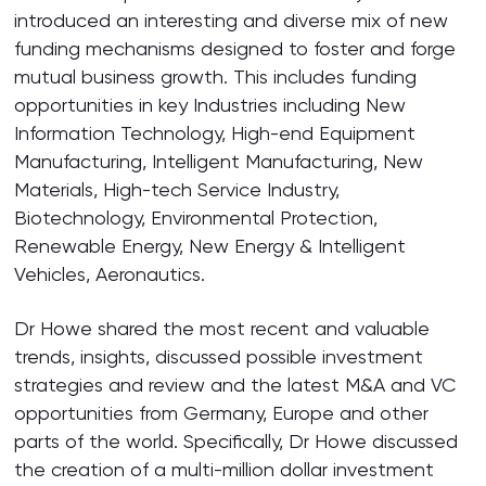
introduced an interesting and diverse mix of new
funding mechanisms designed to foster and forge
mutual business growth. This includes funding
opportunities in key Industries including New
Information Technology, High-end Equipment
Manufacturing, Intelligent Manufacturing, New
Materials, High-tech Service Industry,
Biotechnology, Environmental Protection,
Renewable Energy, New Energy & Intelligent
Vehicles, Aeronautics.
Dr Howe shared the most recent and valuable
trends, insights, discussed possible investment
strategies and review and the latest M&A and VC
opportunities from Germany, Europe and other
parts of the world. Specifically, Dr Howe discussed
the creation of a multi-million dollar investment