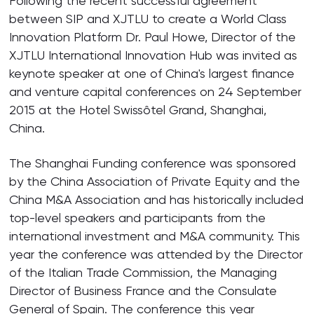
Following the recent successful agreement
between SIP and XJTLU to create a World Class
Innovation Platform Dr. Paul Howe, Director of the
XJTLU International Innovation Hub was invited as
keynote speaker at one of China's largest finance
and venture capital conferences on 24 September
2015 at the Hotel Swissôtel Grand, Shanghai,
China.
The Shanghai Funding conference was sponsored
by the China Association of Private Equity and the
China M&A Association and has historically included
top-level speakers and participants from the
international investment and M&A community. This
year the conference was attended by the Director
of the Italian Trade Commission, the Managing
Director of Business France and the Consulate
General of Spain. The conference this year