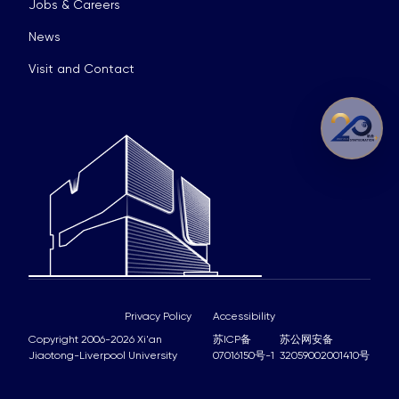
Jobs & Careers
News
Visit and Contact
Privacy Policy
Accessibility
Copyright 2006-2026 Xi'an
苏ICP备
苏公网安备
Jiaotong-Liverpool University
07016150号-1
32059002001410号