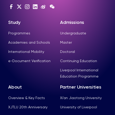
Study
Admissions
Programmes
Undergraduate
Academies and Schools
Master
International Mobility
Doctoral
e-Document Verification
Continuing Education
Liverpool International
Education Programme
About
Partner Universities
Overview & Key Facts
Xi’an Jiaotong University
XJTLU 20th Anniversary
University of Liverpool