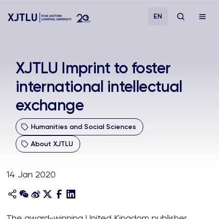
EN
Study
XJTLU Imprint to foster
international intellectual
Admissions
exchange
Research
Humanities and Social Sciences
Academies and Schools
About XJTLU
Campus Life
14 Jan 2020
About
The award-winning United Kingdom publisher