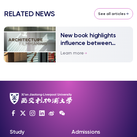
RELATED NEWS
See all articles
New book highlights
influence between
filmmaking and
Learn more
architecture
Study
Admissions