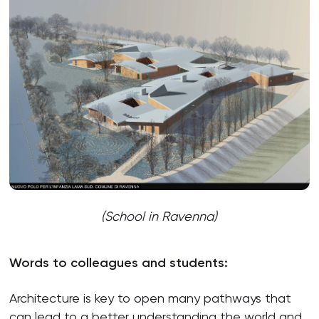
(School in Ravenna)
Words to colleagues and students:
Architecture is key to open many pathways that
can lead to a better understanding the world and