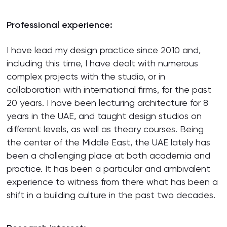
Professional experience:
I have lead my design practice since 2010 and,
including this time, I have dealt with numerous
complex projects with the studio, or in
collaboration with international firms, for the past
20 years. I have been lecturing architecture for 8
years in the UAE, and taught design studios on
different levels, as well as theory courses. Being
the center of the Middle East, the UAE lately has
been a challenging place at both academia and
practice. It has been a particular and ambivalent
experience to witness from there what has been a
shift in a building culture in the past two decades.