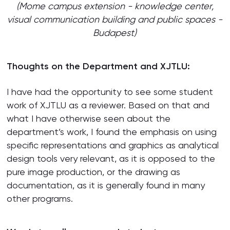
(Mome campus extension - knowledge center,
visual communication building and public spaces -
Budapest)
Thoughts on the Department and XJTLU:
I have had the opportunity to see some student
work of XJTLU as a reviewer. Based on that and
what I have otherwise seen about the
department’s work, I found the emphasis on using
specific representations and graphics as analytical
design tools very relevant, as it is opposed to the
pure image production, or the drawing as
documentation, as it is generally found in many
other programs.