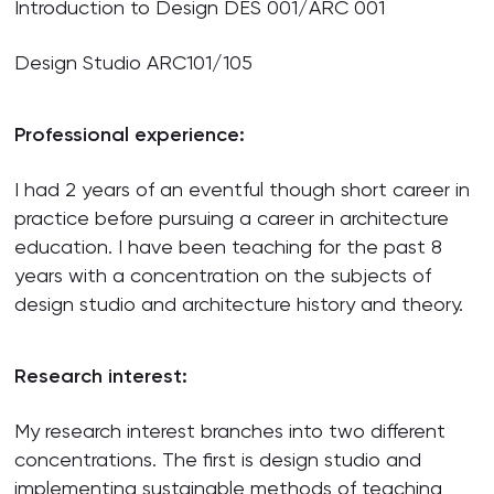
Introduction to Design DES 001/ARC 001
Design Studio ARC101/105
Professional experience:
I had 2 years of an eventful though short career in
practice before pursuing a career in architecture
education. I have been teaching for the past 8
years with a concentration on the subjects of
design studio and architecture history and theory.
Research interest:
My research interest branches into two different
concentrations. The first is design studio and
implementing sustainable methods of teaching