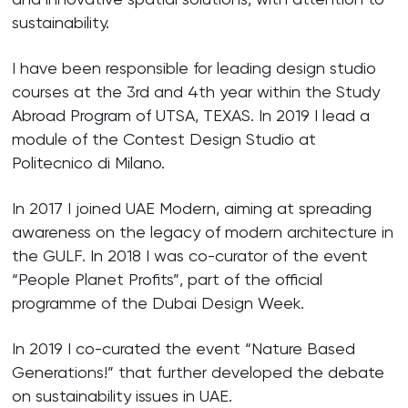
sustainability.
I have been responsible for leading design studio
courses at the 3rd and 4th year within the Study
Abroad Program of UTSA, TEXAS. In 2019 I lead a
module of the Contest Design Studio at
Politecnico di Milano.
In 2017 I joined UAE Modern, aiming at spreading
awareness on the legacy of modern architecture in
the GULF. In 2018 I was co-curator of the event
“People Planet Profits”, part of the official
programme of the Dubai Design Week.
In 2019 I co-curated the event “Nature Based
Generations!” that further developed the debate
on sustainability issues in UAE.