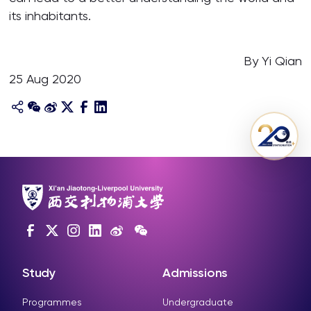
its inhabitants.
By Yi Qian
25 Aug 2020
Study
Admissions
Programmes
Undergraduate