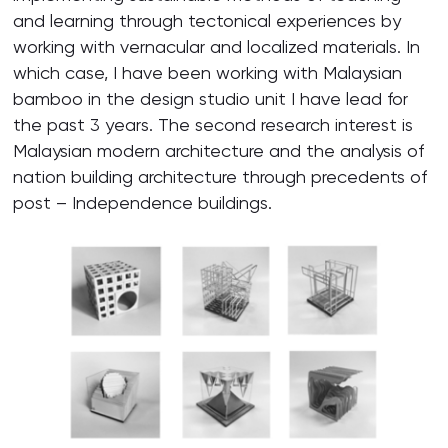
and learning through tectonical experiences by
working with vernacular and localized materials. In
which case, I have been working with Malaysian
bamboo in the design studio unit I have lead for
the past 3 years. The second research interest is
Malaysian modern architecture and the analysis of
nation building architecture through precedents of
post – Independence buildings.