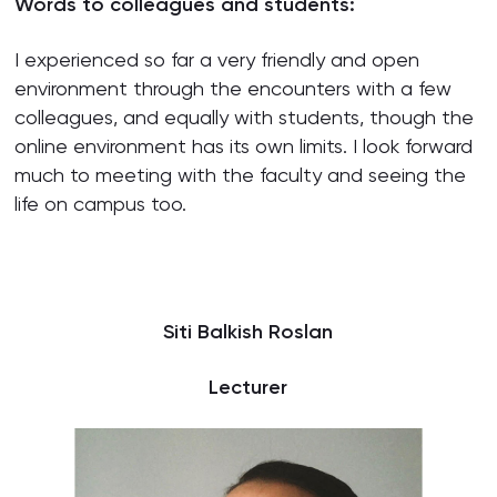
Words to colleagues and students:
I experienced so far a very friendly and open
environment through the encounters with a few
colleagues, and equally with students, though the
online environment has its own limits. I look forward
much to meeting with the faculty and seeing the
life on campus too.
Siti Balkish Roslan
Lecturer