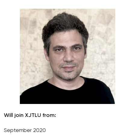
Will join XJTLU from:
September 2020