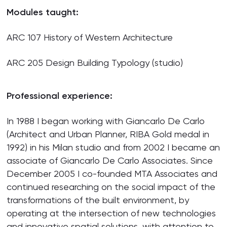
Modules taught:
ARC 107 History of Western Architecture
ARC 205 Design Building Typology (studio)
Professional experience:
In 1988 I began working with Giancarlo De Carlo
(Architect and Urban Planner, RIBA Gold medal in
1992) in his Milan studio and from 2002 I became an
associate of Giancarlo De Carlo Associates. Since
December 2005 I co-founded MTA Associates and
continued researching on the social impact of the
transformations of the built environment, by
operating at the intersection of new technologies
and innovative spatial solutions, with attention to