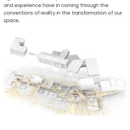
and experience have in coming through the
conventions of reality in the transformation of our
space.