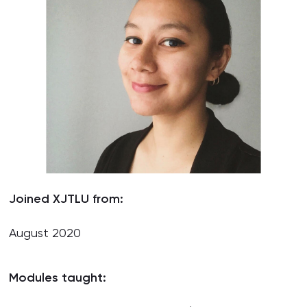
Joined XJTLU from:
August 2020
Modules taught: