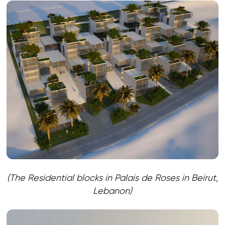
(The Residential blocks in Palais de Roses in Beirut,
Lebanon)