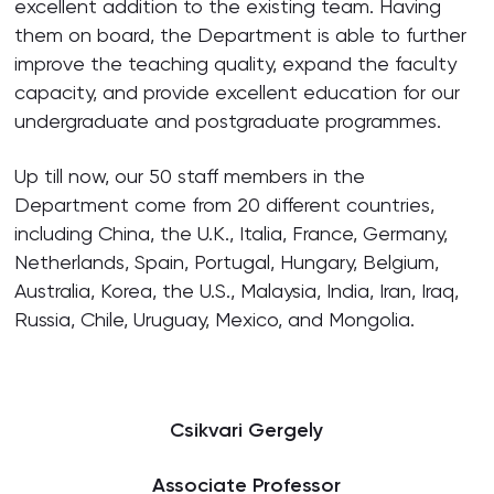
excellent addition to the existing team. Having
them on board, the Department is able to further
improve the teaching quality, expand the faculty
capacity, and provide excellent education for our
undergraduate and postgraduate programmes.
Up till now, our 50 staff members in the
Department come from 20 different countries,
including China, the U.K., Italia, France, Germany,
Netherlands, Spain, Portugal, Hungary, Belgium,
Australia, Korea, the U.S., Malaysia, India, Iran, Iraq,
Russia, Chile, Uruguay, Mexico, and Mongolia.
Csikvari Gergely
Associate Professor