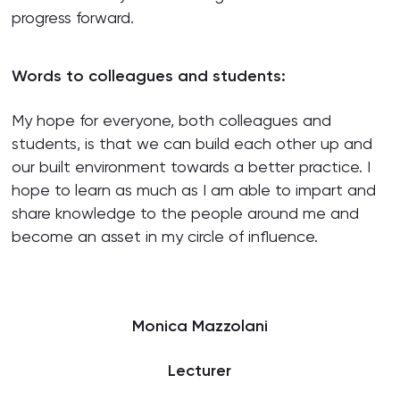
progress forward.
Words to colleagues and students:
My hope for everyone, both colleagues and
students, is that we can build each other up and
our built environment towards a better practice. I
hope to learn as much as I am able to impart and
share knowledge to the people around me and
become an asset in my circle of influence.
Monica Mazzolani
Lecturer