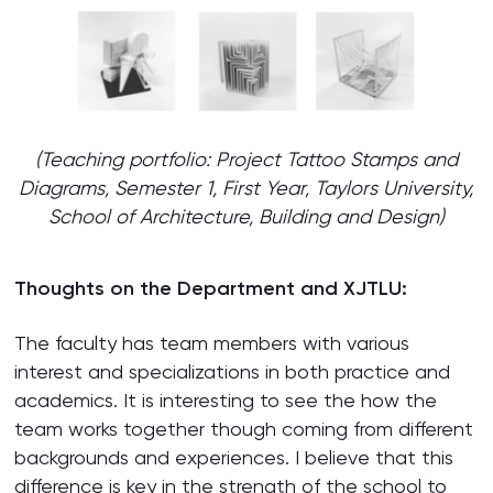
(Teaching portfolio: Project Tattoo Stamps and
Diagrams, Semester 1, First Year, Taylors University,
School of Architecture, Building and Design)
Thoughts on the Department and XJTLU:
The faculty has team members with various
interest and specializations in both practice and
academics. It is interesting to see the how the
team works together though coming from different
backgrounds and experiences. I believe that this
difference is key in the strength of the school to