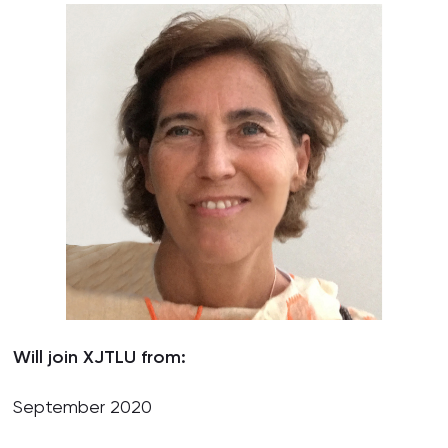
Will join XJTLU from:
September 2020