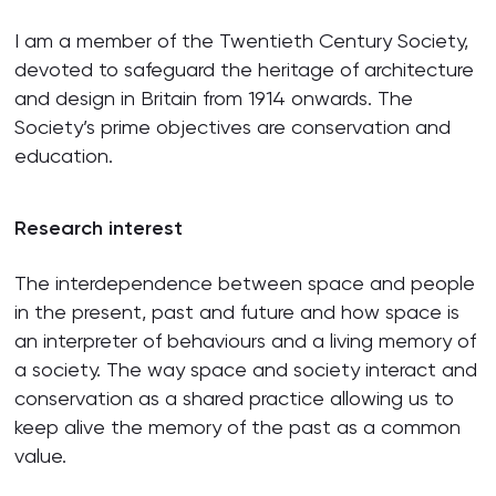
I am a member of the Twentieth Century Society,
devoted to safeguard the heritage of architecture
and design in Britain from 1914 onwards. The
Society’s prime objectives are conservation and
education.
Research interest
The interdependence between space and people
in the present, past and future and how space is
an interpreter of behaviours and a living memory of
a society. The way space and society interact and
conservation as a shared practice allowing us to
keep alive the memory of the past as a common
value.