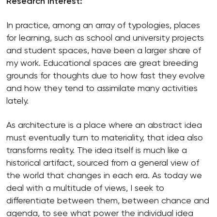
Research interest:
In practice, among an array of typologies, places
for learning, such as school and university projects
and student spaces, have been a larger share of
my work. Educational spaces are great breeding
grounds for thoughts due to how fast they evolve
and how they tend to assimilate many activities
lately.
As architecture is a place where an abstract idea
must eventually turn to materiality, that idea also
transforms reality. The idea itself is much like a
historical artifact, sourced from a general view of
the world that changes in each era. As today we
deal with a multitude of views, I seek to
differentiate between them, between chance and
agenda, to see what power the individual idea