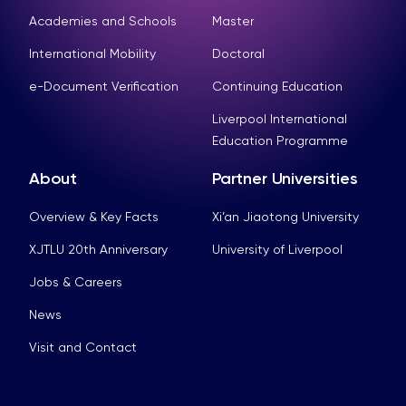
Academies and Schools
Master
International Mobility
Doctoral
e-Document Verification
Continuing Education
Liverpool International
Education Programme
About
Partner Universities
Overview & Key Facts
Xi’an Jiaotong University
XJTLU 20th Anniversary
University of Liverpool
Jobs & Careers
News
Visit and Contact