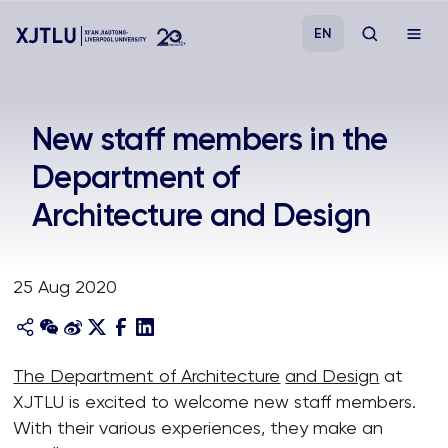
EN
Study
New staff members in the
Department of
Admissions
Architecture and Design
Research
25 Aug 2020
Academies and Schools
Campus Life
The Department of Architecture
and Design
at
XJTLU is excited to welcome new staff members.
About
With their various experiences, they make an