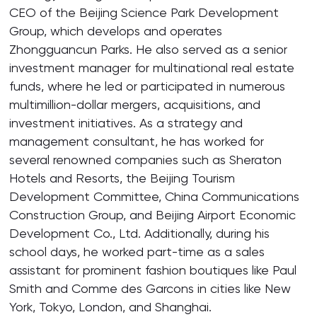
CEO of the Beijing Science Park Development
Group, which develops and operates
Zhongguancun Parks. He also served as a senior
investment manager for multinational real estate
funds, where he led or participated in numerous
multimillion-dollar mergers, acquisitions, and
investment initiatives. As a strategy and
management consultant, he has worked for
several renowned companies such as Sheraton
Hotels and Resorts, the Beijing Tourism
Development Committee, China Communications
Construction Group, and Beijing Airport Economic
Development Co., Ltd. Additionally, during his
school days, he worked part-time as a sales
assistant for prominent fashion boutiques like Paul
Smith and Comme des Garcons in cities like New
York, Tokyo, London, and Shanghai.