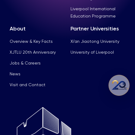
Liverpool International
Education Programme
About
Partner Universities
Overview & Key Facts
Xi’an Jiaotong University
XJTLU 20th Anniversary
University of Liverpool
Jobs & Careers
News
Visit and Contact