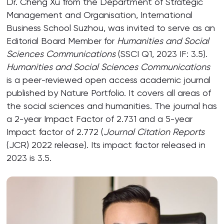
Dr. Cheng Xu from the Department of Strategic
Management and Organisation, International
Business School Suzhou, was invited to serve as an
Editorial Board Member for
Humanities and Social
Sciences Communications
(SSCI Q1, 2023 IF: 3.5).
Humanities and Social Sciences Communications
is a peer-reviewed open access academic journal
published by Nature Portfolio. It covers all areas of
the social sciences and humanities. The journal has
a 2-year Impact Factor of 2.731 and a 5-year
Impact factor of 2.772 (
Journal Citation Reports
(JCR) 2022 release). Its impact factor released in
2023 is 3.5.