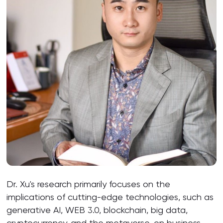
Dr. Xu's research primarily focuses on the
implications of cutting-edge technologies, such as
generative AI, WEB 3.0, blockchain, big data,
cryptocurrency, and the metaverse, on business