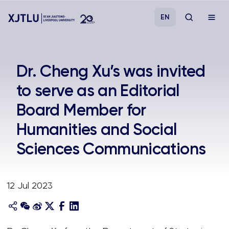
EN
Study
Dr. Cheng Xu’s was invited
to serve as an Editorial
Admissions
Board Member for
Research
Humanities and Social
Sciences Communications
Academies and Schools
Campus Life
12 Jul 2023
About