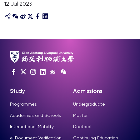
12 Jul 2023
Study
Admissions
Programmes
Undergraduate
Academies and Schools
Master
International Mobility
Doctoral
e-Document Verification
Continuing Education