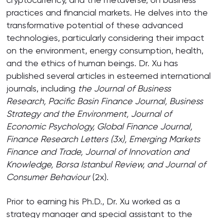
practices and financial markets. He delves into the
transformative potential of these advanced
technologies, particularly considering their impact
on the environment, energy consumption, health,
and the ethics of human beings. Dr. Xu has
published several articles in esteemed international
journals, including
the Journal of Business
Research, Pacific Basin Finance Journal, Business
Strategy and the Environment, Journal of
Economic Psychology, Global Finance Journal,
Finance Research Letters (3x), Emerging Markets
Finance and Trade, Journal of Innovation and
Knowledge, Borsa Istanbul Review, and Journal of
Consumer Behaviour
(2x).
Prior to earning his Ph.D., Dr. Xu worked as a
strategy manager and special assistant to the