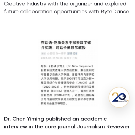
Creative Industry with the organizer and explored
future collaboration opportunities with ByteDance.
Dr. Chen Yiming published an academic
interview in the core journal Journalism Reviewer