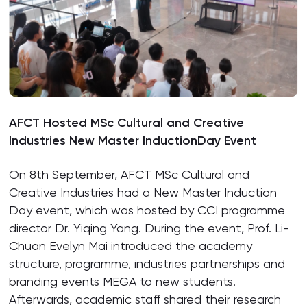
AFCT Hosted MSc Cultural and Creative
Industries New Master InductionDay Event
On 8th September, AFCT MSc Cultural and
Creative Industries had a New Master Induction
Day event, which was hosted by CCI programme
director Dr. Yiqing Yang. During the event, Prof. Li-
Chuan Evelyn Mai introduced the academy
structure, programme, industries partnerships and
branding events MEGA to new students.
Afterwards, academic staff shared their research