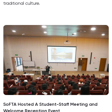
traditional culture.
SoFTA Hosted A Student-Staff Meeting and
Welcome Reception Event