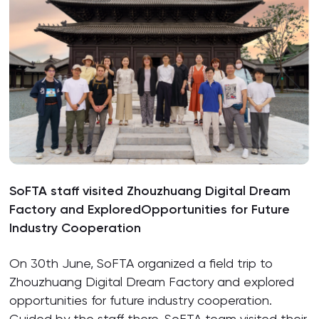
SoFTA staff visited Zhouzhuang Digital Dream
Factory and ExploredOpportunities for Future
Industry Cooperation
On 30th June, SoFTA organized a field trip to
Zhouzhuang Digital Dream Factory and explored
opportunities for future industry cooperation.
Guided by the staff there, SoFTA team visited their