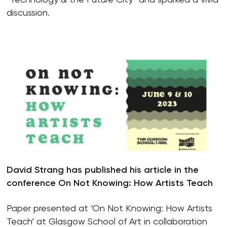
discussion.
David Strang has published his article in the
conference On Not Knowing: How Artists Teach
Paper presented at ‘On Not Knowing: How Artists
Teach’ at Glasgow School of Art in collaboration