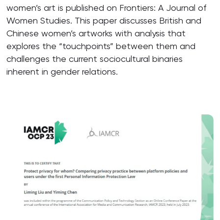
women’s art is published on Frontiers: A Journal of
Women Studies. This paper discusses British and
Chinese women’s artworks with analysis that
explores the “touchpoints” between them and
challenges the current sociocultural binaries
inherent in gender relations.