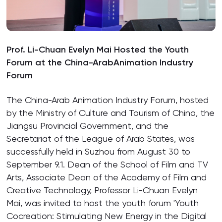
Prof. Li-Chuan Evelyn Mai Hosted the Youth
Forum at the China-ArabAnimation Industry
Forum
The China-Arab Animation Industry Forum, hosted
by the Ministry of Culture and Tourism of China, the
Jiangsu Provincial Government, and the
Secretariat of the League of Arab States, was
successfully held in Suzhou from August 30 to
September 9.1. Dean of the School of Film and TV
Arts, Associate Dean of the Academy of Film and
Creative Technology, Professor Li-Chuan Evelyn
Mai, was invited to host the youth forum 'Youth
Cocreation: Stimulating New Energy in the Digital