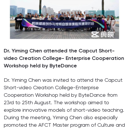
Dr. Yiming Chen attended the Capcut Short-
video Creation College- Enterprise Cooperation
Workshop held by ByteDance
Dr. Yiming Chen was invited to attend the Capcut
Short-video Creation College-Enterprise
Cooperation Workshop held by ByteDance from
23rd to 25th August. The workshop aimed to
explore innovative models of short-video teaching.
During the meeting, Yiming Chen also especially
promoted the AFCT Master program of Culture and