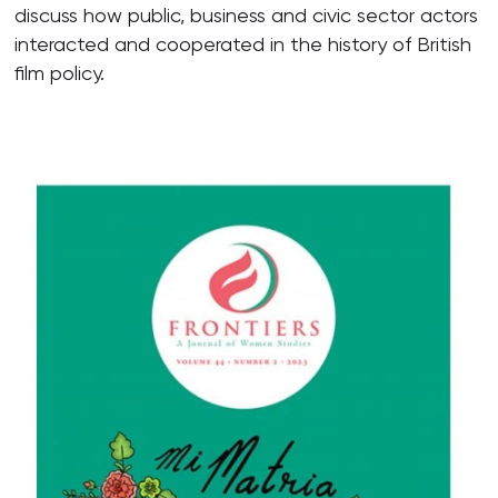
discuss how public, business and civic sector actors
interacted and cooperated in the history of British
film policy.