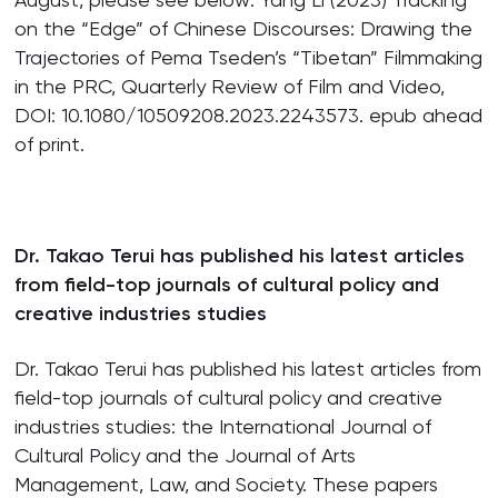
on the “Edge” of Chinese Discourses: Drawing the
Trajectories of Pema Tseden’s “Tibetan” Filmmaking
in the PRC, Quarterly Review of Film and Video,
DOI: 10.1080/10509208.2023.2243573. epub ahead
of print.
Dr. Takao Terui has published his latest articles
from field-top journals of cultural policy and
creative industries studies
Dr. Takao Terui has published his latest articles from
field-top journals of cultural policy and creative
industries studies: the International Journal of
Cultural Policy and the Journal of Arts
Management, Law, and Society. These papers