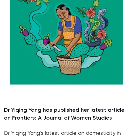
Dr Yiqing Yang has published her latest article
on Frontiers: A Journal of Women Studies
Dr Yiqing Yang’s latest article on domesticity in