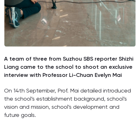
A team of three from Suzhou SBS reporter Shizhi
Liang came to the school to shoot an exclusive
interview with Professor Li-Chuan Evelyn Mai
On 14th September, Prof. Mai detailed introduced
the school’s establishment background, school’s
vision and mission, school’s development and
future goals.