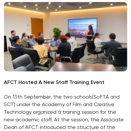
AFCT Hosted A New Staff Training Event
On 13th September, the two schools(SoFTA and
SCT) under the Academy of Film and Creative
Technology organized a training session for the
new academic staff. At the session, the Associate
Dean of AFCT introduced the structure of the