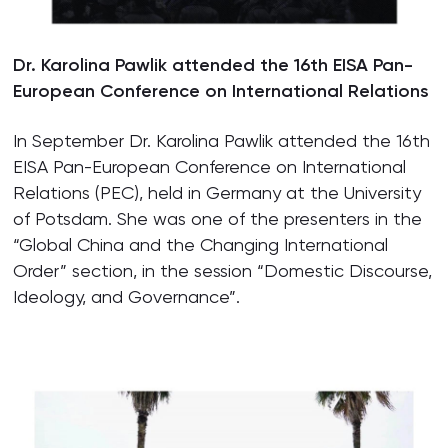
Dr. Karolina Pawlik attended the 16th EISA Pan-
European Conference on International Relations
In September Dr. Karolina Pawlik attended the 16th
EISA Pan-European Conference on International
Relations (PEC), held in Germany at the University
of Potsdam. She was one of the presenters in the
“Global China and the Changing International
Order” section, in the session “Domestic Discourse,
Ideology, and Governance”.