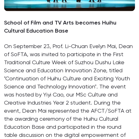
School of Film and TV Arts becomes Huihu
Cultural Education Base
On September 23, Prof. Li-Chuan Evelyn Mai, Dean
of SoFTA, was invited to participate in the First
Traditional Culture Week of Suzhou Dushu Lake
Science and Education Innovation Zone, titled
"Continuation of Huihu Culture and Exciting Youth
Science and Technology Innovation". The event
was hosted by Yiyi Cao, our MSc Culture and
Creative Industries Year 2 student. During the
event, Dean Mai represented the AFCT/SoFTA at
the awarding ceremony of the Huihu Cultural
Education Base and participated in the round
table discussion on the digital empowerment of