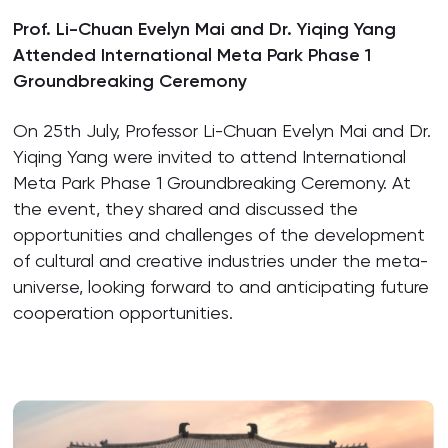
Prof. Li-Chuan Evelyn Mai and Dr. Yiqing Yang
Attended International Meta Park Phase 1
Groundbreaking Ceremony
On 25th July, Professor Li-Chuan Evelyn Mai and Dr.
Yiqing Yang were invited to attend International
Meta Park Phase 1 Groundbreaking Ceremony. At
the event, they shared and discussed the
opportunities and challenges of the development
of cultural and creative industries under the meta-
universe, looking forward to and anticipating future
cooperation opportunities.