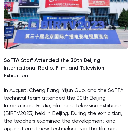
SoFTA Staff Attended the 30th Beijing
International Radio, Film, and Television
Exhibition
In August, Cheng Fang, Yijun Guo, and the SoFTA
technical team attended the 30th Beijing
International Radio, Film, and Television Exhibition
(BIRTV2023) held in Beijing. During the exhibition,
the teachers examined the development and
application of new technologies in the film and