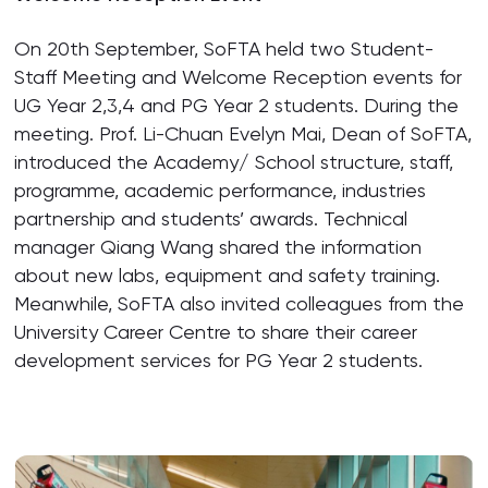
On 20th September, SoFTA held two Student-
Staff Meeting and Welcome Reception events for
UG Year 2,3,4 and PG Year 2 students. During the
meeting. Prof. Li-Chuan Evelyn Mai, Dean of SoFTA,
introduced the Academy/ School structure, staff,
programme, academic performance, industries
partnership and students’ awards. Technical
manager Qiang Wang shared the information
about new labs, equipment and safety training.
Meanwhile, SoFTA also invited colleagues from the
University Career Centre to share their career
development services for PG Year 2 students.