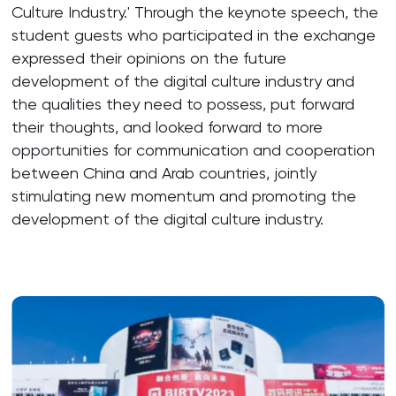
Culture Industry.' Through the keynote speech, the
student guests who participated in the exchange
expressed their opinions on the future
development of the digital culture industry and
the qualities they need to possess, put forward
their thoughts, and looked forward to more
opportunities for communication and cooperation
between China and Arab countries, jointly
stimulating new momentum and promoting the
development of the digital culture industry.