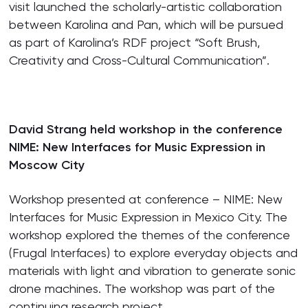
visit launched the scholarly-artistic collaboration
between Karolina and Pan, which will be pursued
as part of Karolina’s RDF project “Soft Brush,
Creativity and Cross-Cultural Communication”.
David Strang held workshop in the conference
NIME: New Interfaces for Music Expression in
Moscow City
Workshop presented at conference – NIME: New
Interfaces for Music Expression in Mexico City. The
workshop explored the themes of the conference
(Frugal Interfaces) to explore everyday objects and
materials with light and vibration to generate sonic
drone machines. The workshop was part of the
continuing research project