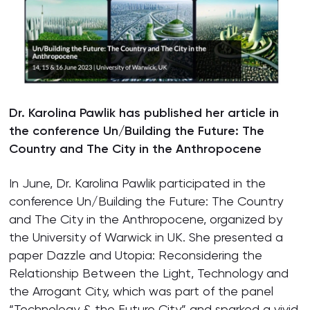
Dr. Karolina Pawlik has published her article in
the conference Un/Building the Future: The
Country and The City in the Anthropocene
In June, Dr. Karolina Pawlik participated in the
conference Un/Building the Future: The Country
and The City in the Anthropocene, organized by
the University of Warwick in UK. She presented a
paper Dazzle and Utopia: Reconsidering the
Relationship Between the Light, Technology and
the Arrogant City, which was part of the panel
“Technology & the Future City” and sparked a vivid