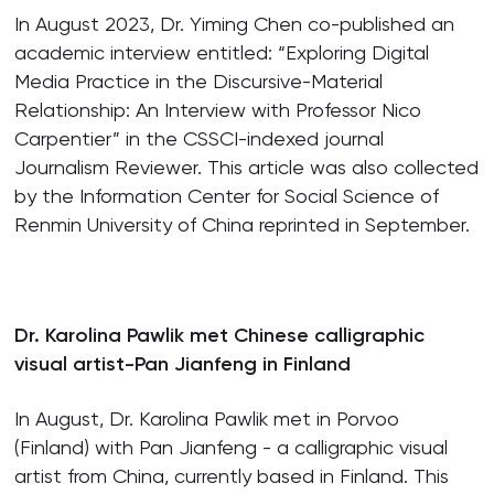
In August 2023, Dr. Yiming Chen co-published an
academic interview entitled: “Exploring Digital
Media Practice in the Discursive-Material
Relationship: An Interview with Professor Nico
Carpentier” in the CSSCI-indexed journal
Journalism Reviewer. This article was also collected
by the Information Center for Social Science of
Renmin University of China reprinted in September.
Dr. Karolina Pawlik met Chinese calligraphic
visual artist-Pan Jianfeng in Finland
In August, Dr. Karolina Pawlik met in Porvoo
(Finland) with Pan Jianfeng - a calligraphic visual
artist from China, currently based in Finland. This