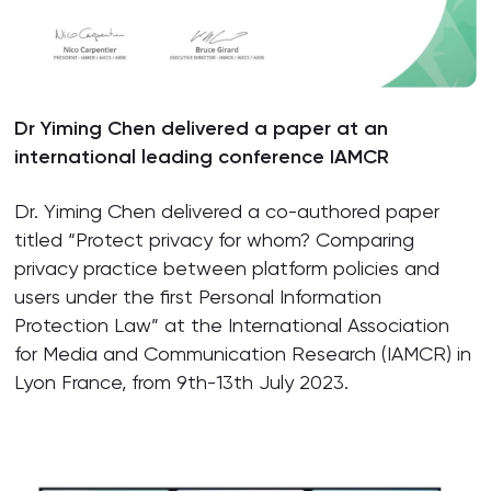
Dr Yiming Chen delivered a paper at an
international leading conference IAMCR
Dr. Yiming Chen delivered a co-authored paper
titled “Protect privacy for whom? Comparing
privacy practice between platform policies and
users under the first Personal Information
Protection Law” at the International Association
for Media and Communication Research (IAMCR) in
Lyon France, from 9th-13th July 2023.