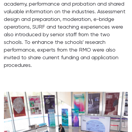
academy, performance and probation and shared
valuable information on the industries. Assessment
design and preparation, moderation, e-bridge
operations, SURF and teaching experiences were
also introduced by senior staff from the two
schools. To enhance the schools’ research
performance, experts from the RMO were also
invited to share current funding and application
procedures.