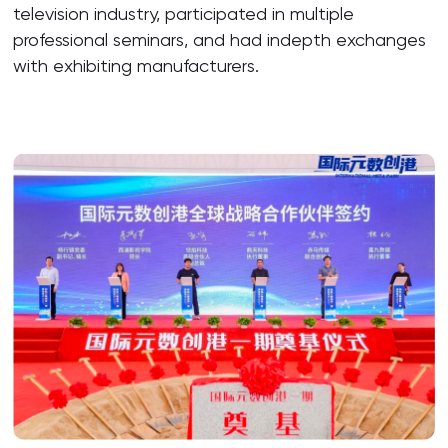
television industry, participated in multiple
professional seminars, and had indepth exchanges
with exhibiting manufacturers.