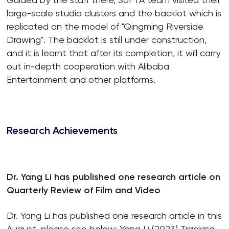
large-scale studio clusters and the backlot which is
replicated on the model of "Qingming Riverside
Drawing". The backlot is still under construction,
and it is learnt that after its completion, it will carry
out in-depth cooperation with Alibaba
Entertainment and other platforms.
Research Achievements
Dr. Yang Li has published one research article on
Quarterly Review of Film and Video
Dr. Yang Li has published one research article in this
August, please see below: Yang Li (2023) Tracking