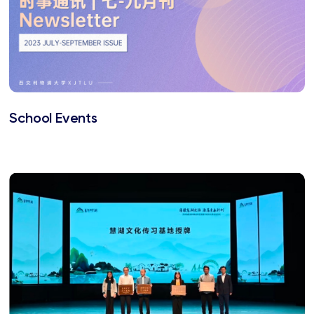
School Events