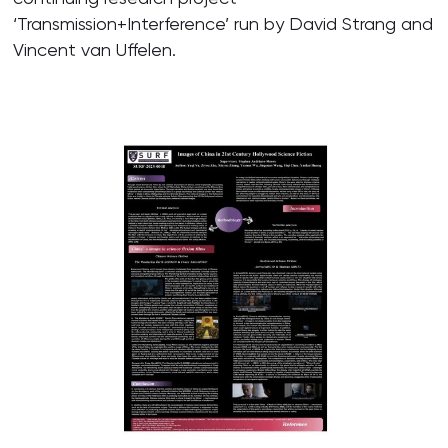
‘Transmission+Interference’ run by David Strang and
Vincent van Uffelen.