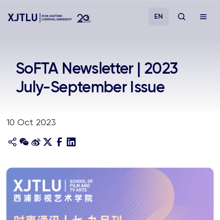
EN
Study
SoFTA Newsletter | 2023
July-September Issue
Admissions
Research
10 Oct 2023
Academies and Schools
Campus Life
About