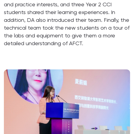
and practice interests, and three Year 2 CCI
students shared their learning experiences. In
addition, DA also introduced their team. Finally, the
technical team took the new students on a tour of
the labs and equipment to give them a more
detailed understanding of AFCT.