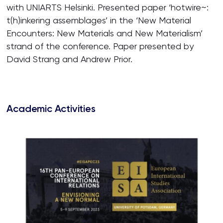
with UNIARTS Helsinki. Presented paper ‘hotwire~:
t(h)inkering assemblages’ in the ‘New Material
Encounters: New Materials and New Materialism’
strand of the conference. Paper presented by
David Strang and Andrew Prior.
Academic Activities