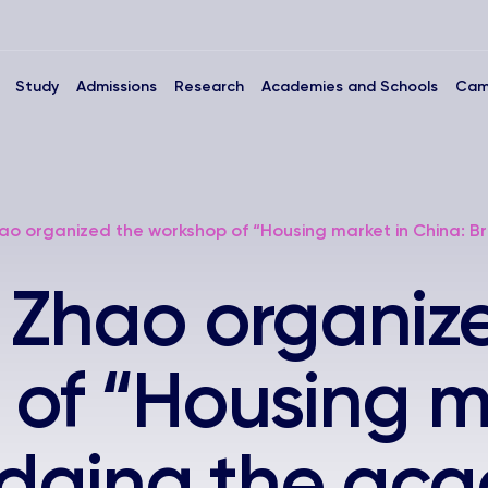
Study
Admissions
Research
Academies and Schools
Cam
ao organized the workshop of “Housing market in China: Br
 Zhao organiz
of “Housing m
idging the ac