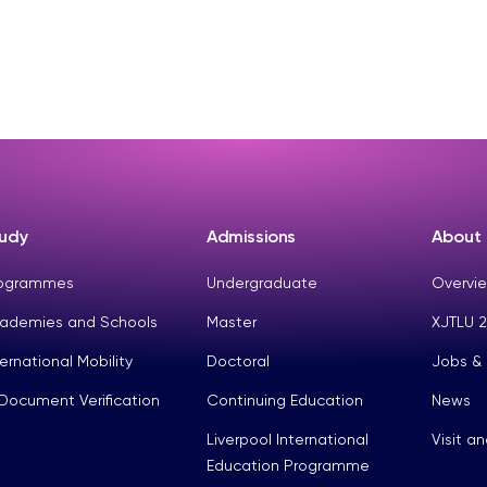
udy
Admissions
About
ogrammes
Undergraduate
Overvie
ademies and Schools
Master
XJTLU 2
ternational Mobility
Doctoral
Jobs &
Document Verification
Continuing Education
News
Liverpool International
Visit a
Education Programme