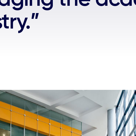
try.”