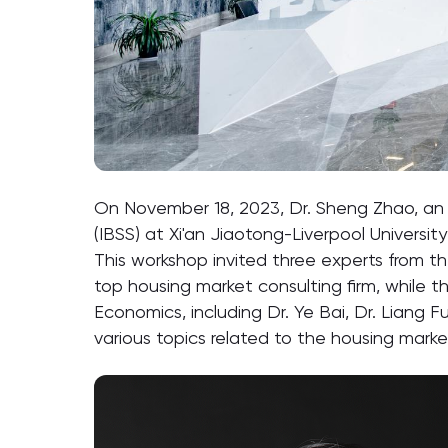
On November 18, 2023, Dr. Sheng Zhao, an 
(IBSS) at Xi'an Jiaotong-Liverpool Universi
This workshop invited three experts from th
top housing market consulting firm, while t
Economics, including Dr. Ye Bai, Dr. Liang
various topics related to the housing marke