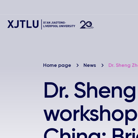
Home page
News
Dr. Sheng Zh
Dr. Sheng
workshop 
China: Br