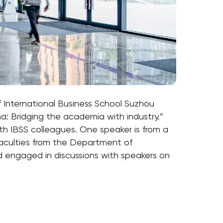
 International Business School Suzhou
na: Bridging the academia with industry.”
ith IBSS colleagues. One speaker is from a
 Faculties from the Department of
nd engaged in discussions with speakers on