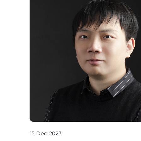
15 Dec 2023