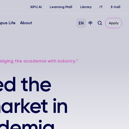
XIPU AI
Learning Mall
Library
IT
E-hall
pus Life
About
EN
中
Apply
idging the academia with industry.”
ed the
arket in
ademia