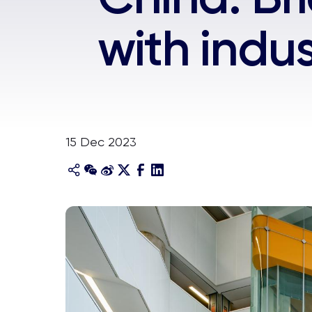
with indus
15 Dec 2023