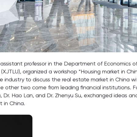
assistant professor in the Department of Economics of
ty (XJTLU), organized a workshop “Housing market in Chi
e industry to discuss the real estate market in China w
he other two come from leading financial institutions.
 Fu, Dr. Hao Lan, and Dr. Zhenyu Su, exchanged ideas a
t in China.