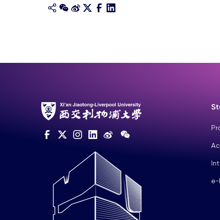
St
Pr
Ac
In
e-