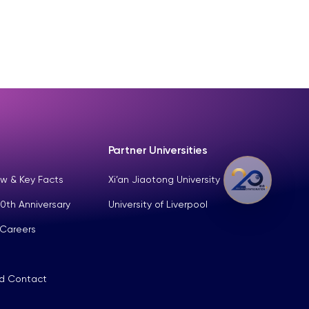
Partner Universities
w & Key Facts
Xi’an Jiaotong University
0th Anniversary
University of Liverpool
 Careers
nd Contact