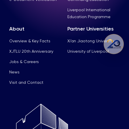
Liverpool International
Education Programme
About
Partner Universities
Overview & Key Facts
Xi’an Jiaotong University
XJTLU 20th Anniversary
University of Liverpool
Jobs & Careers
News
Visit and Contact