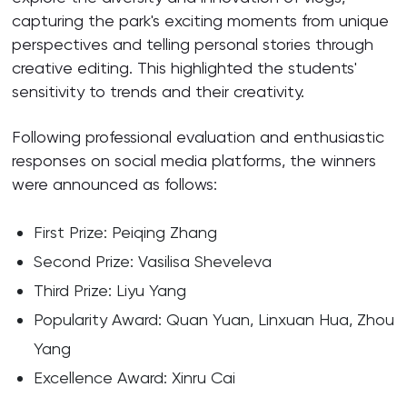
capturing the park's exciting moments from unique
perspectives and telling personal stories through
creative editing. This highlighted the students'
sensitivity to trends and their creativity.
Following professional evaluation and enthusiastic
responses on social media platforms, the winners
were announced as follows:
First Prize: Peiqing Zhang
Second Prize: Vasilisa Sheveleva
Third Prize: Liyu Yang
Popularity Award: Quan Yuan, Linxuan Hua, Zhou
Yang
Excellence Award: Xinru Cai