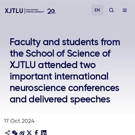
EN
Study
Faculty and students from
the School of Science of
Admissions
XJTLU attended two
Research
important international
neuroscience conferences
Academies and Schools
and delivered speeches
Campus Life
17 Oct 2024
About