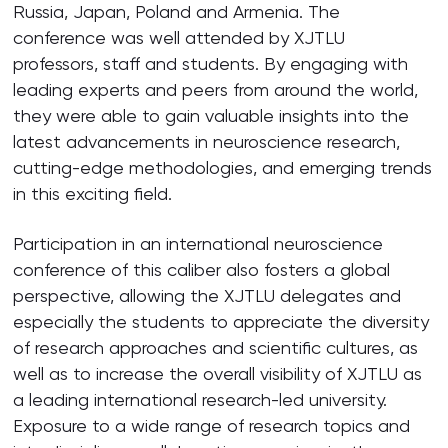
Russia, Japan, Poland and Armenia. The
conference was well attended by XJTLU
professors, staff and students. By engaging with
leading experts and peers from around the world,
they were able to gain valuable insights into the
latest advancements in neuroscience research,
cutting-edge methodologies, and emerging trends
in this exciting field.
Participation in an international neuroscience
conference of this caliber also fosters a global
perspective, allowing the XJTLU delegates and
especially the students to appreciate the diversity
of research approaches and scientific cultures, as
well as to increase the overall visibility of XJTLU as
a leading international research-led university.
Exposure to a wide range of research topics and