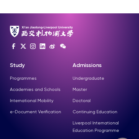
Study
Admissions
Programmes
Undergraduate
Academies and Schools
Master
International Mobility
Doctoral
e-Document Verification
Continuing Education
Liverpool International
Education Programme