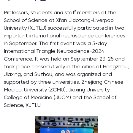
Professors, students and staff members of the
School of Science at Xi’an Jiaotong-Liverpool
University (XJTLU) successfully participated in two
important international neuroscience conferences
in September. The first event was a 3-day
International Triangle Neuroscience-2024
Conference. It was held on September 23-25 and
took place consecutively in the cities of Hangzhou,
Jiaxing, and Suzhou, and was organized and
supported by three universities, Zhejiang Chinese
Medical University (ZCMU), Jiaxing University
College of Medicine (JUCM) and the School of
Science, XJTLU.