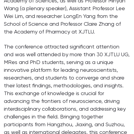
Academy of Sciences, as well as Professor Minyan
Wang (a plenary speaker), Assistant Professor Lee
Wei Lim, and researcher LongEn Yang from the
School of Science and Professor Claire Zhang of
the Academy of Pharmacy at XJTLU.
The conference attracted significant attention
and was well attended by more than 30 XJTLU UG,
MRes and PhD students, serving as a unique
innovative platform for leading neuroscientists,
researchers, and students to converge and share
their latest findings, methodologies, and insights.
This exchange of knowledge is crucial for
advancing the frontiers of neuroscience, driving
interdisciplinary collaborations, and addressing key
challenges in the field. Bringing together
participants from Hangzhou, Jiaxing, and Suzhou,
as well as international delegates, this conference