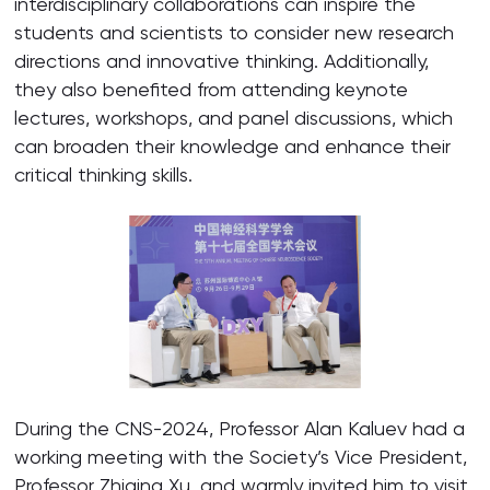
interdisciplinary collaborations can inspire the
students and scientists to consider new research
directions and innovative thinking. Additionally,
they also benefited from attending keynote
lectures, workshops, and panel discussions, which
can broaden their knowledge and enhance their
critical thinking skills.
During the CNS-2024, Professor Alan Kaluev had a
working meeting with the Society’s Vice President,
Professor Zhiqing Xu, and warmly invited him to visit