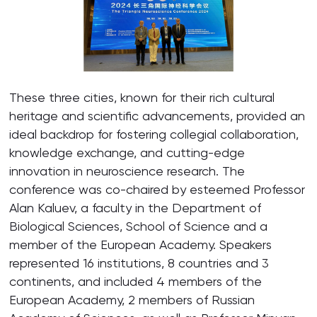
These three cities, known for their rich cultural
heritage and scientific advancements, provided an
ideal backdrop for fostering collegial collaboration,
knowledge exchange, and cutting-edge
innovation in neuroscience research. The
conference was co-chaired by esteemed Professor
Alan Kaluev, a faculty in the Department of
Biological Sciences, School of Science and a
member of the European Academy. Speakers
represented 16 institutions, 8 countries and 3
continents, and included 4 members of the
European Academy, 2 members of Russian