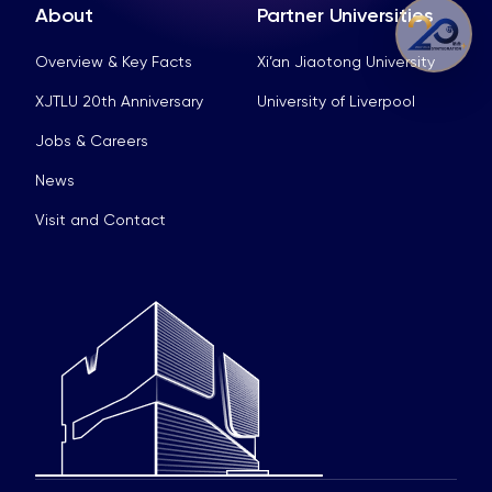
About
Partner Universities
Overview & Key Facts
Xi’an Jiaotong University
XJTLU 20th Anniversary
University of Liverpool
Jobs & Careers
News
Visit and Contact