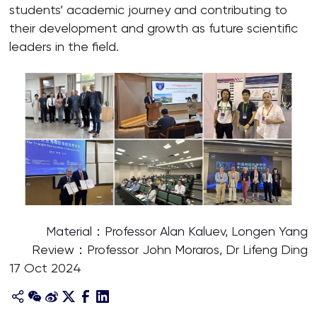
students’ academic journey and contributing to
their development and growth as future scientific
leaders in the field.
Material：Professor Alan Kaluev, Longen Yang
Review：Professor John Moraros, Dr Lifeng Ding
17 Oct 2024