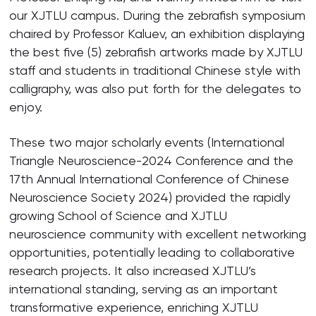
our XJTLU campus. During the zebrafish symposium
chaired by Professor Kaluev, an exhibition displaying
the best five (5) zebrafish artworks made by XJTLU
staff and students in traditional Chinese style with
calligraphy, was also put forth for the delegates to
enjoy.
These two major scholarly events (International
Triangle Neuroscience-2024 Conference and the
17th Annual International Conference of Chinese
Neuroscience Society 2024) provided the rapidly
growing School of Science and XJTLU
neuroscience community with excellent networking
opportunities, potentially leading to collaborative
research projects. It also increased XJTLU’s
international standing, serving as an important
transformative experience, enriching XJTLU