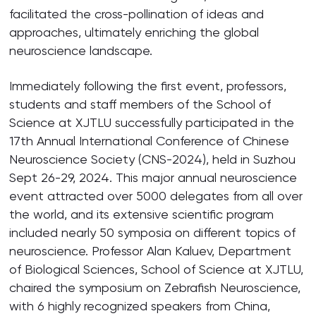
facilitated the cross-pollination of ideas and
approaches, ultimately enriching the global
neuroscience landscape.
Immediately following the first event, professors,
students and staff members of the School of
Science at XJTLU successfully participated in the
17th Annual International Conference of Chinese
Neuroscience Society (CNS-2024), held in Suzhou
Sept 26-29, 2024. This major annual neuroscience
event attracted over 5000 delegates from all over
the world, and its extensive scientific program
included nearly 50 symposia on different topics of
neuroscience. Professor Alan Kaluev, Department
of Biological Sciences, School of Science at XJTLU,
chaired the symposium on Zebrafish Neuroscience,
with 6 highly recognized speakers from China,