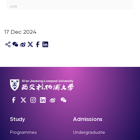
17 Dec 2024
Study
Admissions
Programmes
Undergraduate