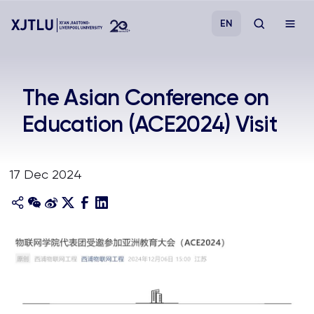
EN
Study
The Asian Conference on
Education (ACE2024) Visit
Admissions
Research
17 Dec 2024
Academies and Schools
Campus Life
About