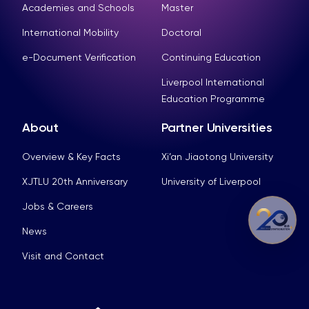
Academies and Schools
Master
International Mobility
Doctoral
e-Document Verification
Continuing Education
Liverpool International
Education Programme
About
Partner Universities
Overview & Key Facts
Xi’an Jiaotong University
XJTLU 20th Anniversary
University of Liverpool
Jobs & Careers
News
Visit and Contact