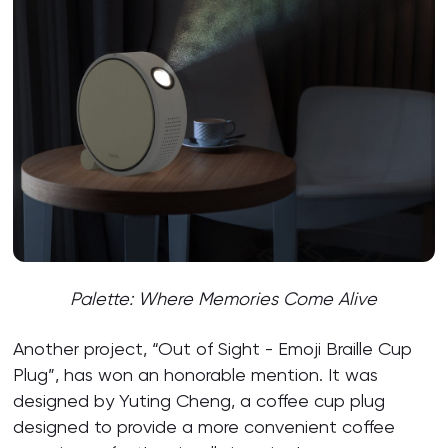
Palette:
Where Memories Come Alive
Another project, “Out of Sight - Emoji Braille Cup
Plug”, has won an honorable mention. It was
designed by Yuting Cheng, a coffee cup plug
designed to provide a more convenient coffee