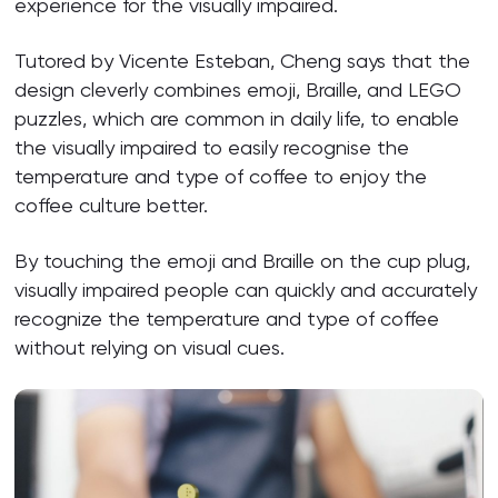
experience for the visually impaired.
Tutored by Vicente Esteban, Cheng says that the
design cleverly combines emoji, Braille, and LEGO
puzzles, which are common in daily life, to enable
the visually impaired to easily recognise the
temperature and type of coffee to enjoy the
coffee culture better.
By touching the emoji and Braille on the cup plug,
visually impaired people can quickly and accurately
recognize the temperature and type of coffee
without relying on visual cues.