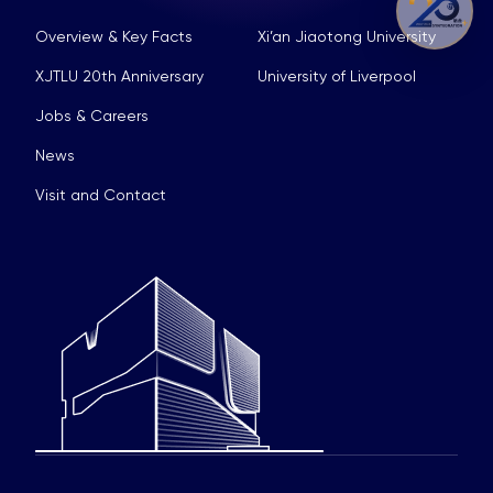
Overview & Key Facts
Xi’an Jiaotong University
XJTLU 20th Anniversary
University of Liverpool
Jobs & Careers
News
Visit and Contact