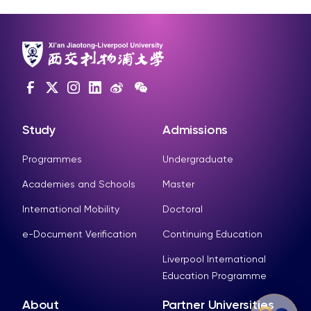
Study
Admissions
Programmes
Undergraduate
Academies and Schools
Master
International Mobility
Doctoral
e-Document Verification
Continuing Education
Liverpool International
Education Programme
About
Partner Universities