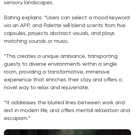
sensory landscapes.
Bahng explains: “Users can select a mood keyword
via an APP, and Palette will blend scents from five
capsules, projects abstract visuals, and plays
matching sounds or music.
“This creates a unique ambiance, transporting
guests to diverse environments within a single
room, providing a transformative, immersive
experience that enriches their stay and offers a
novel way to relax and rejuvenate.
“It addresses the blurred lines between work and
rest in modern life, and offers mental relaxation and
escapism.”