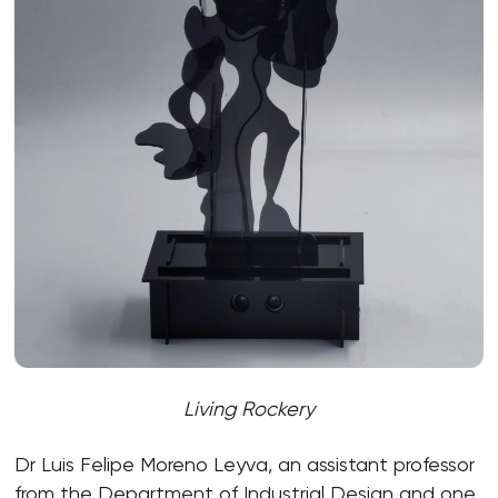
Living Rockery
Dr Luis Felipe Moreno Leyva, an assistant professor
from the Department of Industrial Design and one