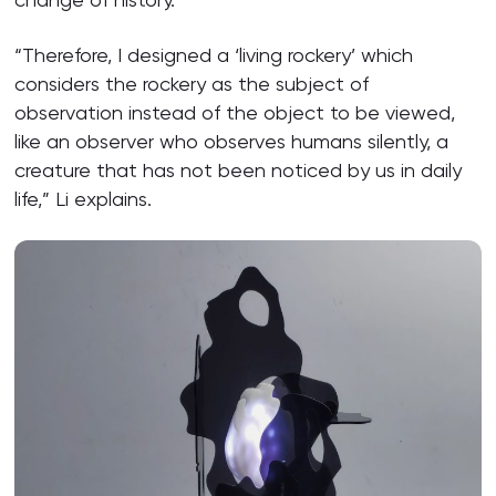
“Therefore, I designed a ‘living rockery’ which
considers the rockery as the subject of
observation instead of the object to be viewed,
like an observer who observes humans silently, a
creature that has not been noticed by us in daily
life,” Li explains.