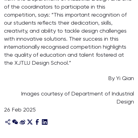
of the coordinators to participate in this
competition, says: “This important recognition of
our students reflects their dedication, skills,
creativity, and ability to tackle design challenges
with innovative solutions. Their success in this
internationally recognised competition highlights
the quality of education and talent fostered at
the XJTLU Design School.”
By Yi Qian
Images courtesy of Department of Industrial
Design
26 Feb 2025