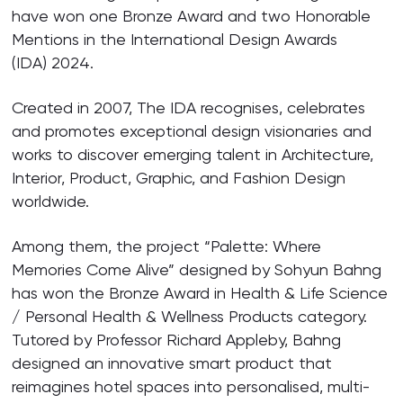
have won one Bronze Award and two Honorable
Mentions in the International Design Awards
(IDA) 2024.
Created in 2007, The IDA recognises, celebrates
and promotes exceptional design visionaries and
works to discover emerging talent in Architecture,
Interior, Product, Graphic, and Fashion Design
worldwide.
Among them, the project “Palette: Where
Memories Come Alive” designed by Sohyun Bahng
has won the Bronze Award in Health & Life Science
/ Personal Health & Wellness Products category.
Tutored by Professor Richard Appleby, Bahng
designed an innovative smart product that
reimagines hotel spaces into personalised, multi-