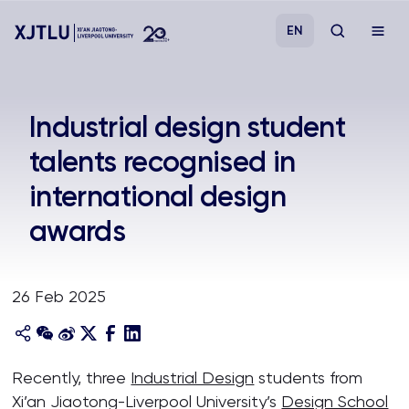
EN
Study
Industrial design student
talents recognised in
Admissions
international design
Research
awards
Academies and Schools
26 Feb 2025
Campus Life
About
Recently, three
Industrial Design
students from
Xi’an Jiaotong-Liverpool University’s
Design School