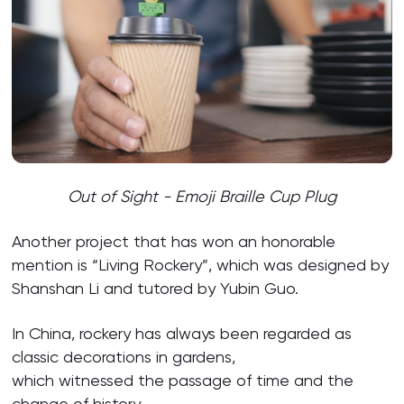
Out of Sight - Emoji Braille Cup Plug
Another project that has won an honorable
mention is “Living Rockery”, which was designed by
Shanshan Li and tutored by Yubin Guo.
In China, rockery has always been regarded as
classic decorations in gardens,
which witnessed the passage of time and the
change of history.