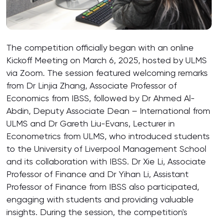
The competition officially began with an online
Kickoff Meeting on March 6, 2025, hosted by ULMS
via Zoom. The session featured welcoming remarks
from Dr Linjia Zhang, Associate Professor of
Economics from IBSS, followed by Dr Ahmed Al-
Abdin, Deputy Associate Dean – International from
ULMS and Dr Gareth Liu-Evans, Lecturer in
Econometrics from ULMS, who introduced students
to the University of Liverpool Management School
and its collaboration with IBSS. Dr Xie Li, Associate
Professor of Finance and Dr Yihan Li, Assistant
Professor of Finance from IBSS also participated,
engaging with students and providing valuable
insights. During the session, the competition's