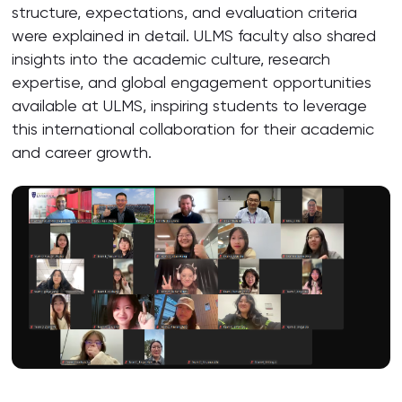
structure, expectations, and evaluation criteria
were explained in detail. ULMS faculty also shared
insights into the academic culture, research
expertise, and global engagement opportunities
available at ULMS, inspiring students to leverage
this international collaboration for their academic
and career growth.