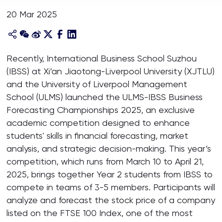
20 Mar 2025
Recently, International Business School Suzhou
(IBSS) at Xi’an Jiaotong-Liverpool University (XJTLU)
and the University of Liverpool Management
School (ULMS) launched the ULMS-IBSS Business
Forecasting Championships 2025, an exclusive
academic competition designed to enhance
students' skills in financial forecasting, market
analysis, and strategic decision-making. This year’s
competition, which runs from March 10 to April 21,
2025, brings together Year 2 students from IBSS to
compete in teams of 3-5 members. Participants will
analyze and forecast the stock price of a company
listed on the FTSE 100 Index, one of the most