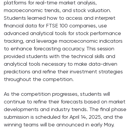
platforms for real-time market analysis,
macroeconomic trends, and stock valuation.
Students learned how to access and interpret
financial data for FTSE 100 companies, use
advanced analytical tools for stock performance
tracking, and leverage macroeconomic indicators
to enhance forecasting accuracy. This session
provided students with the technical skills and
analytical tools necessary to make data-driven
predictions and refine their investment strategies
throughout the competition.
As the competition progresses, students will
continue to refine their forecasts based on market
developments and industry trends. The final phase
submission is scheduled for April 14, 2025, and the
winning teams will be announced in early May.