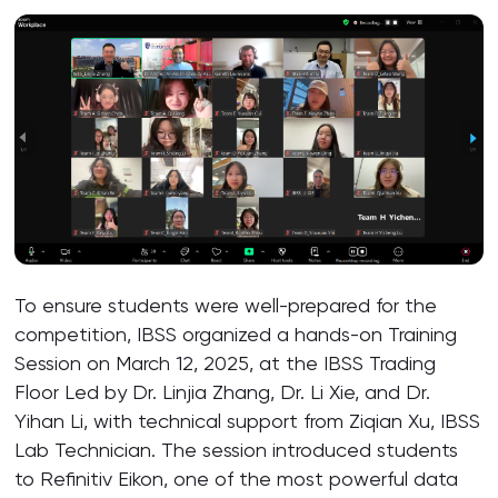
To ensure students were well-prepared for the
competition, IBSS organized a hands-on Training
Session on March 12, 2025, at the IBSS Trading
Floor Led by Dr. Linjia Zhang, Dr. Li Xie, and Dr.
Yihan Li, with technical support from Ziqian Xu, IBSS
Lab Technician. The session introduced students
to Refinitiv Eikon, one of the most powerful data