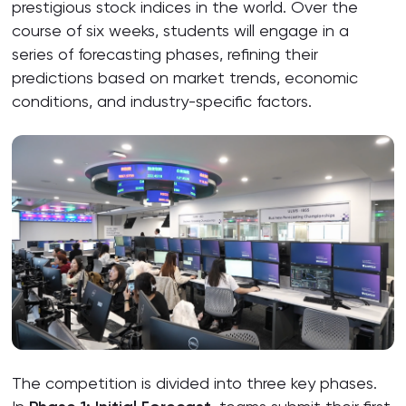
prestigious stock indices in the world. Over the
course of six weeks, students will engage in a
series of forecasting phases, refining their
predictions based on market trends, economic
conditions, and industry-specific factors.
The competition is divided into three key phases.