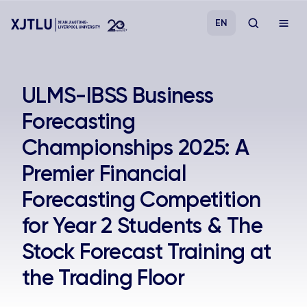
EN
Study
ULMS-IBSS Business
Forecasting
Admissions
Championships 2025: A
Research
Premier Financial
Forecasting Competition
Academies and Schools
for Year 2 Students & The
Campus Life
Stock Forecast Training at
the Trading Floor
About