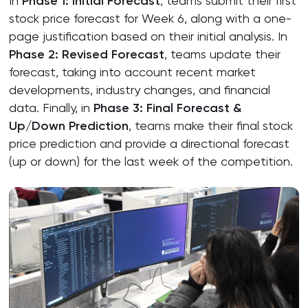
In
Phase 1: Initial Forecast
, teams submit their first
stock price forecast for Week 6, along with a one-
page justification based on their initial analysis. In
Phase 2: Revised Forecast
, teams update their
forecast, taking into account recent market
developments, industry changes, and financial
data. Finally, in
Phase 3: Final Forecast &
Up/Down Prediction
, teams make their final stock
price prediction and provide a directional forecast
(up or down) for the last week of the competition.