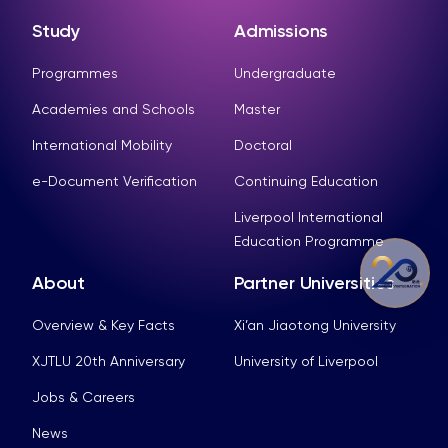
Study
Admissions
Programmes
Undergraduate
Academies and Schools
Master
International Mobility
Doctoral
e-Document Verification
Continuing Education
Liverpool International
Education Programme
About
Partner Universities
Overview & Key Facts
Xi’an Jiaotong University
XJTLU 20th Anniversary
University of Liverpool
Jobs & Careers
News