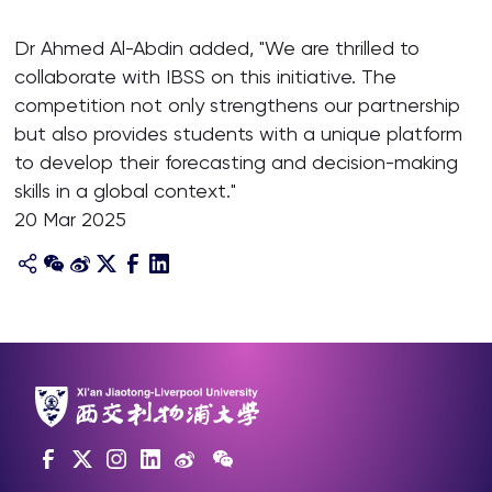
Dr Ahmed Al-Abdin added, "We are thrilled to
collaborate with IBSS on this initiative. The
competition not only strengthens our partnership
but also provides students with a unique platform
to develop their forecasting and decision-making
skills in a global context."
20 Mar 2025