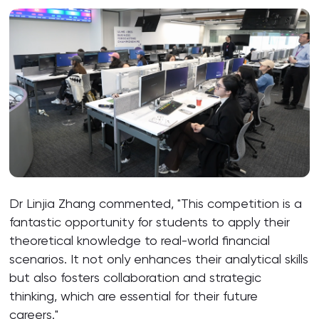
Dr Linjia Zhang commented, "This competition is a
fantastic opportunity for students to apply their
theoretical knowledge to real-world financial
scenarios. It not only enhances their analytical skills
but also fosters collaboration and strategic
thinking, which are essential for their future
careers."