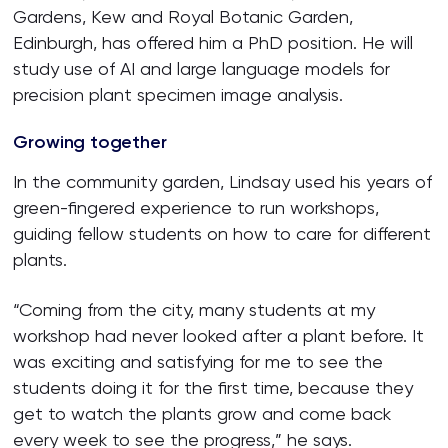
Gardens, Kew and Royal Botanic Garden,
Edinburgh, has offered him a PhD position. He will
study use of AI and large language models for
precision plant specimen image analysis.
Growing together
In the community garden, Lindsay used his years of
green-fingered experience to run workshops,
guiding fellow students on how to care for different
plants.
“Coming from the city, many students at my
workshop had never looked after a plant before. It
was exciting and satisfying for me to see the
students doing it for the first time, because they
get to watch the plants grow and come back
every week to see the progress,” he says.