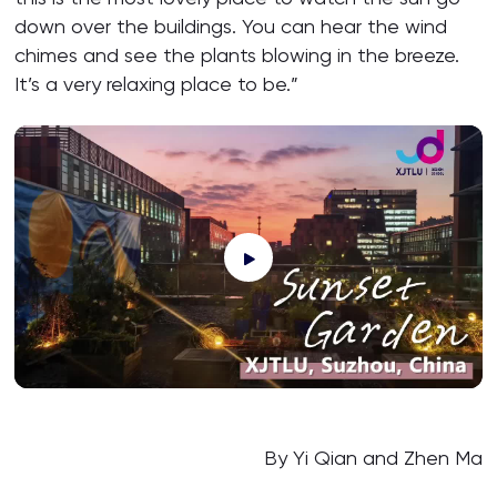
down over the buildings. You can hear the wind
chimes and see the plants blowing in the breeze.
It’s a very relaxing place to be.”
By Yi Qian and Zhen Ma