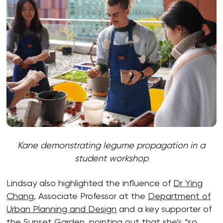
Kane d
emonstrating legume propagation in a
student workshop
Lindsay also highlighted the influence of
Dr Ying
Chang
, Associate Professor at the
Department of
Urban Planning and Design
and a key supporter of
the Sunset Garden, pointing out that she’s “so