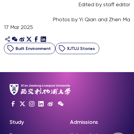
Edited by staff editor
Photos by Yi Qian and Zhen Ma
17 Mar 2025
Built Environment
XJTLU Stories
Study
Admissions