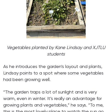
Vegetables planted by Kane Lindsay
and XJTLU
students
As he introduces the garden’s layout and plants,
Lindsay points to a spot where some vegetables
had been growing well.
“The garden traps a lot of sunlight and is very
warm, even in winter. It’s really an advantage for
growing plants and vegetables,” he says. “To me,
this is the most lovely place to watch the sun go