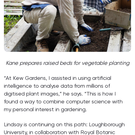
Kane
p
repar
es
raised beds for vegetable planting
“At Kew Gardens, I assisted in using artificial
intelligence to analyse data from millions of
digitised plant images,” he says. “This is how I
found a way to combine computer science with
my personal interest in gardening.
Lindsay is continuing on this path: Loughborough
University, in collaboration with Royal Botanic