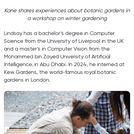
Kane sha
res
experiences
about
botanic gardens in
a workshop on winter gardening
Lindsay has a bachelor’s degree in Computer
Science from the University of Liverpool in the UK
and a master’s in Computer Vision from the
Mohammed bin Zayed University of Artificial
Intelligence, in Abu Dhabi. In 2024, he interned at
Kew Gardens, the world-famous royal botanic
gardens in London.