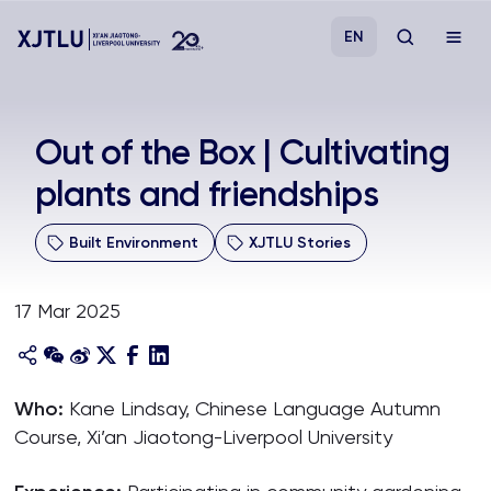
EN
Study
Out of the Box | Cultivating
plants and friendships
Admissions
Built Environment
XJTLU Stories
Research
17 Mar 2025
Academies and Schools
Campus Life
Who:
Kane Lindsay, Chinese Language Autumn
Course, Xi’an Jiaotong-Liverpool University
About