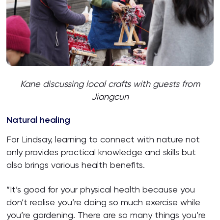
Kane discussing local crafts with guests
from
Jiangcun
Natural healing
For Lindsay, learning to connect with nature not
only provides practical knowledge and skills but
also brings various health benefits.
“It’s good for your physical health because you
don’t realise you’re doing so much exercise while
you’re gardening. There are so many things you’re