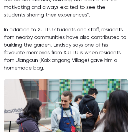
motivating and always excited to see the
students sharing their experiences”.
In addition to XJTLU students and staff, residents
from nearby communities have also contributed to
building the garden. Lindsay says one of his
favourite memories from XJTLU is when residents
from Jiangcun (Kaixiangong Village) gave him a
homemade bag.