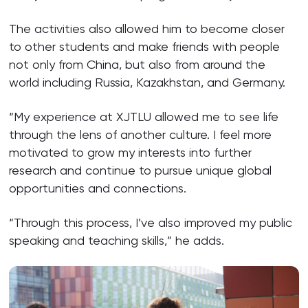
The activities also allowed him to become closer
to other students and make friends with people
not only from China, but also from around the
world including Russia, Kazakhstan, and Germany.
“My experience at XJTLU allowed me to see life
through the lens of another culture. I feel more
motivated to grow my interests into further
research and continue to pursue unique global
opportunities and connections.
“Through this process, I’ve also improved my public
speaking and teaching skills,” he adds.