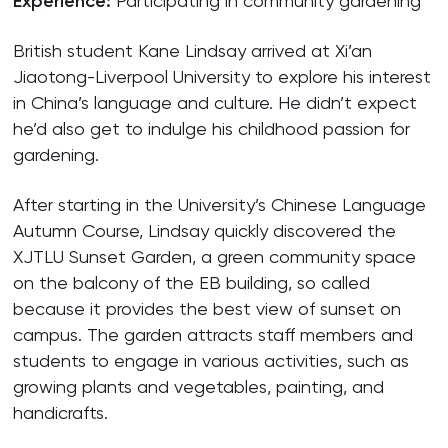
Experience:
Participating in community gardening
British student Kane Lindsay arrived at Xi’an
Jiaotong-Liverpool University to explore his interest
in China’s language and culture. He didn’t expect
he’d also get to indulge his childhood passion for
gardening.
After starting in the University’s Chinese Language
Autumn Course, Lindsay quickly discovered the
XJTLU Sunset Garden, a green community space
on the balcony of the EB building, so called
because it provides the best view of sunset on
campus. The garden attracts staff members and
students to engage in various activities, such as
growing plants and vegetables, painting, and
handicrafts.