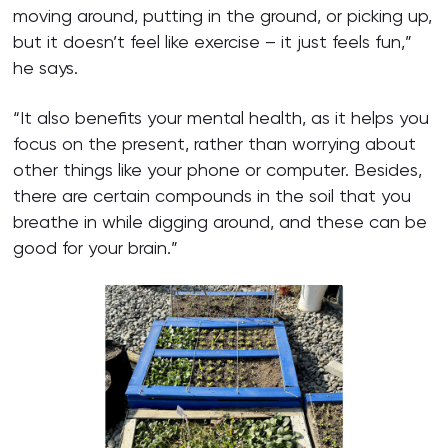
moving around, putting in the ground, or picking up,
but it doesn’t feel like exercise – it just feels fun,”
he says.
“It also benefits your mental health, as it helps you
focus on the present, rather than worrying about
other things like your phone or computer. Besides,
there are certain compounds in the soil that you
breathe in while digging around, and these can be
good for your brain.”