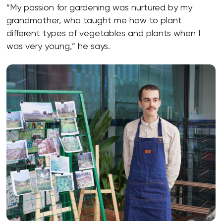
“My passion for gardening was nurtured by my
grandmother, who taught me how to plant
different types of vegetables and plants when I
was very young,” he says.