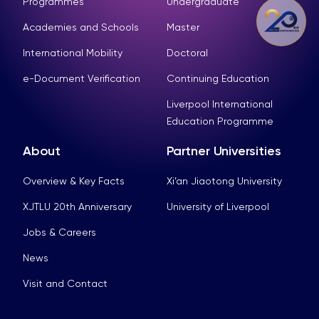
Programmes
Undergraduate
Academies and Schools
Master
International Mobility
Doctoral
e-Document Verification
Continuing Education
Liverpool International
Education Programme
About
Partner Universities
Overview & Key Facts
Xi’an Jiaotong University
XJTLU 20th Anniversary
University of Liverpool
Jobs & Careers
News
Visit and Contact