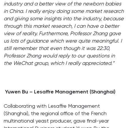
industry and a better view of the newborn babies
in China. I really enjoy doing some market research
and giving some insights into the industry, because
through this market research, I can have a better
view of reality. Furthermore, Professor Zhang gave
us lots of guidance which were quite meaningful. I
still remember that even though it was 22:30,
Professor Zhang would reply to our questions in
the WeChat group, which I really appreciated.”
Yuwen Bu – Lesaffre Management (Shanghai)
Collaborating with Lesaffre Management
(Shanghai), the regional office of the French
multinational yeast producer, gave final-year