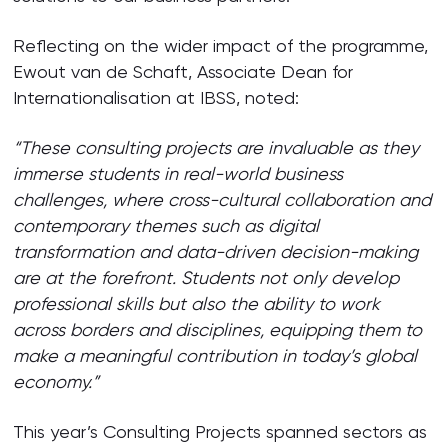
Reflecting on the wider impact of the programme,
Ewout van de Schaft, Associate Dean for
Internationalisation at IBSS, noted:
“These consulting projects are invaluable as they
immerse students in real-world business
challenges, where cross-cultural collaboration and
contemporary themes such as digital
transformation and data-driven decision-making
are at the forefront. Students not only develop
professional skills but also the ability to work
across borders and disciplines, equipping them to
make a meaningful contribution in today’s global
economy.”
This year’s Consulting Projects spanned sectors as