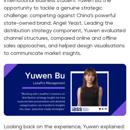
International Business student Yuwen Bu the
opportunity to tackle a genuine strategic
challenge: competing against China’s powerful
state-owned brand, Angel Yeast. Leading the
distribution strategy component, Yuwen evaluated
channel structures, compared online and offline
sales approaches, and helped design visualisations
to communicate market insights.
Looking back on the experience, Yuwen explained: