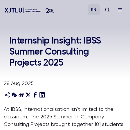
EN
Study
Internship Insight: IBSS
Summer Consulting
Admissions
Projects 2025
Research
28 Aug 2025
Academies and Schools
Campus Life
At IBSS, internationalisation isn’t limited to the
classroom. The 2025 Summer In-Company
About
Consulting Projects brought together 181 students