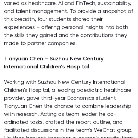
varied as healthcare, AI and FinTech, sustainability,
and talent management. To provide a snapshot of
this breadth, four students shared their
experiences – offering personal insights into both
the skills they gained and the contributions they
made to partner companies.
Tianyuan Chen – Suzhou New Century
International Children’s Hospital
Working with Suzhou New Century International
Children’s Hospital, a leading paediatric healthcare
provider, gave third-year Economics student
Tianyuan Chen the chance to combine leadership
with research. Acting as team leader, he co-
ordinated tasks, drafted the report outline, and
facilitated discussions in the team’s WeChat group.
He then brought together everyone’s contributions