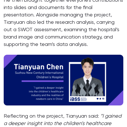
into slides and documents for the final
presentation. Alongside managing the project,
Tianyuan also led the research analysis, carrying
out a SWOT assessment, examining the hospital’s
brand image and communication strategy, and
supporting the team’s data analysis.
Reflecting on the project, Tianyuan said:
“I gained
a deeper insight into the children’s healthcare