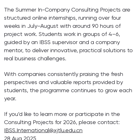
The Summer In-Company Consulting Projects are
structured online internships, running over four
weeks in July–August with around 90 hours of
project work. Students work in groups of 4–6,
guided by an IBSS supervisor and a company
mentor, to deliver innovative, practical solutions to
real business challenges.
With companies consistently praising the fresh
perspectives and valuable reports provided by
students, the programme continues to grow each
year.
If you’d like to learn more or participate in the
Consulting Projects for 2026, please contact:
IBSS.International@xjtlu.edu.cn
28 Aug 2025