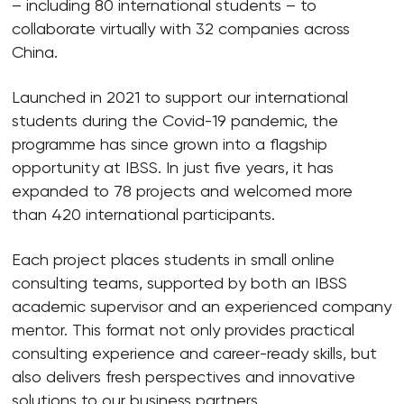
– including 80 international students – to
collaborate virtually with 32 companies across
China.
Launched in 2021 to support our international
students during the Covid-19 pandemic, the
programme has since grown into a flagship
opportunity at IBSS. In just five years, it has
expanded to 78 projects and welcomed more
than 420 international participants.
Each project places students in small online
consulting teams, supported by both an IBSS
academic supervisor and an experienced company
mentor. This format not only provides practical
consulting experience and career-ready skills, but
also delivers fresh perspectives and innovative
solutions to our business partners.