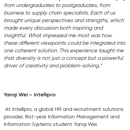
from undergraduates to postgraduates, from
business to supply chain specialists. Each of us
brought unique perspectives and strengths, which
made every discussion both inspiring and
insightful. What impressed me most was how
these different viewpoints could be integrated into
one coherent solution. This experience taught me
that diversity is not just a concept but a powerful
driver of creativity and problem-solving.”
Yanqi Wei – Intellipro
At Intellipro, a global HR and recruitment solutions
provider, first-year Information Management and
Information Systems student Yanqi Wei