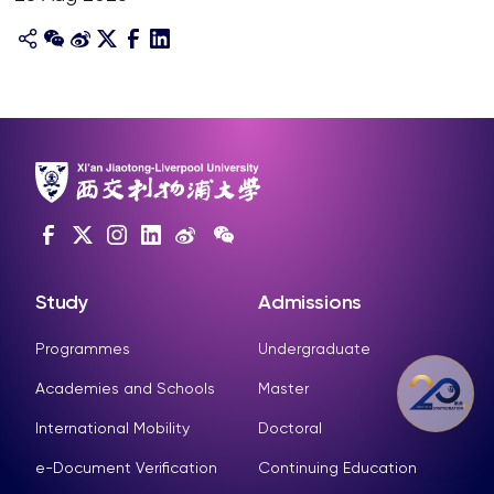
Study
Admissions
Programmes
Undergraduate
Academies and Schools
Master
International Mobility
Doctoral
e-Document Verification
Continuing Education