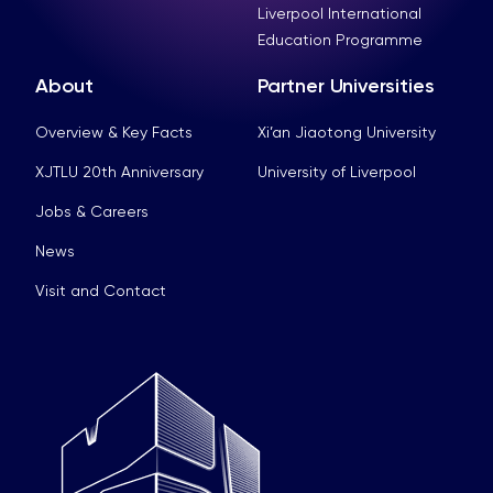
Liverpool International
Education Programme
About
Partner Universities
Overview & Key Facts
Xi’an Jiaotong University
XJTLU 20th Anniversary
University of Liverpool
Jobs & Careers
News
Visit and Contact