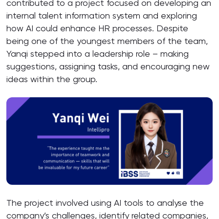
contributed to a project focused on developing an
internal talent information system and exploring
how AI could enhance HR processes. Despite
being one of the youngest members of the team,
Yanqi stepped into a leadership role – making
suggestions, assigning tasks, and encouraging new
ideas within the group.
The project involved using AI tools to analyse the
company’s challenges, identify related companies,