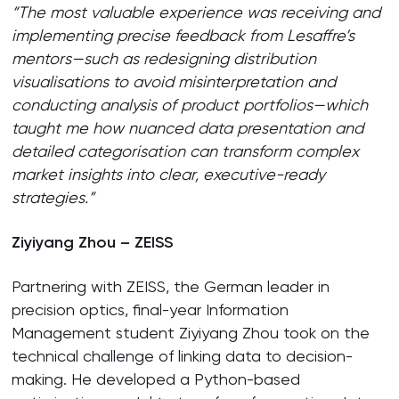
“The most valuable experience was receiving and
implementing precise feedback from Lesaffre’s
mentors—such as redesigning distribution
visualisations to avoid misinterpretation and
conducting analysis of product portfolios—which
taught me how nuanced data presentation and
detailed categorisation can transform complex
market insights into clear, executive-ready
strategies.”
Ziyiyang Zhou – ZEISS
Partnering with ZEISS, the German leader in
precision optics, final-year Information
Management student Ziyiyang Zhou took on the
technical challenge of linking data to decision-
making. He developed a Python-based