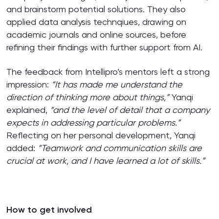
and brainstorm potential solutions. They also
applied data analysis technqiues, drawing on
academic journals and online sources, before
refining their findings with further support from AI.
The feedback from Intellipro’s mentors left a strong
impression:
“It has made me understand the
direction of thinking more about things,”
Yanqi
explained,
“and the level of detail that a company
expects in addressing particular problems.”
Reflecting on her personal development, Yanqi
added:
“Teamwork and communication skills are
crucial at work, and I have learned a lot of skills.”
How to get involved