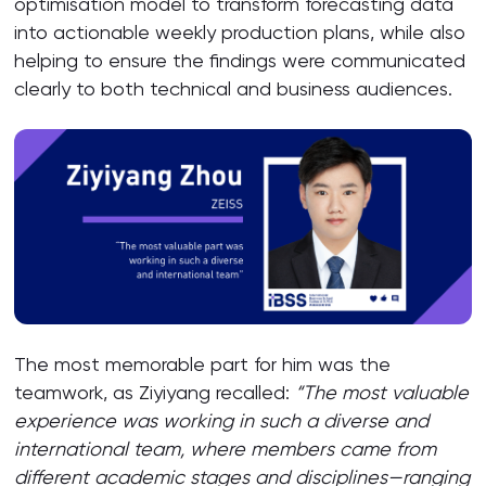
optimisation model to transform forecasting data
into actionable weekly production plans, while also
helping to ensure the findings were communicated
clearly to both technical and business audiences.
The most memorable part for him was the
teamwork, as Ziyiyang recalled:
“The most valuable
experience was working in such a diverse and
international team, where members came from
different academic stages and disciplines—ranging