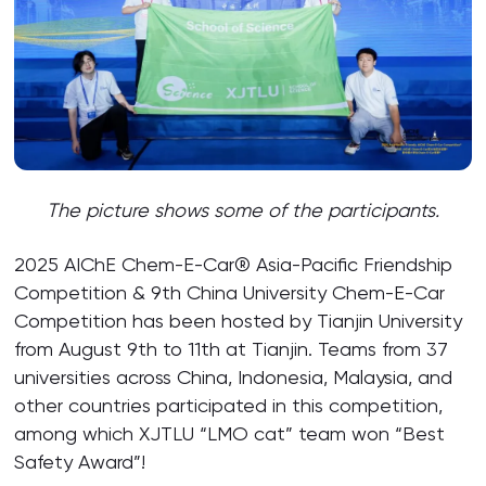
The picture shows some of the participants.
2025 AIChE Chem-E-Car® Asia-Pacific Friendship
Competition & 9th China University Chem-E-Car
Competition has been hosted by Tianjin University
from August 9th to 11th at Tianjin. Teams from 37
universities across China, Indonesia, Malaysia, and
other countries participated in this competition,
among which XJTLU “LMO cat” team won “Best
Safety Award”!