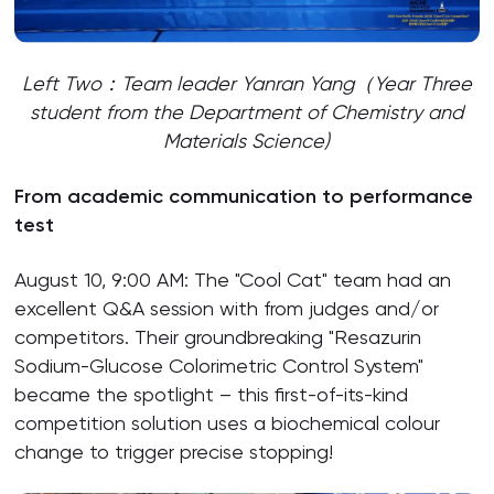
Left Two：Team leader Yanran Yang（Year Three
student from the Department of Chemistry and
Materials Science)
From academic communication to performance
test
August 10, 9:00 AM: The "Cool Cat" team had an
excellent Q&A session with from judges and/or
competitors. Their groundbreaking "Resazurin
Sodium-Glucose Colorimetric Control System"
became the spotlight – this first-of-its-kind
competition solution uses a biochemical colour
change to trigger precise stopping!