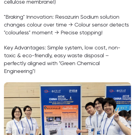
cellulose membrane!)
"Braking" Innovation: Resazurin Sodium solution
changes colour over time → Colour sensor detects
"colourless" moment → Precise stopping!
Key Advantages: Simple system, low cost, non-
toxic & eco-friendly, easy waste disposal –
perfectly aligned with "Green Chemical
Engineering"!