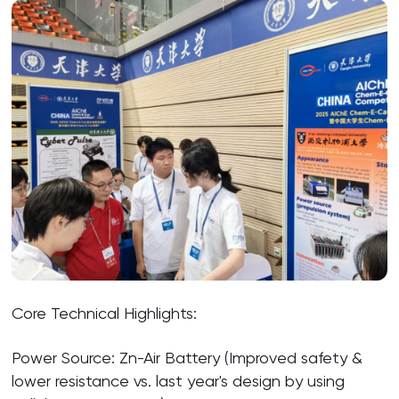
Core Technical Highlights:
Power Source: Zn-Air Battery (Improved safety &
lower resistance vs. last year's design by using