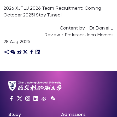
2026 XJTLU 2026 Team Recruitment: Coming
October 2025! Stay Tuned!
Content by：Dr Danlei Li
Review：Professor John Moraros
28 Aug 2025
Study
Admissions