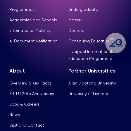
Programmes
Undergraduate
Academies and Schools
Master
International Mobility
Doctoral
e-Document Verification
Continuing Education
Liverpool International
Education Programme
About
Partner Universities
Overview & Key Facts
Xi’an Jiaotong University
XJTLU 20th Anniversary
University of Liverpool
Jobs & Careers
News
Visit and Contact