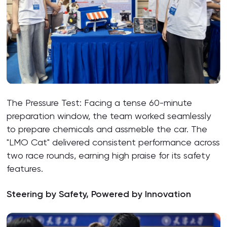
The Pressure Test: Facing a tense 60-minute
preparation window, the team worked seamlessly
to prepare chemicals and assmeble the car. The
"LMO Cat" delivered consistent performance across
two race rounds, earning high praise for its safety
features.
Steering by Safety, Powered by Innovation