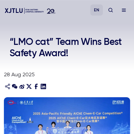
EN
Study
“LMO cat” Team Wins Best
Safety Award!
Admissions
Research
28 Aug 2025
Academies and Schools
Campus Life
About