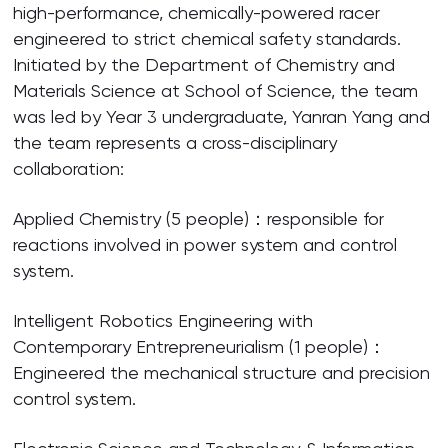
high-performance, chemically-powered racer
engineered to strict chemical safety standards.
Initiated by the Department of Chemistry and
Materials Science at School of Science, the team
was led by Year 3 undergraduate, Yanran Yang and
the team represents a cross-disciplinary
collaboration:
Applied Chemistry (5 people)：responsible for
reactions involved in power system and control
system.
Intelligent Robotics Engineering with
Contemporary Entrepreneurialism (1 people)：
Engineered the mechanical structure and precision
control system.