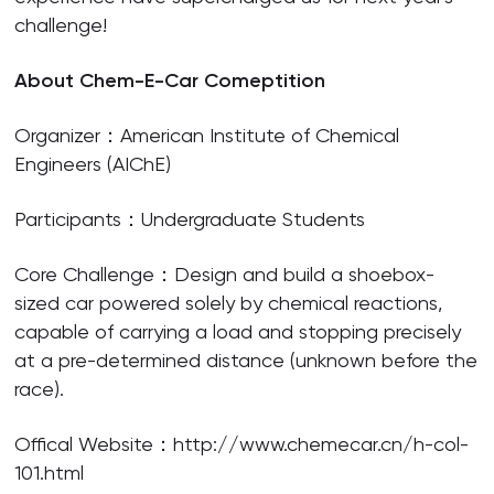
challenge!
About Chem-E-Car Comeptition
Organizer：American Institute of Chemical
Engineers (AIChE)
Participants：Undergraduate Students
Core Challenge：Design and build a shoebox-
sized car powered solely by chemical reactions,
capable of carrying a load and stopping precisely
at a pre-determined distance (unknown before the
race).
Offical Website：http://www.chemecar.cn/h-col-
101.html