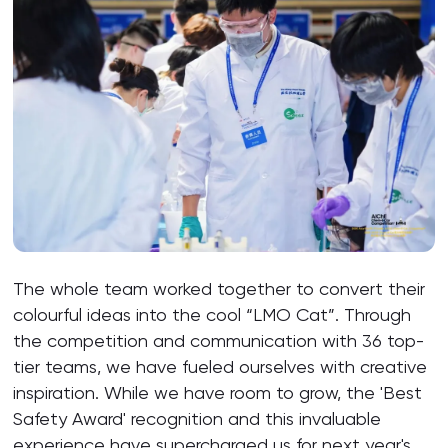
The whole team worked together to convert their
colourful ideas into the cool “LMO Cat”. Through
the competition and communication with 36 top-
tier teams, we have fueled ourselves with creative
inspiration. While we have room to grow, the 'Best
Safety Award' recognition and this invaluable
experience have supercharged us for next year's