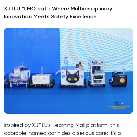
XJTLU “LMO cat”: Where Multidisciplinary
Innovation Meets Safety Excellence
Inspired by XJTLU's Learning Mall platform, this
adorable-named car hides a serious core: it's a