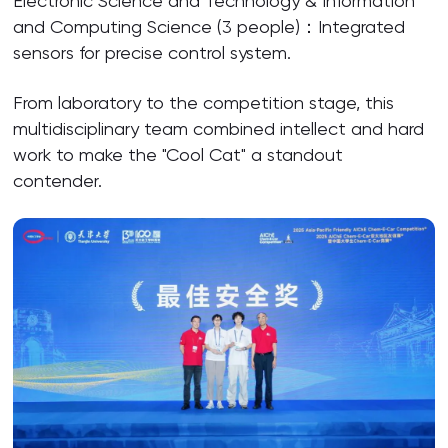
Electronic Science and Technology & Information
and Computing Science (3 people)：Integrated
sensors for precise control system.
From laboratory to the competition stage, this
multidisciplinary team combined intellect and hard
work to make the "Cool Cat" a standout
contender.