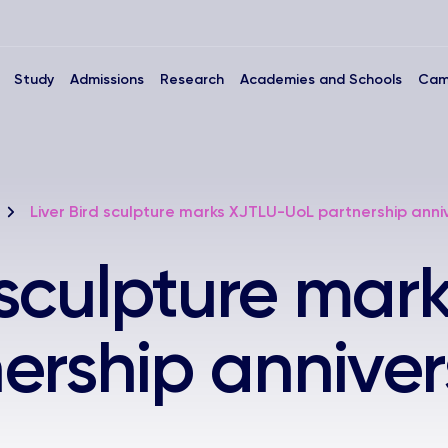
Study
Admissions
Research
Academies and Schools
Cam
Liver Bird sculpture marks XJTLU-UoL partnership anni
d sculpture mar
ership anniver