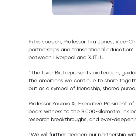
In his speech, Professor Tim Jones, Vice-Ch
partnerships and transnational education”.
between Liverpool and XJTLU.
“The Liver Bird represents protection, guida
the ambitions we continue to share together
but as a symbol of friendship, shared purpo
Professor Youmin Xi, Executive President of X
bears witness to the 8,000-kilometre link 
research breakthroughs, and ever-deepeni
“We will further deepen our partnership wit