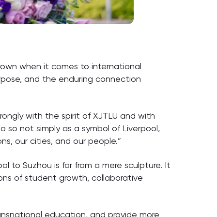
crown when it comes to international
urpose, and the enduring connection
rongly with the spirit of XJTLU and with
o so not simply as a symbol of Liverpool,
s, our cities, and our people.”
ol to Suzhou is far from a mere sculpture. It
ons of student growth, collaborative
transnational education, and provide more