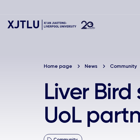
Home page
News
Community
Liver Bir
UoL partn
Community