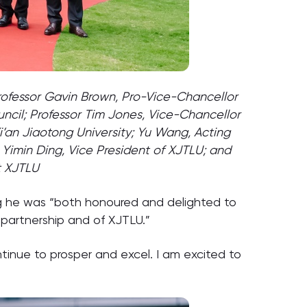
 Professor Gavin Brown, Pro-Vice-Chancellor
ncil; Professor Tim Jones, Vice-Chancellor
Xi’an Jiaotong University; Yu Wang, Acting
Yimin Ding, Vice President of XJTLU; and
t XJTLU
ng he was “both honoured and delighted to
 partnership and of XJTLU.”
ontinue to prosper and excel. I am excited to