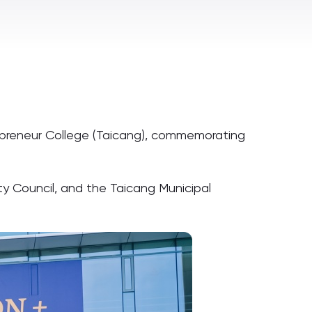
ntrepreneur College (Taicang), commemorating
ity Council, and the Taicang Municipal