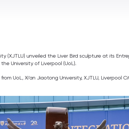
ity (XJTLU) unveiled the Liver Bird sculpture at its E
the University of Liverpool (UoL).
rom UoL, Xi’an Jiaotong University, XJTLU, Liverpool C