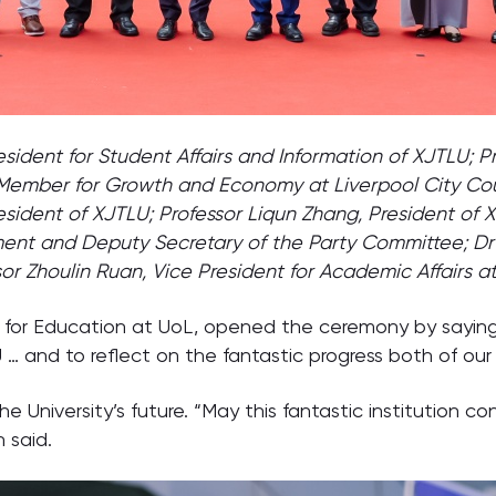
resident for Student Affairs and Information of XJTLU;
 Member for Growth and Economy at Liverpool City Cou
esident of XJTLU; Professor Liqun Zhang, President of 
nt and Deputy Secretary of the Party Committee; Dr 
sor Zhoulin Ruan, Vice President for Academic Affairs a
r for Education at UoL, opened the ceremony by sayi
 and to reflect on the fantastic progress both of our
he University’s future. “May this fantastic institution c
 said.