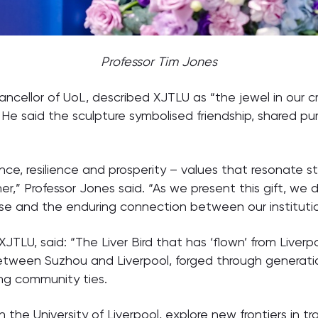
Professor Tim Jones
ancellor of UoL, described XJTLU as “the jewel in our 
 He said the sculpture symbolised friendship, shared p
nce, resilience and prosperity – values that resonate st
,” Professor Jones said. “As we present this gift, we d
se and the enduring connection between our institution
JTLU, said: “The Liver Bird that has ‘flown’ from Liverpo
between Suzhou and Liverpool, forged through generati
ng community ties.
h the University of Liverpool, explore new frontiers in 