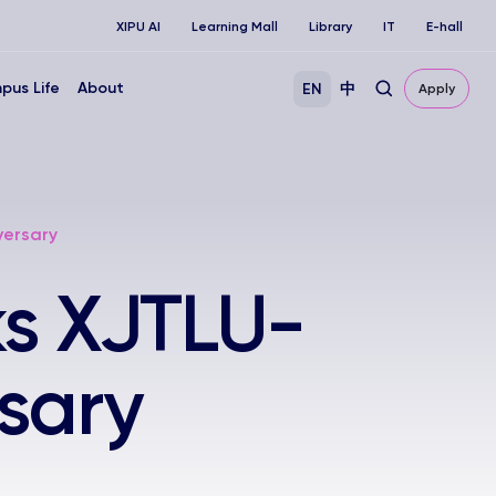
XIPU AI
Learning Mall
Library
IT
E-hall
pus Life
About
EN
中
Apply
versary
ks XJTLU-
sary