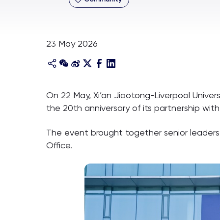
23 May 2026
On 22 May, Xi’an Jiaotong-Liverpool Univers
the 20th anniversary of its partnership with 
The event brought together senior leaders f
Office.