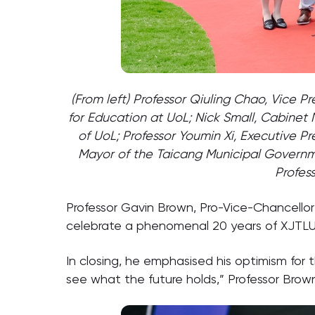
(From left) Professor Qiuling Chao, Vice P
for Education at UoL; Nick Small, Cabinet
of UoL; Professor Youmin Xi, Executive Pr
Mayor of the Taicang Municipal Governme
Profes
Professor Gavin Brown, Pro-Vice-Chancello
celebrate a phenomenal 20 years of XJTLU …
In closing, he emphasised his optimism for t
see what the future holds,” Professor Brown