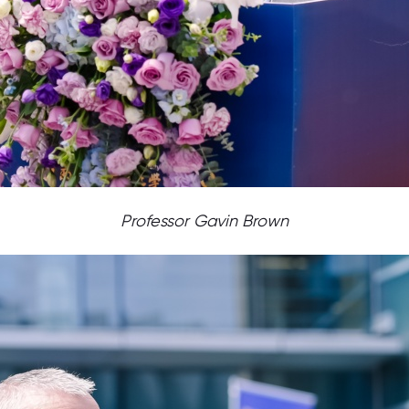
Professor Gavin Brown