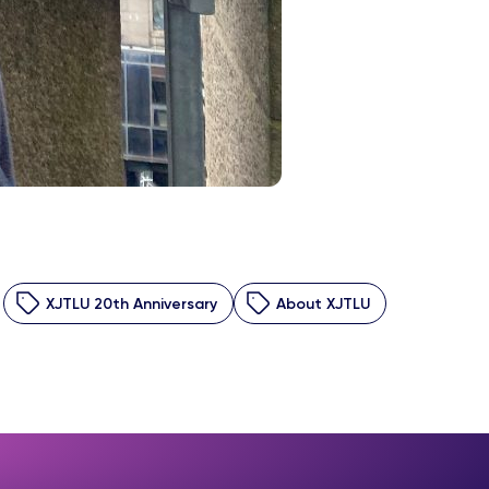
XJTLU 20th Anniversary
About XJTLU