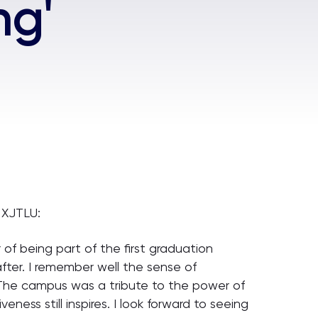
ng'
 XJTLU:
of being part of the first graduation
fter. I remember well the sense of
. The campus was a tribute to the power of
ness still inspires. I look forward to seeing