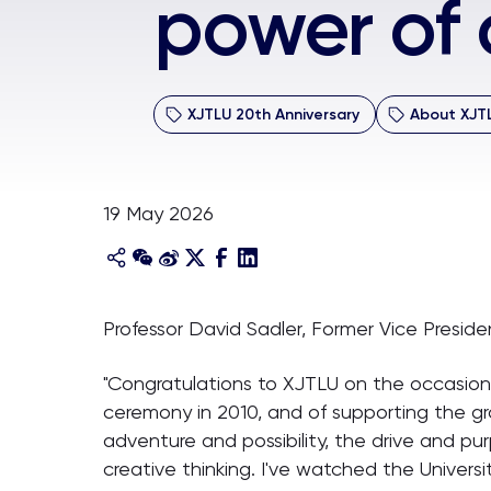
power of c
XJTLU 20th Anniversary
About XJT
19 May 2026
Professor David Sadler, Former Vice Presid
"Congratulations to XJTLU on the occasion o
ceremony in 2010, and of supporting the gr
adventure and possibility, the drive and p
creative thinking. I've watched the Universi