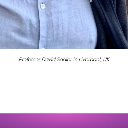
Professor David Sadler in Liverpool, UK