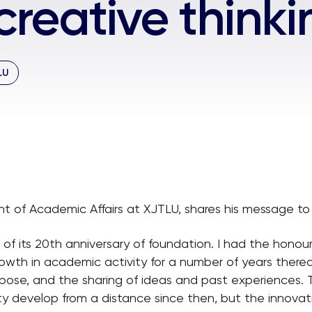
reative thinki
LU
ent of Academic Affairs at XJTLU, shares his message to
f its 20th anniversary of foundation. I had the honour 
owth in academic activity for a number of years therea
urpose, and the sharing of ideas and past experiences
ty develop from a distance since then, but the innovative