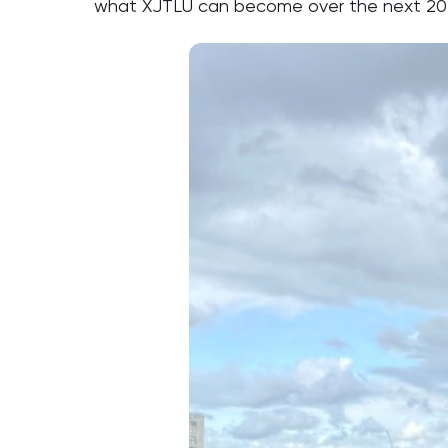
what XJTLU can become over the next 20 