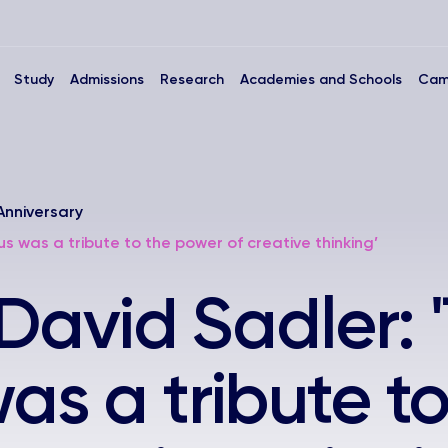
Study
Admissions
Research
Academies and Schools
Cam
Anniversary
s was a tribute to the power of creative thinking’
 David Sadler: 
s a tribute to