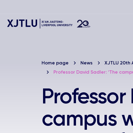
Home page
News
XJTLU 20th 
Professor David Sadler: ‘The campu
Professor
campus wa