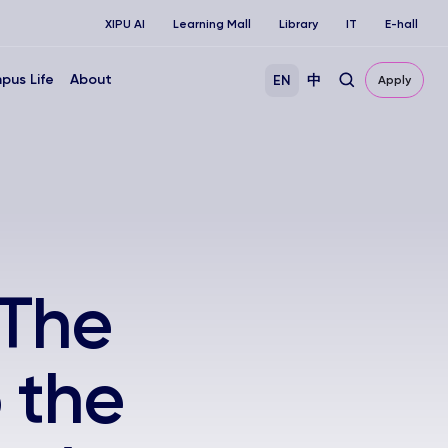
XIPU AI
Learning Mall
Library
IT
E-hall
pus Life
About
EN
中
Apply
'The
 the