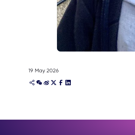
19 May 2026