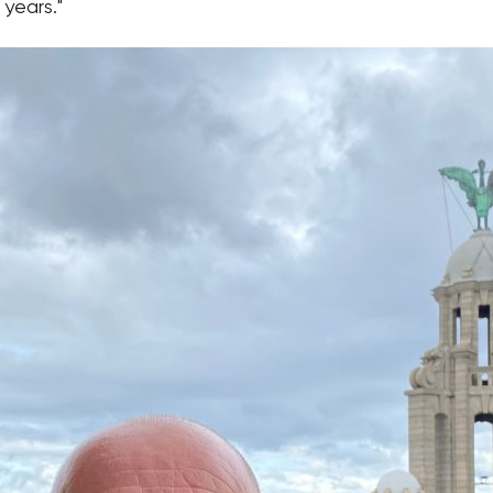
years."