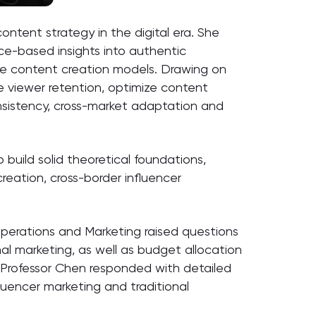
ontent strategy in the digital era. She
ce-based insights into authentic
le content creation models. Drawing on
e viewer retention, optimize content
nsistency, cross-market adaptation and
 build solid theoretical foundations,
eation, cross-border influencer
perations and Marketing raised questions
al marketing, as well as budget allocation
 Professor Chen responded with detailed
luencer marketing and traditional