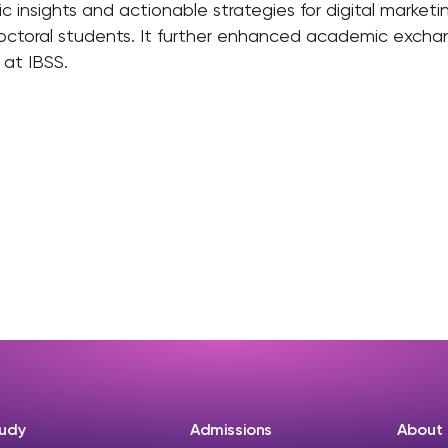
insights and actionable strategies for digital marketin
octoral students. It further enhanced academic exchang
 at IBSS.
udy
Admissions
About