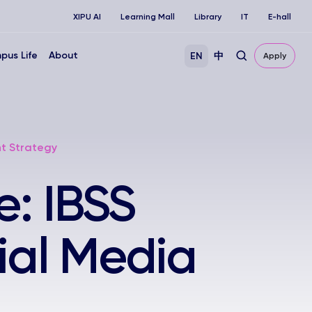
XIPU AI
Learning Mall
Library
IT
E-hall
pus Life
About
EN
中
Apply
nt Strategy
e: IBSS
ial Media