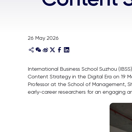
26 May 2026
International Business School Suzhou (IBSS)
Content Strategy in the Digital Era on 19
Professor at the School of Management, Sh
early-career researchers for an engaging and