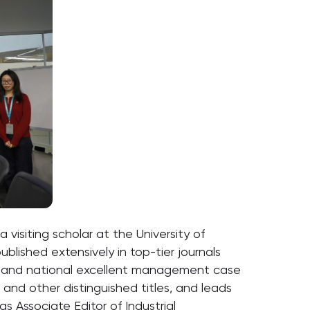
visiting scholar at the University of
blished extensively in top-tier journals
ary and national excellent management case
nd other distinguished titles, and leads
s Associate Editor of Industrial