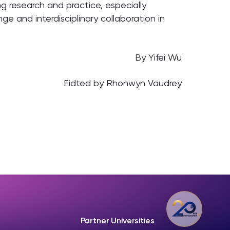
g research and practice, especially
e and interdisciplinary collaboration in
By Yifei Wu
Eidted by Rhonwyn Vaudrey
Partner Universities