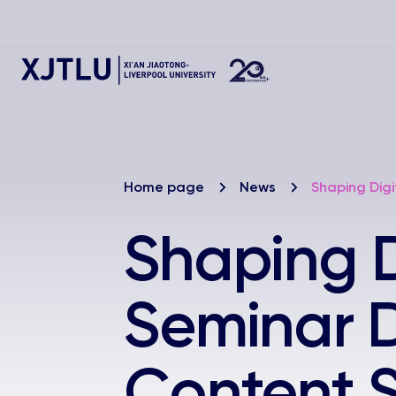
Home page
News
Shaping Digi
Shaping Di
Seminar D
Content S