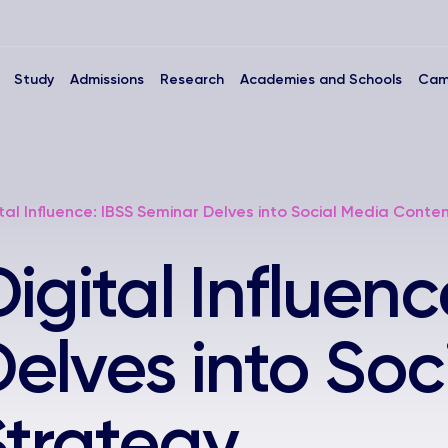
Study
Admissions
Research
Academies and Schools
Cam
tal Influence: IBSS Seminar Delves into Social Media Conte
gital Influenc
elves into Soc
trategy