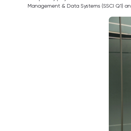
Management & Data Systems (SSCI Q1) and 