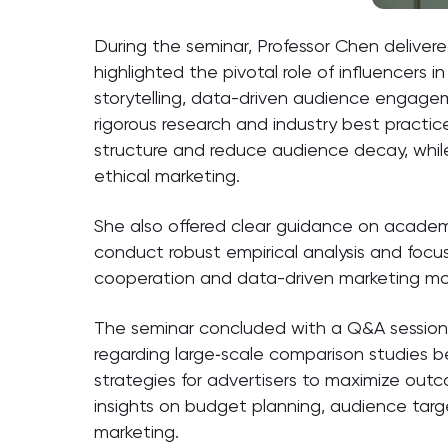
During the seminar, Professor Chen delivere
highlighted the pivotal role of influencer
storytelling, data-driven audience engage
rigorous research and industry best practi
structure and reduce audience decay, while
ethical marketing.
She also offered clear guidance on academic
conduct robust empirical analysis and focu
cooperation and data-driven marketing mo
The seminar concluded with a Q&A session.
regarding large‑scale comparison studies b
strategies for advertisers to maximize ou
insights on budget planning, audience targ
marketing.