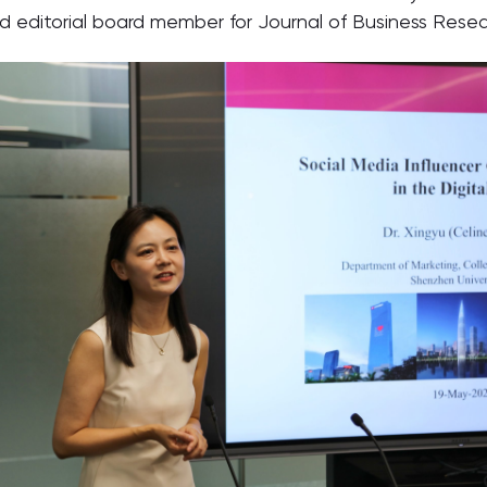
editorial board member for Journal of Business Resea