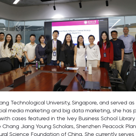
g Technological University, Singapore, and served as a 
ocial media marketing and big data marketing, she has pu
 with cases featured in the Ivey Business School Libr
e Chang Jiang Young Scholars, Shenzhen Peacock Plan a
ural Science Foundation of China. She currently serves a