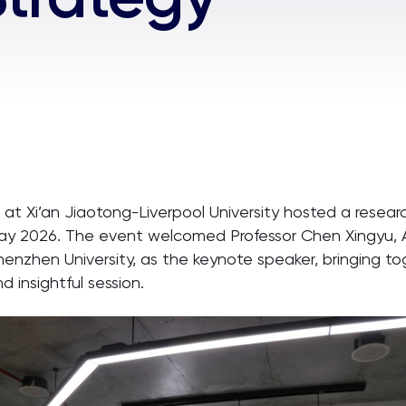
 at Xi’an Jiaotong-Liverpool University hosted a resear
 May 2026. The event welcomed Professor Chen Xingyu,
enzhen University, as the keynote speaker, bringing t
 insightful session.