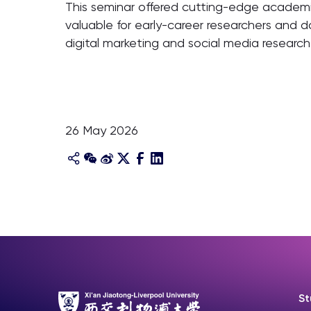
This seminar offered cutting-edge academic 
valuable for early-career researchers and d
digital marketing and social media research
26 May 2026
St