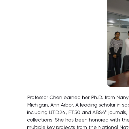
Professor Chen earned her Ph.D. from Nanyan
Michigan, Ann Arbor. A leading scholar in s
including UTD24, FT50 and ABS4* journals,
collections. She has been honored with th
multiple key projects from the National Nat