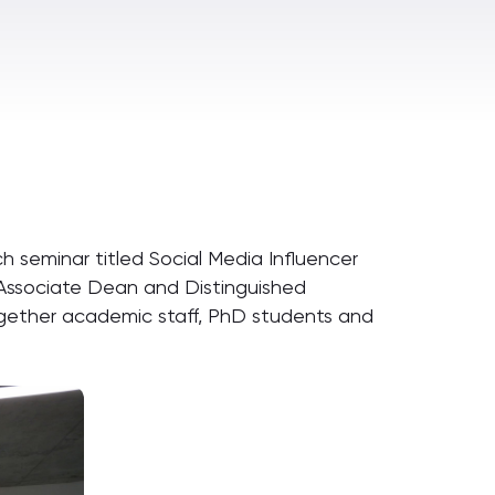
ch seminar titled Social Media Influencer
 Associate Dean and Distinguished
ogether academic staff, PhD students and