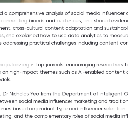
d a comprehensive analysis of social media influencer c
s in connecting brands and audiences, and shared eviden
ment, cross-cultural content adaptation and sustainab
ces, she explained how to use data analytics to measur
 addressing practical challenges including content co
 publishing in top journals, encouraging researchers to
s on high-impact themes such as AI-enabled content cr
dels.
 Dr Nicholas Yeo from the Department of Intelligent O
etween social media influencer marketing and tradition
tcomes based on product type and influencer selection.
eting, and the complementary roles of social media inf