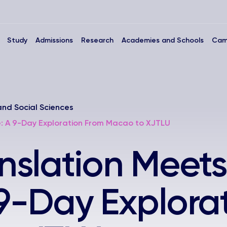
Study
Admissions
Research
Academies and Schools
Cam
and Social Sciences
e: A 9-Day Exploration From Macao to XJTLU
slation Meets
 9-Day Explora