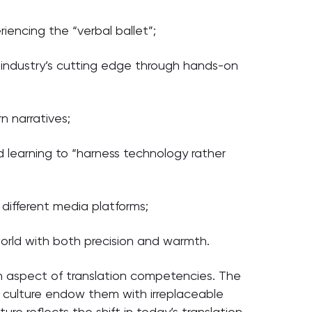
iencing the “verbal ballet”;
e industry’s cutting edge through hands-on
 narratives;
d learning to “harness technology rather
different media platforms;
orld with both precision and warmth.
 aspect of translation competencies. The
d culture endow them with irreplaceable
re reflects the shift in today’s translation