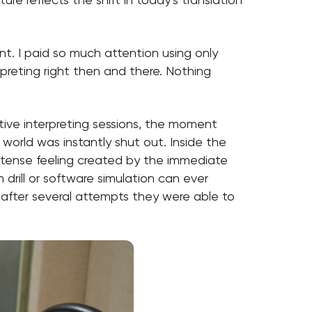
nt. I paid so much attention using only
reting right then and there. Nothing
tive interpreting sessions, the moment
rld was instantly shut out. Inside the
s tense feeling created by the immediate
rill or software simulation can ever
s, after several attempts they were able to