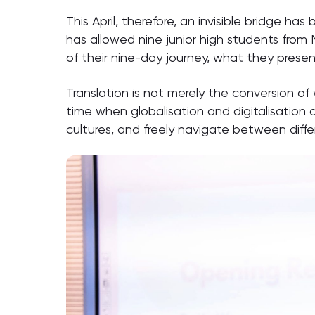
This April, therefore, an invisible bridge h
has allowed nine junior high students from
of their nine-day journey, what they prese
Translation is not merely the conversion of
time when globalisation and digitalisation 
cultures, and freely navigate between diffe