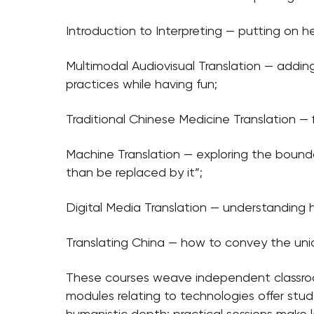
Introduction to Interpreting — putting on h
Multimodal Audiovisual Translation — adding
practices while having fun;
Traditional Chinese Medicine Translation 
Machine Translation — exploring the boundar
than be replaced by it”;
Digital Media Translation — understanding 
Translating China — how to convey the uniq
These courses weave independent classroo
modules relating to technologies offer stu
humanistic depth; practical sessions make le