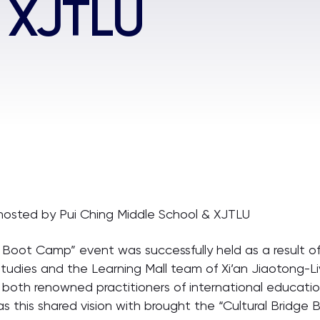
 XJTLU
osted by Pui Ching Middle School & XJTLU
dge Boot Camp” event was successfully held as a result 
tudies and the Learning Mall team of Xi’an Jiaotong-Li
both renowned practitioners of international educatio
was this shared vision with brought the “Cultural Bridge 