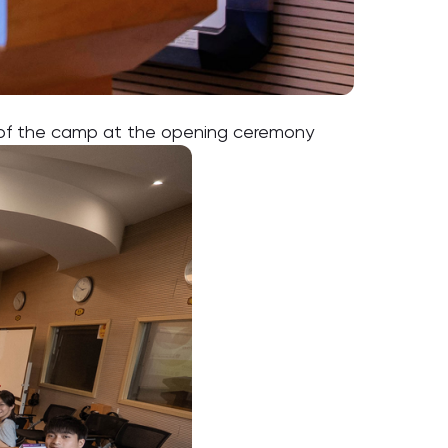
d of the camp at the opening ceremony