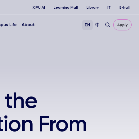
XIPU AI
Learning Mall
Library
IT
E-hall
pus Life
About
EN
中
Apply
 the
tion From