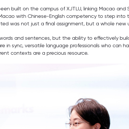
as been built on the campus of XJTLU, linking Macao and S
 Macao with Chinese-English competency to step into t
nted was not just a final assignment, but a whole new u
 words and sentences, but the ability to effectively bui
are in sync, versatile language professionals who can h
rent contexts are a precious resource.