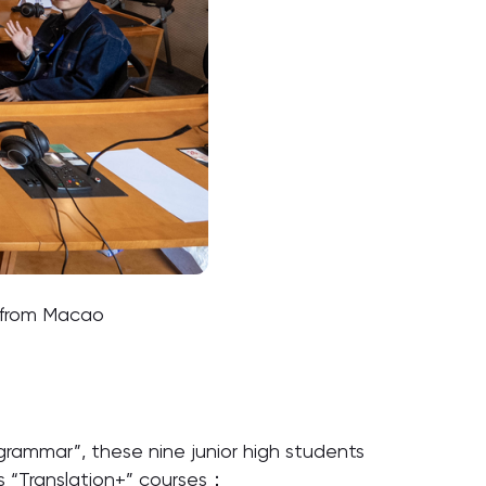
s from Macao
s grammar”, these nine junior high students
s “Translation+” courses：