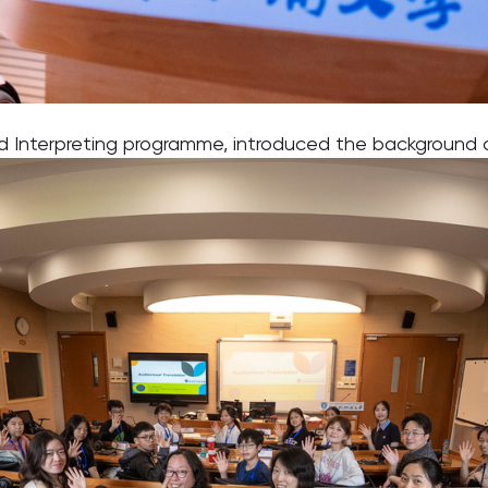
and Interpreting programme, introduced the backgroun