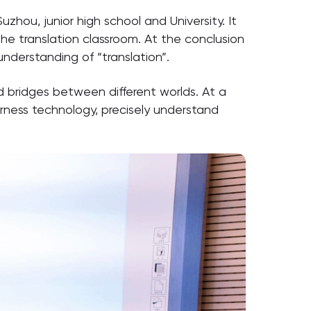
uzhou, junior high school and University. It
he translation classroom. At the conclusion
nderstanding of “translation”.
ld bridges between different worlds. At a
arness technology, precisely understand