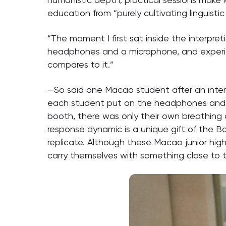
education from “purely cultivating linguistic
“The moment I first sat inside the interpre
headphones and a microphone, and experie
compares to it.”
—So said one Macao student after an interp
each student put on the headphones and ap
booth, there was only their own breathing 
response dynamic is a unique gift of the B
replicate. Although these Macao junior high 
carry themselves with something close to th