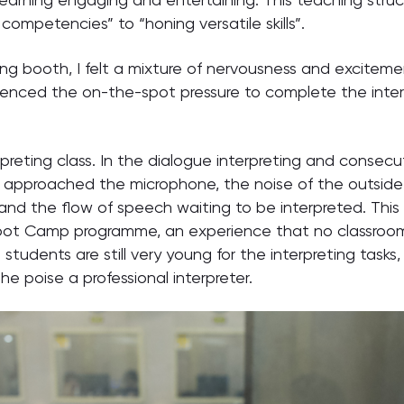
 competencies” to “honing versatile skills”.
ting booth, I felt a mixture of nervousness and exciteme
nced the on-the-spot pressure to complete the interp
reting class. In the dialogue interpreting and consecu
proached the microphone, the noise of the outside wo
and the flow of speech waiting to be interpreted. Thi
oot Camp programme, an experience that no classroom d
students are still very young for the interpreting task
e poise a professional interpreter.