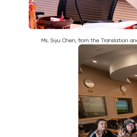
Ms. Siyu Chen, from the Translation 