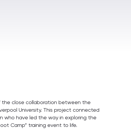
of the close collaboration between the
verpool University. This project connected
n who have led the way in exploring the
Boot Camp” training event to life.