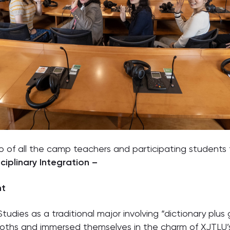
 of all the camp teachers and participating student
ciplinary Integration –
ht
Studies as a traditional major involving “dictionary plu
ooths and immersed themselves in the charm of XJTLU’