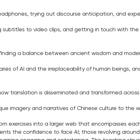
eadphones, trying out discourse anticipation, and exper
 subtitles to video clips, and getting in touch with th
— finding a balance between ancient wisdom and modern
ies of AI and the irreplaceability of human beings, an
how translation is disseminated and transformed across 
ue imagery and narratives of Chinese culture to the w
m exercises into a larger web that encompasses each
dents the confidence to face AI; those revolving aroun
arning engaging and entertaining. This teaching structu