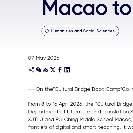
Macao to
Humanities and Social Sciences
07 May 2026
——On the“Cultural Bridge Boot Camp”Co-h
From 8 to 16 April 2026, the “Cultural Bri
Department of Literature and Translation S
XJTLU and Pui Ching Middle School Macao, 
frontiers of digital and smart teaching. It 