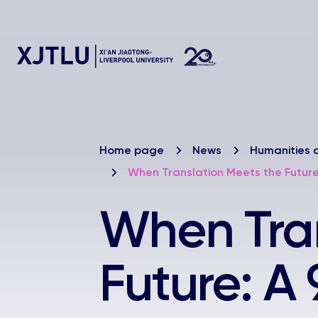
Home page
News
Humanities 
When Translation Meets the Futur
When Tran
Future: A