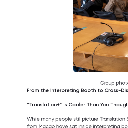
Group photo
From the Interpreting Booth to Cross-Dis
“Translation+” Is Cooler Than You Thoug
While many people still picture Translation 
from Macao have sat inside interpreting b