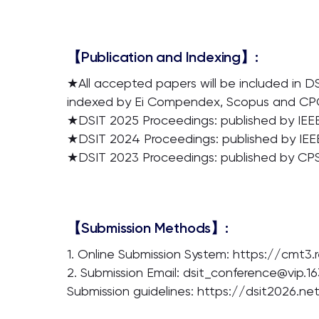
【Publication and Indexing】:
★All accepted papers will be included in D
indexed by Ei Compendex, Scopus and CPCI
★DSIT 2025 Proceedings: published by IEEE
★DSIT 2024 Proceedings: published by IEE
★DSIT 2023 Proceedings: published by CPS
【Submission Methods】:
1. Online Submission System: https://cmt3
2. Submission Email: dsit_conference@vip.1
Submission guidelines: https://dsit2026.n