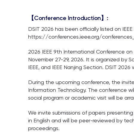
【Conference Introduction】:
DSIT 2026 has been officially listed on IEEE
https://conferences.ieee.org/conferences
2026 IEEE 9th International Conference on 
November 27-29, 2026. It is organized by S
IEEE, and IEEE Nanjing Section. DSIT 2026 w
During the upcoming conference, the invite
Information Technology. The conference wil
social program or academic visit will be ar
We invite submissions of papers presenting
in English and will be peer-reviewed by te
proceedings.