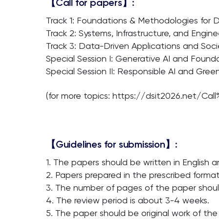
【Call for papers】:
Track 1: Foundations & Methodologies for 
Track 2: Systems, Infrastructure, and Engine
Track 3: Data-Driven Applications and Soc
Special Session I: Generative AI and Found
Special Session II: Responsible AI and Gre
(for more topics: https://dsit2026.net/Cal
【Guidelines for submission】:
1. The papers should be written in English a
2. Papers prepared in the prescribed forma
3. The number of pages of the paper shoul
4. The review period is about 3-4 weeks.
5. The paper should be original work of the 