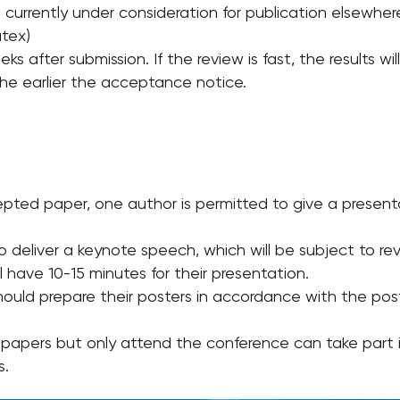
 currently under consideration for publication elsewher
tex)
eks after submission. If the review is fast, the results wi
the earlier the acceptance notice.
cepted paper, one author is permitted to give a present
o deliver a keynote speech, which will be subject to r
ll have 10-15 minutes for their presentation.
hould prepare their posters in accordance with the pos
 papers but only attend the conference can take part in
s.