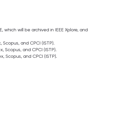
which will be archived in IEEE Xplore, and
 Scopus, and CPCI (ISTP).
, Scopus, and CPCI (ISTP).
, Scopus, and CPCI (ISTP).