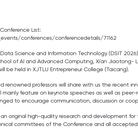
 Conference List:
_events/conferences/conferencedetails/71162
Data Science and Information Technology (DSIT 2026) w
chool of AI and Advanced Computing, Xi'an Jiaotong- Li
ill be held in XJTLU Entrepreneur College (Taicang).
d renowned professors will share with us the recent inn
l mainly feature on keynote speeches as well as peer-r
ranged to encourage communication, discussion or coope
 an original high-quality research and development for 
chnical committees of the Conference and all accepted 