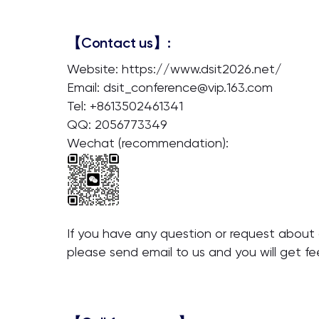
【Contact us】:
Website: https://www.dsit2026.net/
Email: dsit_conference@vip.163.com
Tel: +8613502461341
QQ: 2056773349
Wechat (recommendation):
If you have any question or request about o
please send email to us and you will get f