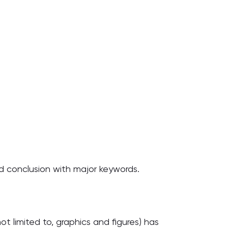
and conclusion with major keywords.
ot limited to, graphics and figures) has