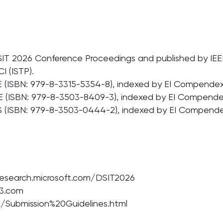
SIT 2026 Conference Proceedings and published by IEEE, 
 (ISTP).
 (ISBN: 979-8-3315-5354-8), indexed by EI Compendex,
E (ISBN: 979-8-3503-8409-3), indexed by EI Compendex
 (ISBN: 979-8-3503-0444-2), indexed by EI Compendex
.research.microsoft.com/DSIT2026
63.com
et/Submission%20Guidelines.html