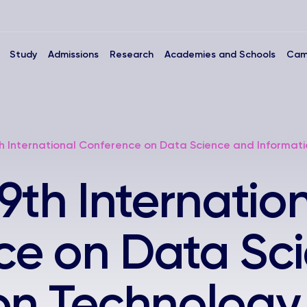
Study
Admissions
Research
Academies and Schools
Cam
h International Conference on Data Science and Informati
9th Internatio
ce on Data Sc
on Technology 