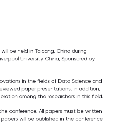
ill be held in Taicang, China during
verpool University, China; Sponsored by
ovations in the fields of Data Science and
eviewed paper presentations. In addition,
ration among the researchers in this field.
the conference. All papers must be written
papers will be published in the conference