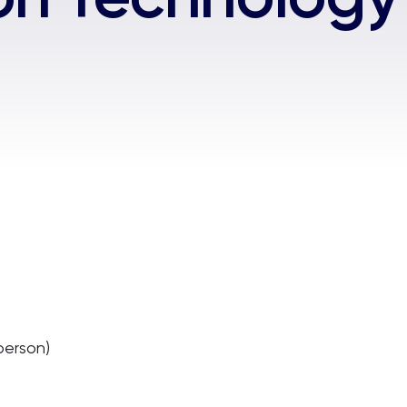
person)