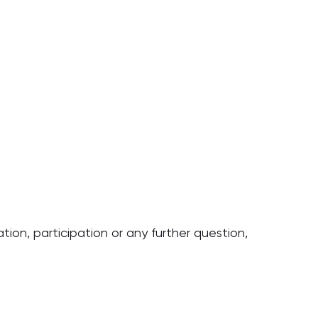
tion, participation or any further question,