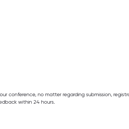
ur conference, no matter regarding submission, registra
eedback within 24 hours.