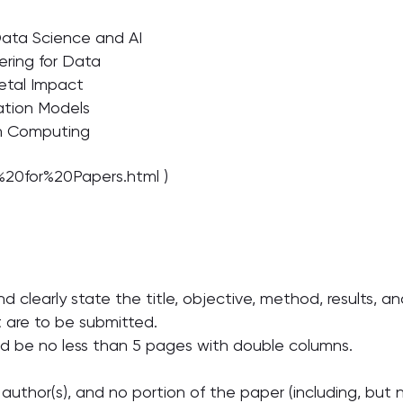
Data Science and AI
ering for Data
ietal Impact
ation Models
en Computing
l%20for%20Papers.html )
nd clearly state the title, objective, method, results, 
t are to be submitted.
d be no less than 5 pages with double columns.
author(s), and no portion of the paper (including, but n