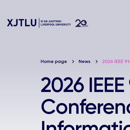
Home page
News
2026 IEEE 9t
2026 IEEE 
Conferen
Informati