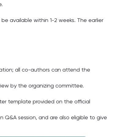
e.
ll be available within 1-2 weeks. The earlier
ation; all co-authors can attend the
eview by the organizing committee.
ter template provided on the official
 Q&A session, and are also eligible to give