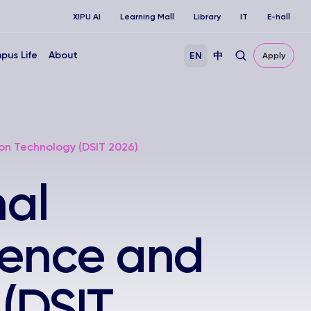
XIPU AI
Learning Mall
Library
IT
E-hall
pus Life
About
EN
中
Apply
on Technology (DSIT 2026)
nal
ience and
(DSIT