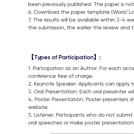
been previously published. The paper is not
6. Download the paper template (Word/La
7. The results will be available within 3-4 we
the submission, the earlier the review and 
【Types of Participation】:
1. Participation as an Author: For each ac
conference free of charge.
2. Keynote Speaker: Applicants can apply t
3. Oral Presentation: Each oral presenter wi
4. Poster Presentation: Poster presenters s
website.
5. Listener: Participants who do not submit
oral speeches or make poster presentation