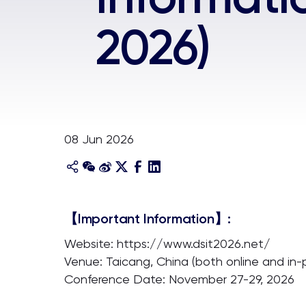
2026)
08 Jun 2026
【Important Information】:
Website: https://www.dsit2026.net/
Venue: Taicang, China (both online and in-
Conference Date: November 27-29, 2026