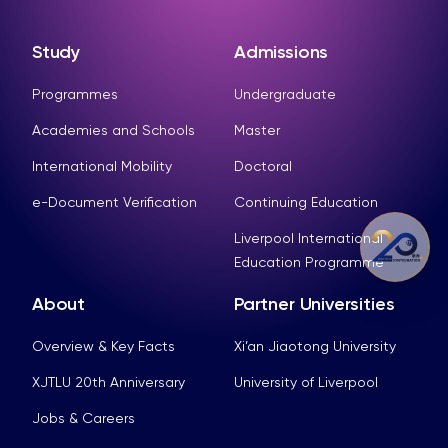
Study
Admissions
Programmes
Undergraduate
Academies and Schools
Master
International Mobility
Doctoral
e-Document Verification
Continuing Education
Liverpool International
Education Programme
About
Partner Universities
Overview & Key Facts
Xi’an Jiaotong University
XJTLU 20th Anniversary
University of Liverpool
Jobs & Careers