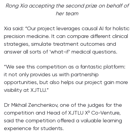
Rong Xia accepting the second prize on behalf of
her team
Xia said: “Our project leverages causal AI for holistic
precision medicine. It can compare different clinical
strategies, simulate treatment outcomes and
answer all sorts of ‘what-if’ medical questions.
“We see this competition as a fantastic platform:
it not only provides us with partnership
opportunities, but also helps our project gain more
visibility at XJTLU.”
Dr Mikhail Zenchenkov, one of the judges for the
competition and Head of XJTLU X³ Co-Venture,
said the competition offered a valuable learning
experience for students.