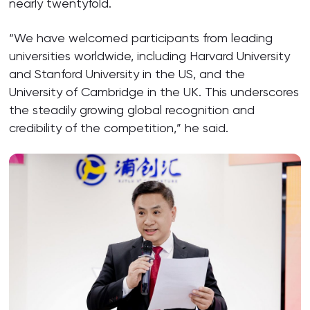
nearly twentyfold.
“We have welcomed participants from leading
universities worldwide, including Harvard University
and Stanford University in the US, and the
University of Cambridge in the UK. This underscores
the steadily growing global recognition and
credibility of the competition,” he said.