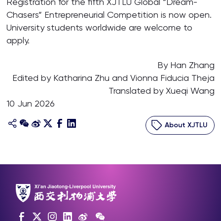
Registration for the fifth XJTLU Global “Dream-
Chasers” Entrepreneurial Competition is now open.
University students worldwide are welcome to
apply.
By Han Zhang
Edited by Katharina Zhu and Vionna Fiducia Theja
Translated by Xueqi Wang
10 Jun 2026
About XJTLU