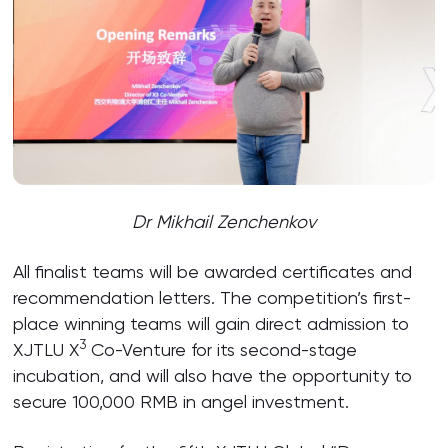
Dr Mikhail Zenchenkov
All finalist teams will be awarded certificates and
recommendation letters. The competition’s first-
place winning teams will gain direct admission to
3
XJTLU X
Co-Venture for its second-stage
incubation, and will also have the opportunity to
secure 100,000 RMB in angel investment.