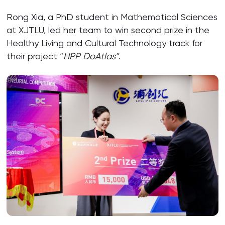
Rong Xia, a PhD student in Mathematical Sciences
at XJTLU, led her team to win second prize in the
Healthy Living and Cultural Technology track for
their project “
HPP DoAtlas”
.