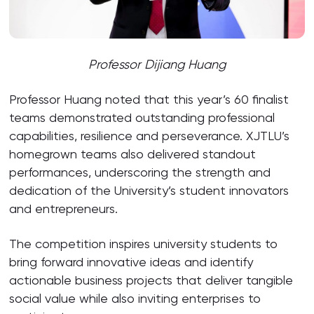
Professor Dijiang Huang
Professor Huang noted that this year’s 60 finalist
teams demonstrated outstanding professional
capabilities, resilience and perseverance. XJTLU’s
homegrown teams also delivered standout
performances, underscoring the strength and
dedication of the University’s student innovators
and entrepreneurs.
The competition inspires university students to
bring forward innovative ideas and identify
actionable business projects that deliver tangible
social value while also inviting enterprises to