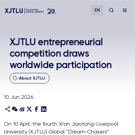
EN
Study
XJTLU entrepreneurial
competition draws
Admissions
worldwide participation
Research
About XJTLU
Academies and Schools
10 Jun 2026
Campus Life
About
On 10 April, the fourth Xi’an Jiaotong-Liverpool
University (XJTLU) Global “Dream-Chasers”