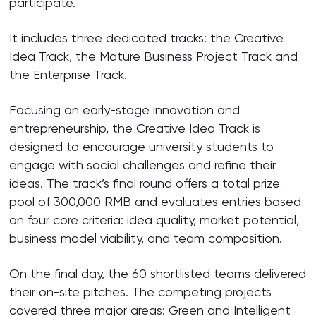
participate.
It includes three dedicated tracks: the Creative
Idea Track, the Mature Business Project Track and
the Enterprise Track.
Focusing on early-stage innovation and
entrepreneurship, the Creative Idea Track is
designed to encourage university students to
engage with social challenges and refine their
ideas. The track’s final round offers a total prize
pool of 300,000 RMB and evaluates entries based
on four core criteria: idea quality, market potential,
business model viability, and team composition.
On the final day, the 60 shortlisted teams delivered
their on-site pitches. The competing projects
covered three major areas: Green and Intelligent