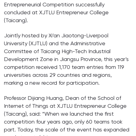
Entrepreneurial Competition successfully
concluded at XJTLU Entrepreneur College
(Taicang).
Jointly hosted by Xi’an Jiaotong-Liverpool
University (XJTLU) and the Administrative
Committee of Taicang High-Tech Industrial
Development Zone in Jiangsu Province, this year’s
competition received 1,170 team entries from 119
universities across 29 countries and regions,
marking a new record for participation.
Professor Dijiang Huang, Dean of the School of
Internet of Things at XJTLU Entrepreneur College
(Taicang), said: “When we launched the first
competition four years ago, only 60 teams took
part. Today, the scale of the event has expanded