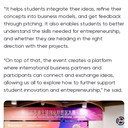
“It helps students integrate their ideas, refine their
concepts into business models, and get feedback
through pitching. It also enables students to better
understand the skills needed for entrepreneurship,
and whether they are heading in the right
direction with their projects.
“On top of that, the event creates a platform
where international business partners and
participants can connect and exchange ideas,
allowing us all to explore how to further support
student innovation and entrepreneurship,” he said.