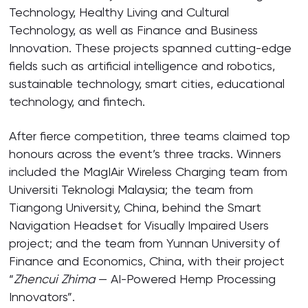
Technology, Healthy Living and Cultural
Technology, as well as Finance and Business
Innovation. These projects spanned cutting-edge
fields such as artificial intelligence and robotics,
sustainable technology, smart cities, educational
technology, and fintech.
After fierce competition, three teams claimed top
honours across the event’s three tracks. Winners
included the MagIAir Wireless Charging team from
Universiti Teknologi Malaysia; the team from
Tiangong University, China, behind the Smart
Navigation Headset for Visually Impaired Users
project; and the team from Yunnan University of
Finance and Economics, China, with their project
“
Zhencui Zhima
— AI-Powered Hemp Processing
Innovators”.