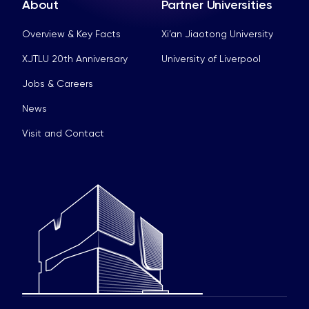
About
Partner Universities
Overview & Key Facts
Xi’an Jiaotong University
XJTLU 20th Anniversary
University of Liverpool
Jobs & Careers
News
Visit and Contact