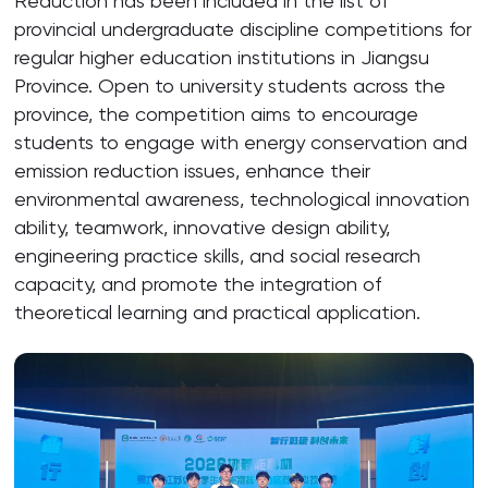
Reduction has been included in the list of
provincial undergraduate discipline competitions for
regular higher education institutions in Jiangsu
Province. Open to university students across the
province, the competition aims to encourage
students to engage with energy conservation and
emission reduction issues, enhance their
environmental awareness, technological innovation
ability, teamwork, innovative design ability,
engineering practice skills, and social research
capacity, and promote the integration of
theoretical learning and practical application.