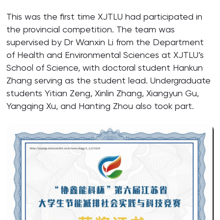
This was the first time XJTLU had participated in
the provincial competition. The team was
supervised by Dr Wanxin Li from the Department
of Health and Environmental Sciences at XJTLU’s
School of Science, with doctoral student Hankun
Zhang serving as the student lead. Undergraduate
students Yitian Zeng, Xinlin Zhang, Xiangyun Gu,
Yangqing Xu, and Hanting Zhou also took part.