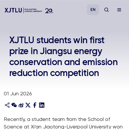
EN
Study
XJTLU students win first
prize in Jiangsu energy
Admissions
conservation and emission
Research
reduction competition
Academies and Schools
01 Jun 2026
Campus Life
About
Recently, a student team from the School of
Science at Xi’an Jiaotong-Liverpool University won