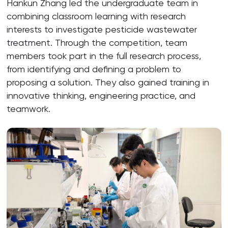
Hankun Zhang led the undergraduate team in
combining classroom learning with research
interests to investigate pesticide wastewater
treatment. Through the competition, team
members took part in the full research process,
from identifying and defining a problem to
proposing a solution. They also gained training in
innovative thinking, engineering practice, and
teamwork.