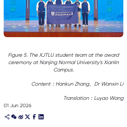
Figure 5. The XJTLU student team at the award
ceremony at Nanjing Normal University’s Xianlin
Campus.
Content：Hankun Zhang、Dr Wanxin Li
Translation：Luyao Wang
01 Jun 2026