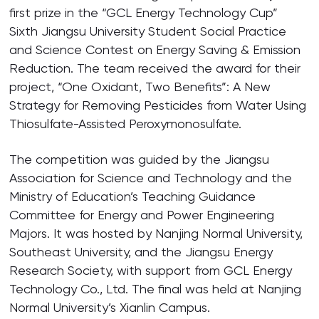
first prize in the “GCL Energy Technology Cup”
Sixth Jiangsu University Student Social Practice
and Science Contest on Energy Saving & Emission
Reduction. The team received the award for their
project, “One Oxidant, Two Benefits”: A New
Strategy for Removing Pesticides from Water Using
Thiosulfate-Assisted Peroxymonosulfate.
The competition was guided by the Jiangsu
Association for Science and Technology and the
Ministry of Education’s Teaching Guidance
Committee for Energy and Power Engineering
Majors. It was hosted by Nanjing Normal University,
Southeast University, and the Jiangsu Energy
Research Society, with support from GCL Energy
Technology Co., Ltd. The final was held at Nanjing
Normal University’s Xianlin Campus.