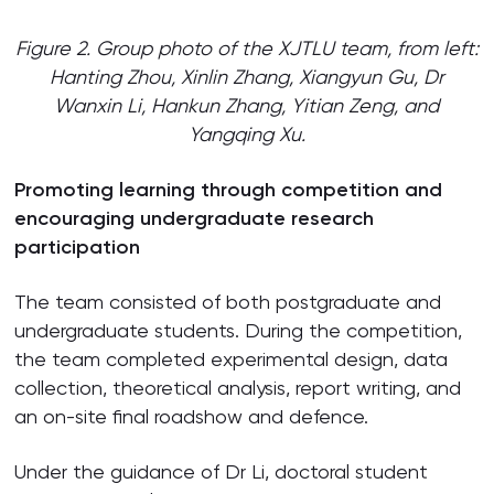
Figure 2. Group photo of the XJTLU team, from left:
Hanting Zhou, Xinlin Zhang, Xiangyun Gu, Dr
Wanxin Li, Hankun Zhang, Yitian Zeng, and
Yangqing Xu.
Promoting learning through competition and
encouraging undergraduate research
participation
The team consisted of both postgraduate and
undergraduate students. During the competition,
the team completed experimental design, data
collection, theoretical analysis, report writing, and
an on-site final roadshow and defence.
Under the guidance of Dr Li, doctoral student