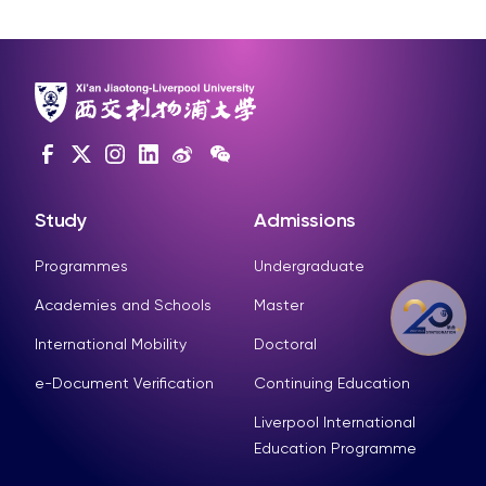
Study
Admissions
Programmes
Undergraduate
Academies and Schools
Master
International Mobility
Doctoral
e-Document Verification
Continuing Education
Liverpool International
Education Programme