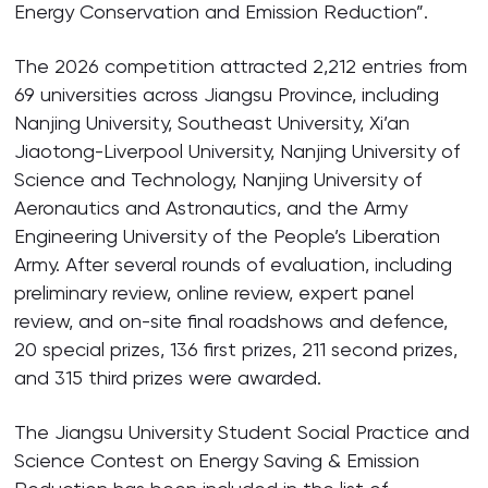
Energy Conservation and Emission Reduction”.
The 2026 competition attracted 2,212 entries from
69 universities across Jiangsu Province, including
Nanjing University, Southeast University, Xi’an
Jiaotong-Liverpool University, Nanjing University of
Science and Technology, Nanjing University of
Aeronautics and Astronautics, and the Army
Engineering University of the People’s Liberation
Army. After several rounds of evaluation, including
preliminary review, online review, expert panel
review, and on-site final roadshows and defence,
20 special prizes, 136 first prizes, 211 second prizes,
and 315 third prizes were awarded.
The Jiangsu University Student Social Practice and
Science Contest on Energy Saving & Emission