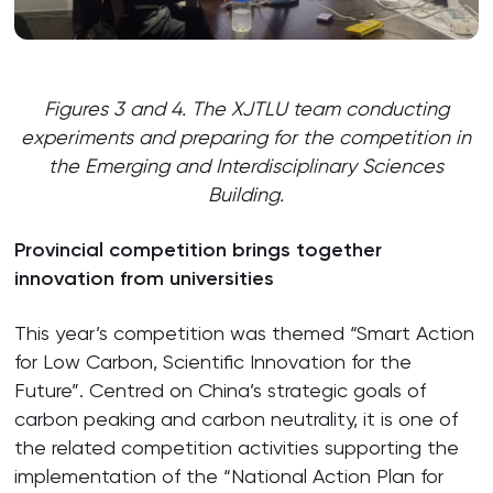
Figures 3 and 4. The XJTLU team conducting
experiments and preparing for the competition in
the Emerging and Interdisciplinary Sciences
Building.
Provincial competition brings together
innovation from universities
This year’s competition was themed “Smart Action
for Low Carbon, Scientific Innovation for the
Future”. Centred on China’s strategic goals of
carbon peaking and carbon neutrality, it is one of
the related competition activities supporting the
implementation of the “National Action Plan for