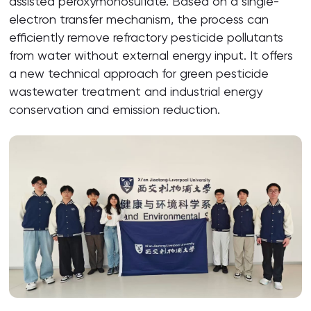
assisted peroxymonosulfate. Based on a single-
electron transfer mechanism, the process can
efficiently remove refractory pesticide pollutants
from water without external energy input. It offers
a new technical approach for green pesticide
wastewater treatment and industrial energy
conservation and emission reduction.