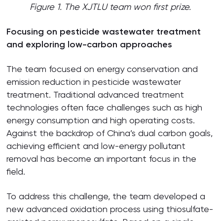
Figure 1. The XJTLU team won first prize.
Focusing on pesticide wastewater treatment
and exploring low-carbon approaches
The team focused on energy conservation and
emission reduction in pesticide wastewater
treatment. Traditional advanced treatment
technologies often face challenges such as high
energy consumption and high operating costs.
Against the backdrop of China’s dual carbon goals,
achieving efficient and low-energy pollutant
removal has become an important focus in the
field.
To address this challenge, the team developed a
new advanced oxidation process using thiosulfate-