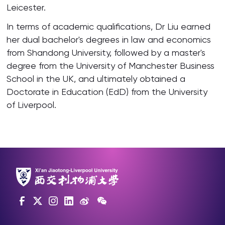
Leicester.
In terms of academic qualifications, Dr Liu earned
her dual bachelor's degrees in law and economics
from Shandong University, followed by a master's
degree from the University of Manchester Business
School in the UK, and ultimately obtained a
Doctorate in Education (EdD) from the University
of Liverpool.