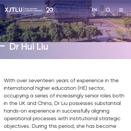
EN
Study
Dr Hui Liu
Admissions
Research
With over seventeen years of experience in the
Academies and Schools
international higher education (HE) sector,
occupying a series of increasingly senior roles both
Campus Life
in the UK and China, Dr Liu possesses substantial
hands-on experience in successfully aligning
operational processes with institutional strategic
About
objectives. During this period, she has become