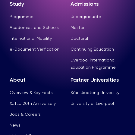
Study
Admissions
Programmes
Undergraduate
Academies and Schools
Master
International Mobility
Doctoral
e-Document Verification
Continuing Education
Liverpool International
Education Programme
About
Partner Universities
Overview & Key Facts
Xi’an Jiaotong University
XJTLU 20th Anniversary
University of Liverpool
Jobs & Careers
News