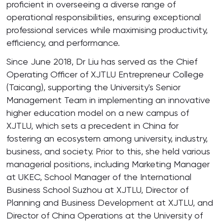
proficient in overseeing a diverse range of
operational responsibilities, ensuring exceptional
professional services while maximising productivity,
efficiency, and performance.
Since June 2018, Dr Liu has served as the Chief
Operating Officer of XJTLU Entrepreneur College
(Taicang), supporting the University's Senior
Management Team in implementing an innovative
higher education model on a new campus of
XJTLU, which sets a precedent in China for
fostering an ecosystem among university, industry,
business, and society. Prior to this, she held various
managerial positions, including Marketing Manager
at UKEC, School Manager of the International
Business School Suzhou at XJTLU, Director of
Planning and Business Development at XJTLU, and
Director of China Operations at the University of