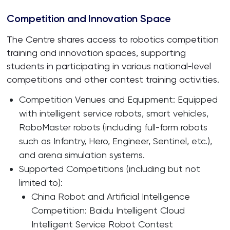
Competition and Innovation Space
The Centre shares access to robotics competition
training and innovation spaces, supporting
students in participating in various national-level
competitions and other contest training activities.
Competition Venues and Equipment: Equipped
with intelligent service robots, smart vehicles,
RoboMaster robots (including full-form robots
such as Infantry, Hero, Engineer, Sentinel, etc.),
and arena simulation systems.
Supported Competitions (including but not
limited to):
China Robot and Artificial Intelligence
Competition: Baidu Intelligent Cloud
Intelligent Service Robot Contest