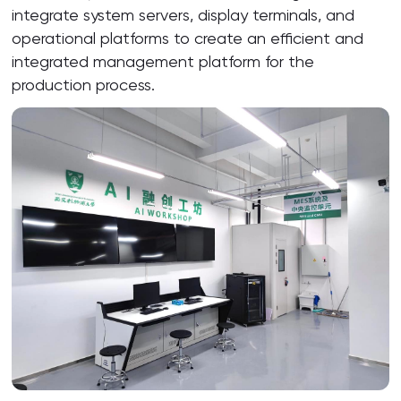
integrate system servers, display terminals, and
operational platforms to create an efficient and
integrated management platform for the
production process.