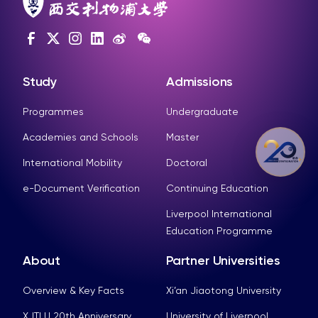
Study
Admissions
Programmes
Undergraduate
Academies and Schools
Master
International Mobility
Doctoral
e-Document Verification
Continuing Education
Liverpool International
Education Programme
About
Partner Universities
Overview & Key Facts
Xi’an Jiaotong University
XJTLU 20th Anniversary
University of Liverpool