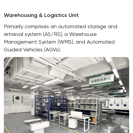
Warehousing & Logistics Unit
Primarily comprises an automated storage and
retrieval system (AS/RS), a Warehouse
Management System (WMS), and Automated
Guided Vehicles (AGVs).