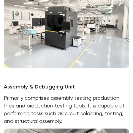
Assembly & Debugging Unit
Primarily comprises assembly testing production
lines and production testing tools. It is capable of
performing tasks such as circuit soldering, testing,
and structural assembly.