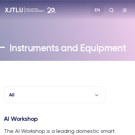
EN
Study
Instruments and Equipment
Admissions
Research
Academies and Schools
All
Campus Life
AI Workshop
About
The AI Workshop is a leading domestic smart