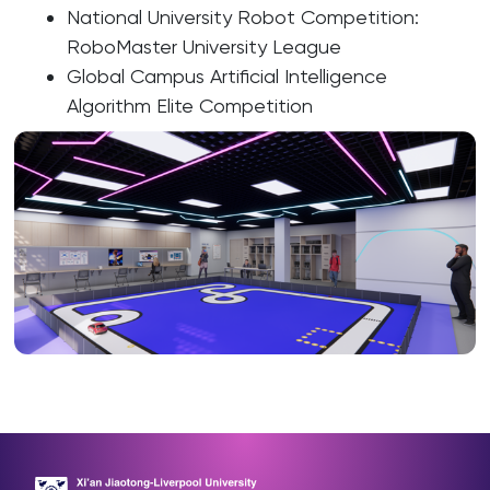
National University Robot Competition:
RoboMaster University League
Global Campus Artificial Intelligence
Algorithm Elite Competition