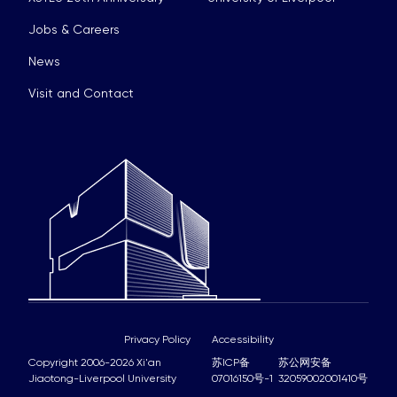
Jobs & Careers
News
Visit and Contact
Privacy Policy
Accessibility
Copyright 2006-2026 Xi'an
苏ICP备
苏公网安备
Jiaotong-Liverpool University
07016150号-1
32059002001410号