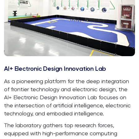
AI+ Electronic Design Innovation Lab
As a pioneering platform for the deep integration
of frontier technology and electronic design, the
AI+ Electronic Design Innovation Lab focuses on
the intersection of artificial intelligence, electronic
technology, and embodied intelligence.
The laboratory gathers top research forces,
equipped with high-performance computing