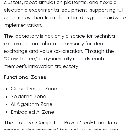
clusters, robot simulation platforms, and flexible
electronic experimental equipment, supporting full-
chain innovation from algorithm design to hardware
implementation.
The laboratory is not only a space for technical
exploration but also a community for idea
exchange and value co-creation. Through the
“Growth Tree,” it dynamically records each
member’s innovation trajectory.
Functional Zones
Circuit Design Zone
Soldering Zone
AI Algorithm Zone
Embodied AI Zone
The “Today’s Computing Power” real-time data
screen in the center of the wall visualizes cluster