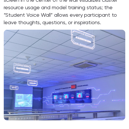
resource usage and model training status; the
“Student Voice Wall” allows every participant to
leave thoughts, questions, or inspirations.