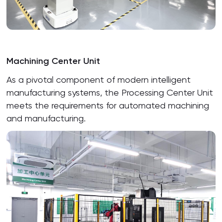
Machining Center Unit
As a pivotal component of modern intelligent
manufacturing systems, the Processing Center Unit
meets the requirements for automated machining
and manufacturing.