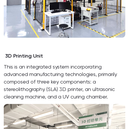
3D Printing Unit
This is an integrated system incorporating
advanced manufacturing technologies, primarily
composed of three key components: a
stereolithography (SLA) 3D printer, an ultrasonic
cleaning machine, and a UV curing chamber.