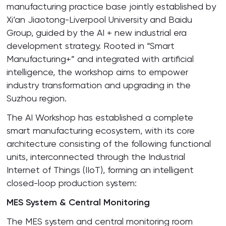
manufacturing practice base jointly established by
Xi’an Jiaotong-Liverpool University and Baidu
Group, guided by the AI + new industrial era
development strategy. Rooted in “Smart
Manufacturing+” and integrated with artificial
intelligence, the workshop aims to empower
industry transformation and upgrading in the
Suzhou region.
The AI Workshop has established a complete
smart manufacturing ecosystem, with its core
architecture consisting of the following functional
units, interconnected through the Industrial
Internet of Things (IIoT), forming an intelligent
closed-loop production system:
MES System & Central Monitoring
The MES system and central monitoring room