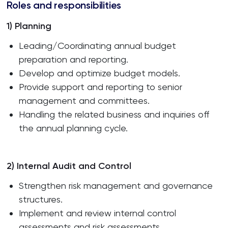
Roles and responsibilities
1) Planning
Leading/Coordinating annual budget
preparation and reporting.
Develop and optimize budget models.
Provide support and reporting to senior
management and committees.
Handling the related business and inquiries off
the annual planning cycle.
2) Internal Audit and Control
Strengthen risk management and governance
structures.
Implement and review internal control
assessments and risk assessments.