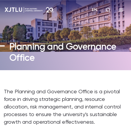
EN
Study
Planning and Governance
Admissions
Office
Research
Academies and Schools
The Planning and Governance Office is a pivotal
force in driving strategic planning, resource
Campus Life
allocation, risk management, and internal control
processes to ensure the university’s sustainable
About
growth and operational effectiveness.