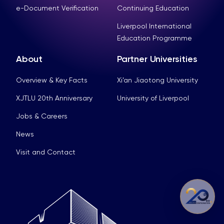
e-Document Verification
Continuing Education
Liverpool International
Education Programme
About
Partner Universities
Overview & Key Facts
Xi’an Jiaotong University
XJTLU 20th Anniversary
University of Liverpool
Jobs & Careers
News
Visit and Contact