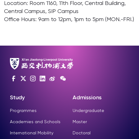
Location: Room 1160, 11th Floor, Central Building,
Central Campus, SIP Campus
Office Hours: 9am to 12pm, 1pm to 5pm (MON.-FRI.)
Study
Admissions
Programmes
Undergraduate
Academies and Schools
Master
International Mobility
Doctoral