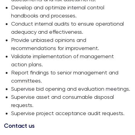
Develop and optimize internal control
handbooks and processes.
Conduct internal audits to ensure operational
adequacy and effectiveness.
Provide unbiased opinions and
recommendations for improvement.
Validate implementation of management
action plans.
Report findings to senior management and
committees.
Supervise bid opening and evaluation meetings.
Supervise asset and consumable disposal
requests.
Supervise project acceptance audit requests.
Contact us