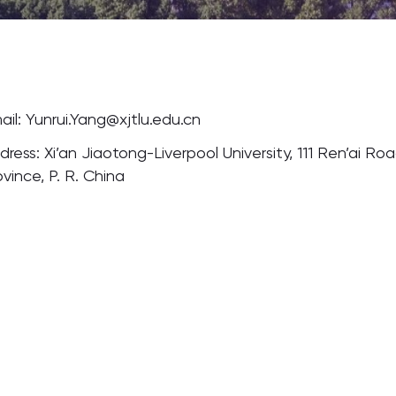
ail: Yunrui.Yang@xjtlu.edu.cn
dress: Xi’an Jiaotong-Liverpool University, 111 Ren’ai Ro
ovince, P. R. China