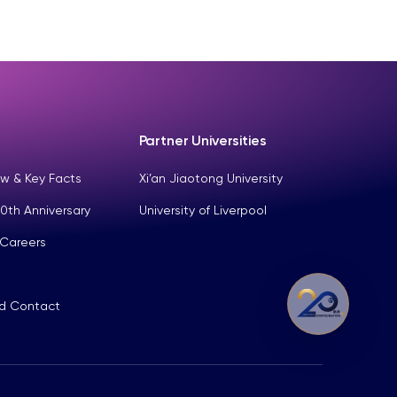
Partner Universities
w & Key Facts
Xi’an Jiaotong University
0th Anniversary
University of Liverpool
 Careers
nd Contact