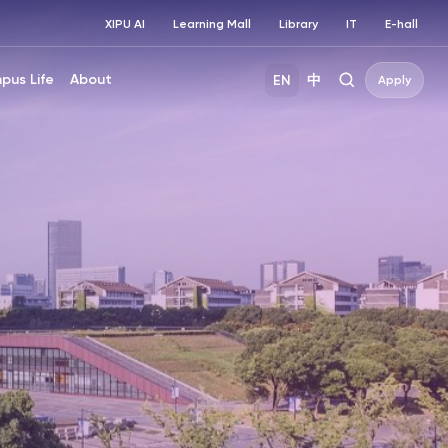
XIPU AI
Learning Mall
Library
IT
E-hall
pus Life
About
EN
中
Apply