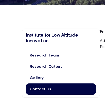
Em
Institute for Low Altitude
Innovation
Ad
Pr
Research Team
Research Output
Gallery
Contact Us