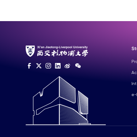
St
Pr
Ac
In
e-