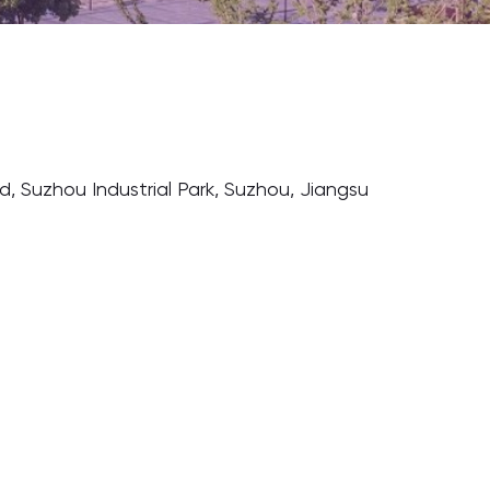
ad, Suzhou Industrial Park, Suzhou, Jiangsu