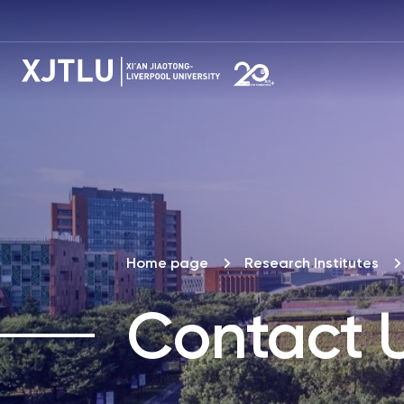
Home page
Research Institutes
Contact 