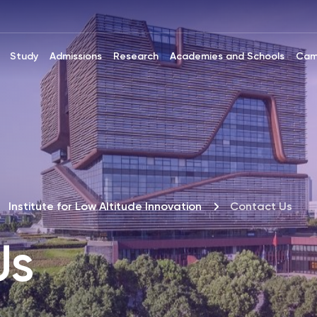
Study
Admissions
Research
Academies and Schools
Cam
Institute for Low Altitude Innovation
Contact Us
Us