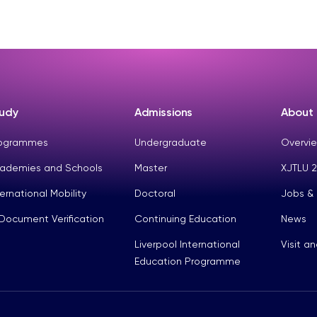
udy
Admissions
About
ogrammes
Undergraduate
Overvie
ademies and Schools
Master
XJTLU 2
ternational Mobility
Doctoral
Jobs &
Document Verification
Continuing Education
News
Liverpool International
Visit a
Education Programme