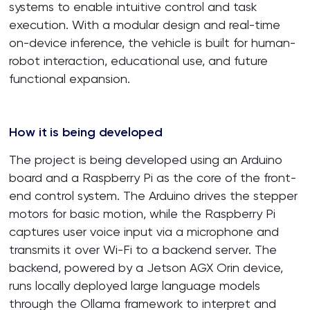
systems to enable intuitive control and task
execution. With a modular design and real-time
on-device inference, the vehicle is built for human-
robot interaction, educational use, and future
functional expansion.
How it is being developed
The project is being developed using an Arduino
board and a Raspberry Pi as the core of the front-
end control system. The Arduino drives the stepper
motors for basic motion, while the Raspberry Pi
captures user voice input via a microphone and
transmits it over Wi-Fi to a backend server. The
backend, powered by a Jetson AGX Orin device,
runs locally deployed large language models
through the Ollama framework to interpret and