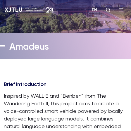
EN
Study
Amadeus
Admissions
Research
Brief Introduction
Academies and Schools
Inspired by WALL·E and “Benben” from The
Campus Life
Wandering Earth II, this project aims to create a
voice-controlled smart vehicle powered by locally
deployed large language models. It combines
About
natural language understanding with embedded