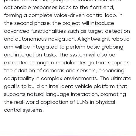
actionable responses back to the front end,
forming a complete voice-driven control loop. In
the second phase, the project will introduce
advanced functionalities such as target detection
and autonomous navigation. A lightweight robotic
arm will be integrated to perform basic grabbing
and interaction tasks. The system will also be
extended through a modular design that supports
the addition of cameras and sensors, enhancing
adaptability in complex environments. The ultimate
goal is to build an intelligent vehicle platform that
supports natural language interaction, promoting
the real-world application of LLMs in physical
control systems.