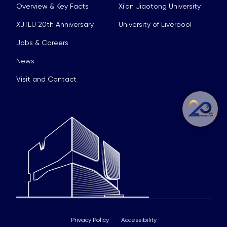
Overview & Key Facts
Xi’an Jiaotong University
XJTLU 20th Anniversary
University of Liverpool
Jobs & Careers
News
Visit and Contact
Privacy Policy
Accessibility