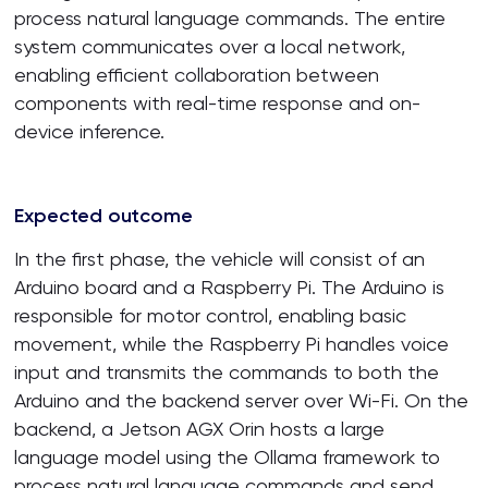
process natural language commands. The entire
system communicates over a local network,
enabling efficient collaboration between
components with real-time response and on-
device inference.
Expected outcome
In the first phase, the vehicle will consist of an
Arduino board and a Raspberry Pi. The Arduino is
responsible for motor control, enabling basic
movement, while the Raspberry Pi handles voice
input and transmits the commands to both the
Arduino and the backend server over Wi-Fi. On the
backend, a Jetson AGX Orin hosts a large
language model using the Ollama framework to
process natural language commands and send