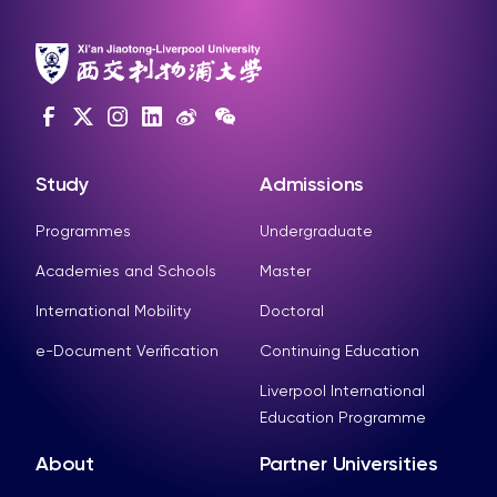
Study
Admissions
Programmes
Undergraduate
Academies and Schools
Master
International Mobility
Doctoral
e-Document Verification
Continuing Education
Liverpool International
Education Programme
About
Partner Universities