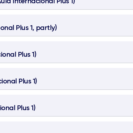
Aula Internacional Plus 1)
onal Plus 1, partly)
ional Plus 1)
ional Plus 1)
onal Plus 1)