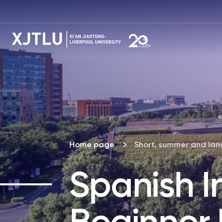
Home page
Short, summer and la
Spanish I
Beginner L