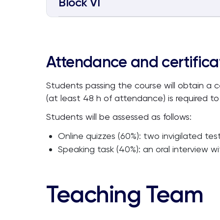
Block VI
Attendance and certifica
Students passing the course will obtain a 
(at least 48 h of attendance) is required to
Students will be assessed as follows:
Online quizzes (60%): two invigilated tes
Speaking task (40%): an oral interview w
Teaching Team