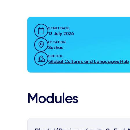
START DATE
13 July 2026
LOCATION
Suzhou
SCHOOL
Global Cultures and Languages Hub
Modules