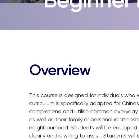
Overview
This course is designed for individuals who 
curriculum is specifically adapted for Chines
comprehend and utilise common everyday ex
as well as their family or personal relationsh
neighbourhood. Students will be equipped t
clearly and is willing to assist. Students wi