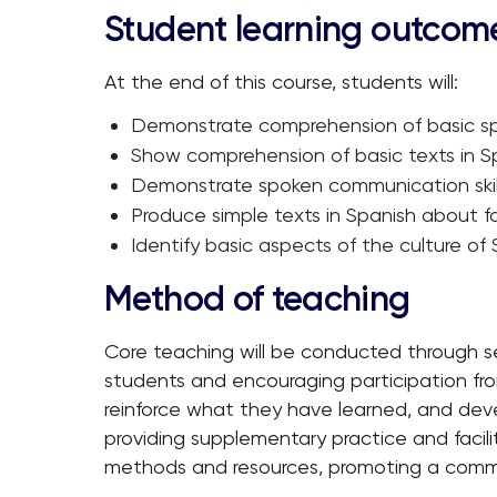
Student learning outcom
At the end of this course, students will:
Demonstrate comprehension of basic spo
Show comprehension of basic texts in Spa
Demonstrate spoken communication skills
Produce simple texts in Spanish about fam
Identify basic aspects of the culture of
Method of teaching
Core teaching will be conducted through s
students and encouraging participation from 
reinforce what they have learned, and devel
providing supplementary practice and facil
methods and resources, promoting a commun