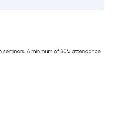
ugh seminars. A minimum of 80% attendance