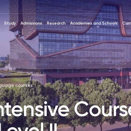
Study
Admissions
Research
Academies and Schools
Cam
nguage courses
ntensive Cours
evel II