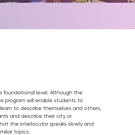
 a foundational level. Although the
 The program will enable students to
learn to describe themselves and others,
rants and describe their city or
hat the interlocutor speaks slowly and
iliar topics.