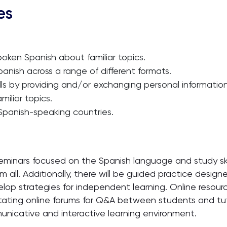
es
ken Spanish about familiar topics.
nish across a range of different formats.
 by providing and/or exchanging personal information 
iliar topics.
 Spanish-speaking countries.
eminars focused on the Spanish language and study ski
all. Additionally, there will be guided practice design
op strategies for independent learning. Online resource
itating online forums for Q&A between students and tuto
icative and interactive learning environment.