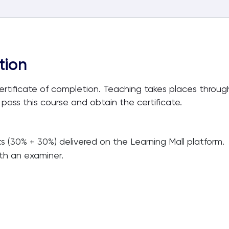
tion
certificate of completion. Teaching takes places thro
 pass this course and obtain the certificate.
ts (30% + 30%) delivered on the Learning Mall platform.
ith an examiner.