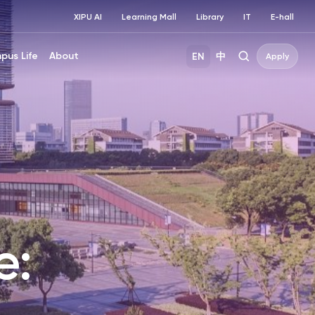
XIPU AI
Learning Mall
Library
IT
E-hall
pus Life
About
EN
中
Apply
e: