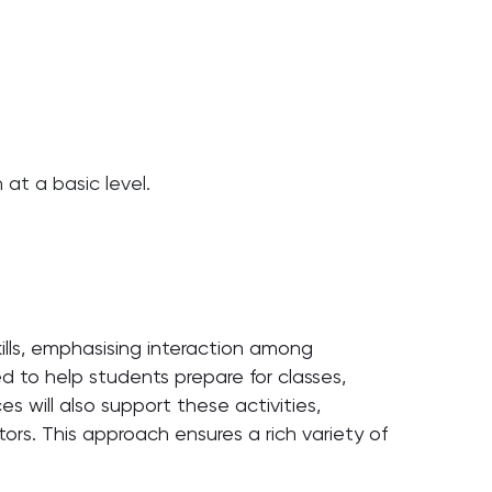
at a basic level.
lls, emphasising interaction among
ed to help students prepare for classes,
s will also support these activities,
rs. This approach ensures a rich variety of