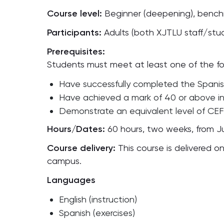
Course level:
Beginner (deepening), bench
Participants:
Adults (both XJTLU staff/st
Prerequisites:
Students must meet at least one of the fol
Have successfully completed the Spanish
Have achieved a mark of 40 or above i
Demonstrate an equivalent level of CEF
Hours/Dates:
60 hours, two weeks, from Ju
Course delivery:
This course is delivered 
campus.
Languages
English (instruction)
Spanish (exercises)