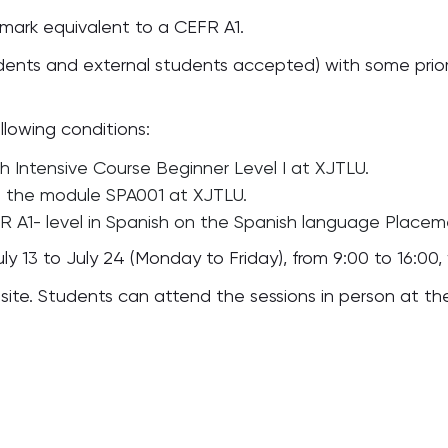
mark equivalent to a CEFR A1.
udents and external students accepted) with some prio
lowing conditions:
 Intensive Course Beginner Level I at XJTLU.
n the module SPA001 at XJTLU.
R A1- level in Spanish on the Spanish language Place
ly 13 to July 24 (Monday to Friday), from 9:00 to 16:00,
onsite. Students can attend the sessions in person at 