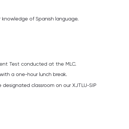
r knowledge of Spanish language.
ment Test conducted at the MLC.
 with a one-hour lunch break.
the designated classroom on our XJTLU-SIP