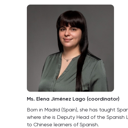
Ms. Elena Jiménez Lago (coordinator)
Born in Madrid (Spain), she has taught Spani
where she is Deputy Head of the Spanish L
to Chinese learners of Spanish.