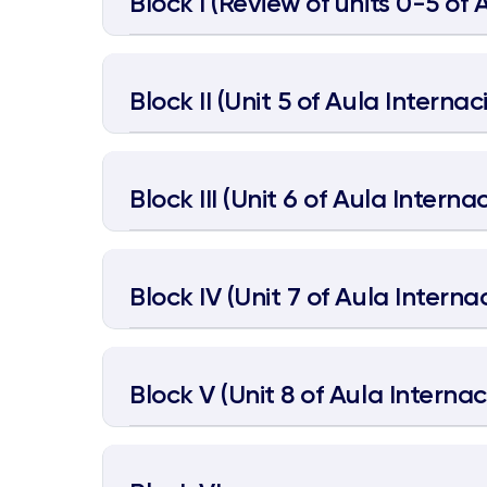
Block I (Review of units 0-5 of 
Block II (Unit 5 of Aula Internaci
Block III (Unit 6 of Aula Internac
Block IV (Unit 7 of Aula Internac
Block V (Unit 8 of Aula Internaci