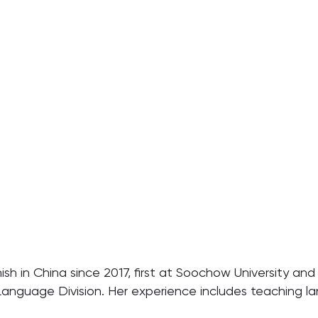
sh in China since 2017, first at Soochow University and 
anguage Division. Her experience includes teaching la