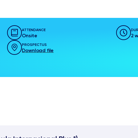
ATTENDANCE
DUR
Onsite
2 
PROSPECTUS
Download file