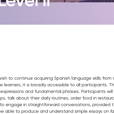
wish to continue acquiring Spanish language skills from
e learners, it is broadly accessible to all participants.
pressions and fundamental phrases. Participants will 
ips, talk about their daily routines, order food in restau
o engage in straightforward conversations, provided t
ll be able to produce and understand simple essays on fam