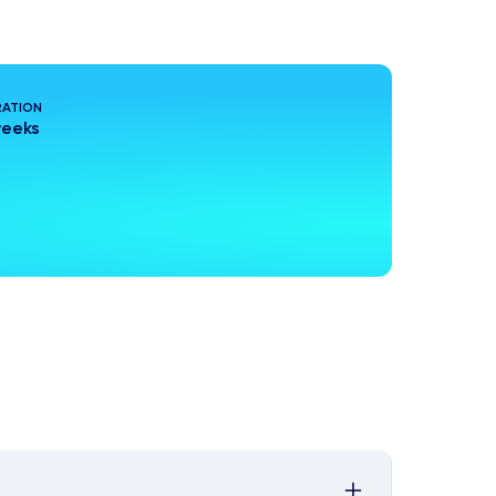
ATION
weeks