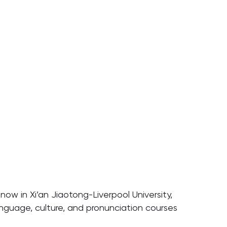
now in Xi’an Jiaotong-Liverpool University,
nguage, culture, and pronunciation courses