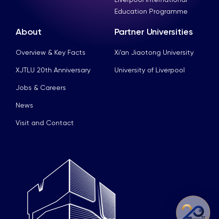
Education Programme
About
Partner Universities
Overview & Key Facts
Xi’an Jiaotong University
XJTLU 20th Anniversary
University of Liverpool
Jobs & Careers
News
Visit and Contact