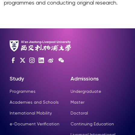
programmes and conducting original research.
Study
Admissions
Programmes
Undergraduate
Academies and Schools
Master
International Mobility
Doctoral
e-Document Verification
Continuing Education
Liverpool International