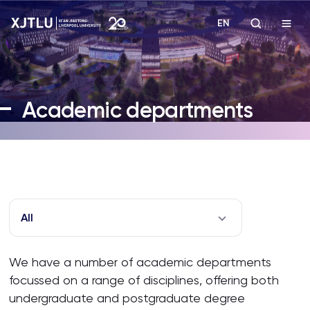
EN
Study
Academic departments
Admissions
Research
Academies and Schools
All
Campus Life
We have a number of academic departments
focussed on a range of disciplines, offering both
About
undergraduate and postgraduate degree