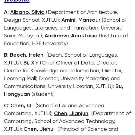
A
:
Albano, Silvia
(Department of Architecture,
Design School, XJTLU);
Amini, Mansour
(School of
Languages, Literacies, and Translation, Universiti
Sains Malaysia );
Andreeva
Anastasia
(Institute of
Education, HSE University)
B
:
Beech, Helen
(Dean, School of Languages,
XJTLU);
Bi, Xin
(Chief Officer of Data; Director,
Centre for Knowledge and Information; Director,
Learning Mall; Director, University Marketing and
Communications; University Librarian, XJTLU);
Bu,
Hongyuan
(student)
C
:
Chen, Qi
(School of AI and Advanced
Computing, XJTLU);
Chen, Jianjun
(Department of
Computing, School of Advanced Technology,
XJTLU);
Chen, Jiehui
(Principal of Science and