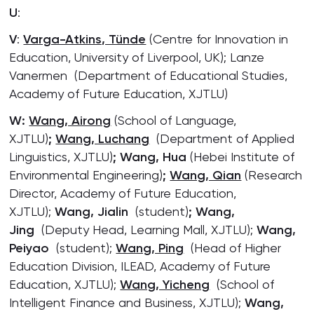
U
:
V
:
Varga-Atkins, Tünde
(Centre for Innovation in
Education, University of Liverpool, UK); Lanze
Vanermen (Department of Educational Studies,
Academy of Future Education, XJTLU)
W:
Wang, Airong
(School of Language,
XJTLU)
;
Wang, Luchang
(Department of Applied
Linguistics, XJTLU)
; Wang, Hua
(Hebei Institute of
Environmental Engineering)
;
Wang, Qian
(Research
Director, Academy of Future Education,
XJTLU);
Wang, Jialin
(student)
; Wang,
Jing
(Deputy Head, Learning Mall, XJTLU);
Wang,
Peiyao
(student);
Wang, Ping
(Head of Higher
Education Division, ILEAD, Academy of Future
Education, XJTLU);
Wang, Yicheng
(School of
Intelligent Finance and Business, XJTLU);
Wang,