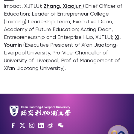
Impact, XJTLU);
Zhang, Xiaojun
(Chief Officer of
Education; Leader of Entrepreneur College
(Taicang) Leadership Team; Executive Dean,
Academy of Future Education; Acting Dean,
Entrepreneurship and Enterprise Hub, XJTLU);
Xi,
Youmin
(Executive President of Xi’an Jiaotong-
Liverpool University, Pro-Vice-Chancellor of
University of Liverpool, Prof. of Management of
Xi’an Jiaotong University).