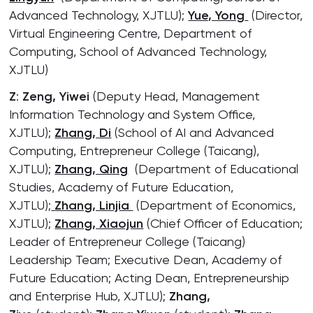
Advanced Technology, XJTLU);
Yue, Yong
(Director,
Virtual Engineering Centre, Department of
Computing, School of Advanced Technology,
XJTLU)
Z
:
Zeng, Yiwei
(Deputy Head, Management
Information Technology and System Office,
XJTLU);
Zhang, Di
(School of AI and Advanced
Computing, Entrepreneur College (Taicang),
XJTLU);
Zhang, Qing
(Department of Educational
Studies, Academy of Future Education,
XJTLU);
Zhang, Linjia
(Department of Economics,
XJTLU);
Zhang, Xiaojun
(Chief Officer of Education;
Leader of Entrepreneur College (Taicang)
Leadership Team; Executive Dean, Academy of
Future Education; Acting Dean, Entrepreneurship
and Enterprise Hub, XJTLU);
Zhang,