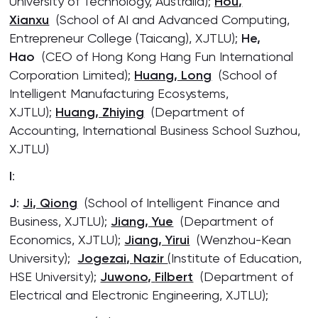
University of Technology, Australia);
Hou,
Xianxu
(School of AI and Advanced Computing,
Entrepreneur College (Taicang), XJTLU);
He,
Hao
(CEO of Hong Kong Hang Fun International
Corporation Limited);
Huang, Long
(School of
Intelligent Manufacturing Ecosystems,
XJTLU);
Huang, Zhiying
(Department of
Accounting, International Business School Suzhou,
XJTLU)
I
:
J
:
Ji, Qiong
(School of Intelligent Finance and
Business, XJTLU);
Jiang, Yue
(Department of
Economics, XJTLU);
Jiang, Yirui
(Wenzhou-Kean
University);
Jogezai,
Nazir
(Institute of Education,
HSE University);
Juwono,
Filbert
(Department of
Electrical and Electronic Engineering, XJTLU);