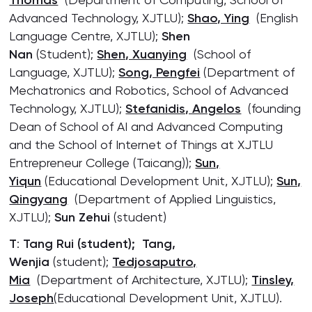
Thomas
Advanced Technology, XJTLU);
Shao, Ying
(English
Language Centre, XJTLU);
Shen
Nan
(Student);
Shen, Xuanying
(School of
Language, XJTLU);
Song, Pengfei
(Department of
Mechatronics and Robotics, School of Advanced
Technology, XJTLU);
Stefanidis, Angelos
(founding
Dean of School of AI and Advanced Computing
and the School of Internet of Things at XJTLU
Entrepreneur College (Taicang));
Sun,
Yiqun
(Educational Development Unit, XJTLU);
Sun,
Qingyang
(Department of Applied Linguistics,
XJTLU);
Sun Zehui
(student)
T
:
Tang Rui
(student); Tang,
Wenjia
(student);
Tedjosaputro,
Mia
(Department of Architecture, XJTLU);
Tinsley,
Joseph
(Educational Development Unit, XJTLU).