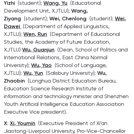
Yizhi
(student);
Wang, Yu
(Educational
Development Unit, XJTLU);
Wang,
Ziyang
(student);
Wei, Chenlong
(student);
Wei,
Dawei
(Department of Applied Linguistics,
XJTLU);
Wen, Run
(Department of Educational
Studies, the Academy of Future Education,
XJTLU)
Wu, Guanjun
(Dean, School of Politics and
International Relations, East China Normal
University);
Wu, Yao
(School of Language,
XJTLU);
Wu, Yun
(Salisbury University);
Wu,
Zhaobin
(Longhua District Education Bureau,
Education Science Research Institute of
information and technology minister and Shenzhen
Youth Artificial Intelligence Education Association
Executive Vice president).
X
:
Xi, Youmin
(Executive President of Xi’an
Jiaotong-Liverpool University, Pro-Vice-Chancellor