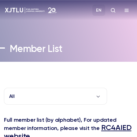
EN
Study
Member List
Admissions
Research
Academies and Schools
All
Campus Life
Full member list (by alphabet),
For updated
About
RC4AIED
member information, please visit the
website