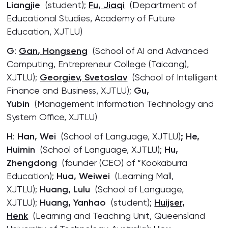
Liangjie
(student);
Fu, Jiaqi
(Department of
Educational Studies, Academy of Future
Education, XJTLU)
G
:
Gan, Hongseng
(School of AI and Advanced
Computing, Entrepreneur College (Taicang),
XJTLU);
Georgiev, Svetoslav
(School of Intelligent
Finance and Business, XJTLU);
Gu,
Yubin
(Management Information Technology and
System Office, XJTLU)
H
:
Han, Wei
(School of Language, XJTLU)
; He,
Huimin
(School of Language, XJTLU);
Hu,
Zhengdong
(founder (CEO) of “Kookaburra
Education);
Hua, Weiwei
(Learning Mall,
XJTLU);
Huang, Lulu
(School of Language,
XJTLU);
Huang, Yanhao
(student);
Huijser,
Henk
(Learning and Teaching Unit, Queensland