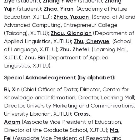
Ziye
(student);
Zhang Yiwen
(student);
Zhang
Yujin
(student);
Zhao, Yiran
(Academy of Future
Education, XJTLU);
Zhao, Yuxuan
(School of AI and
Advanced Computing, Entrepreneur College
(Taicang), XJTLU);
Zhou, Qianqian
(Department of
Applied Linguistics, XJTLU);
Zhu, Chenyue
(School
of Language, XJTLU);
Zhu, Zhefei
(Learning Mall,
XJTLU);
Zou, Bin
(Department of Applied
Linguistics, XJTLU).
Special Acknowledgement (by alphabet):
Bi, Xin
(Chief Officer of Data; Director, Centre for
Knowledge and Information; Director, Learning Mall;
Director, University Marketing and Communications;
University Librarian, XJTLU);
Cross,
Adam
(Associate Vice President of Education,
Director of the Graduate School, XJTLU);
Ma,
Fei
(Associate Vice President of Research and