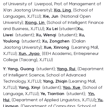
of University of Liverpool, Prof. of Management of
Xi’an Jiaotong University);
Xia, Ling
(School of
Languages, XJTLU);
Xie, Jun
(National Open
University);
Xiong, Lin
(School of Intelligent Finance
and Business, XJTLU);
Xu Lei
(student)
Xu,
Liwei
(student);
Xu, Wenqi
(student);
Xu,
Youlong
(student);
Xu, Zongzhen
(Dalian
Jiaotong University);
Xue, Xinrong
(Learning Mall,
XJTLU);
Xun, Jiyao
(EEH Academic, Entrepreneur
College (Taicang), XJTLU)
Y
:
Yang, Guang
(student);
Yang, Rui
(Department
of Intelligent Science, School of Advanced
Technology, XJTLU);
Yang, Zhiqin
(Learning Mall,
XJTLU);
Yang, Xinyi
(student);
Yao, Xue
(School of
Language, XJTLU);
Ye, Tiantian
(student);
Yin,
Hui
(Department of Applied Linguistics, XJTLU)
;
Yu,
Lingyun
(Department of Computing, School of