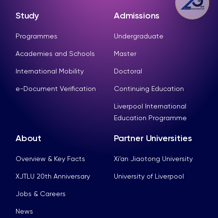
Study
Admissions
Programmes
Undergraduate
Academies and Schools
Master
International Mobility
Doctoral
e-Document Verification
Continuing Education
Liverpool International
Education Programme
About
Partner Universities
Overview & Key Facts
Xi’an Jiaotong University
XJTLU 20th Anniversary
University of Liverpool
Jobs & Careers
News