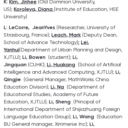
K
:
Kim, Jinhee
(Old Dominion University,
US);
Koroleva, Diana
(Institute of Education, HSE
University)
L
:
LeCorre, JeanYves
(Researcher, University of
Strasbourg, France);
Leach, Mark
(Deputy Dean,
School of Advance Technology)
;
Lei,
Yanhui
(Department of Urban Planning and Design,
XJTLU);
Li, Bowen
(student);
Li,
Jingquan
(CUHK);
Li, Huakang
(School of Artificial
Intelligence and Advanced Computing, XJTLU);
Li,
Qingjie
(General Manager, MathWorks China
Education Division);
Li, Na
(Department of
Educational Studies, Academy of Future
Education, XJTLU);
Li, Sheng
(Principal of
International Department of Shijiazhuang Foreign
Language Education Group);
Li, Wang
(Education
BU General manager, Ximmerse Inc);
Li,