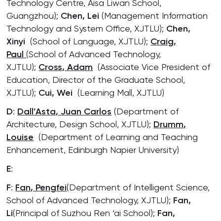
Technology Centre, Aisa Liwan School,
Guangzhou);
Chen, Lei
(Management Information
Technology and System Office, XJTLU);
Chen,
Xinyi
(School of Language, XJTLU);
Craig,
Paul
(School of Advanced Technology,
XJTLU);
Cross, Adam
(Associate Vice President of
Education, Director of the Graduate School,
XJTLU);
Cui, Wei
(Learning Mall, XJTLU)
D
:
Dall’Asta, Juan Carlos
(Department of
Architecture, Design School, XJTLU);
Drumm,
Louise
(Department of Learning and Teaching
Enhancement, Edinburgh Napier University)
E
:
F
:
Fan, Pengfei
(Department of Intelligent Science,
School of Advanced Technology, XJTLU);
Fan,
Li
(Principal of Suzhou Ren ‘ai School);
Fan,