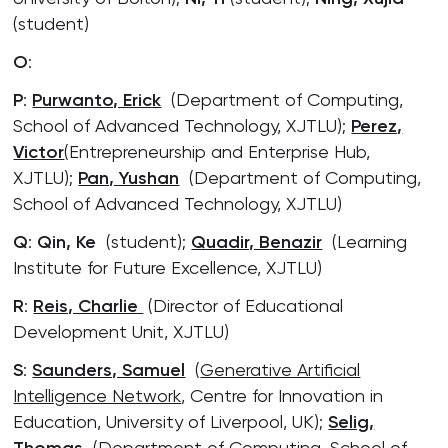
(student)
O
:
P
:
Purwanto, Erick
(Department of Computing,
School of Advanced Technology, XJTLU);
Perez,
Victor
(Entrepreneurship and Enterprise Hub,
XJTLU);
Pan, Yushan
(Department of Computing,
School of Advanced Technology, XJTLU)
Q
:
Qin, Ke
(student);
Quadir, Benazir
(Learning
Institute for Future Excellence, XJTLU)
R
:
Reis, Charlie
(Director of Educational
Development Unit, XJTLU)
S
:
Saunders, Samuel
(
Generative Artificial
Intelligence Network
, Centre for Innovation in
Education, University of Liverpool, UK);
Selig,
(Department of Computing, School of