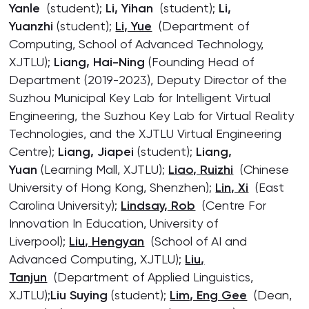
Yanle
(student);
Li, Yihan
(student);
Li,
Yuanzhi
(student);
Li, Yue
(Department of
Computing, School of Advanced Technology,
XJTLU);
Liang, Hai-Ning
(Founding Head of
Department (2019-2023), Deputy Director of the
Suzhou Municipal Key Lab for Intelligent Virtual
Engineering, the Suzhou Key Lab for Virtual Reality
Technologies, and the XJTLU Virtual Engineering
Centre);
Liang, Jiapei
(student);
Liang,
Yuan
(Learning Mall, XJTLU);
Liao, Ruizhi
(Chinese
University of Hong Kong, Shenzhen);
Lin, Xi
(East
Carolina University);
Lindsay, Rob
(Centre For
Innovation In Education, University of
Liverpool);
Liu, Hengyan
(School of AI and
Advanced Computing, XJTLU);
Liu,
Tanjun
(Department of Applied Linguistics,
XJTLU);
Liu Suying
(student);
Lim, Eng Gee
(Dean,