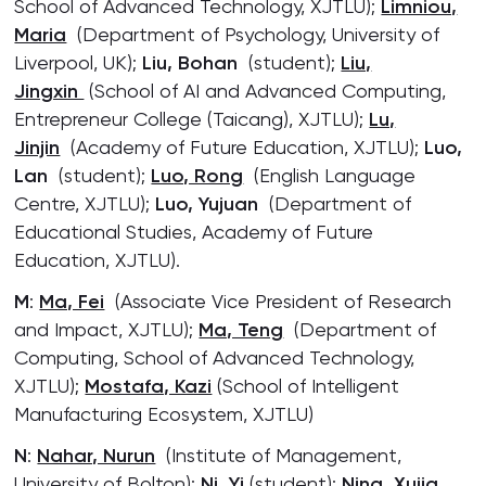
School of Advanced Technology, XJTLU);
Limniou,
Maria
(Department of Psychology, University of
Liverpool, UK);
Liu, Bohan
(student);
Liu,
Jingxin
(School of AI and Advanced Computing,
Entrepreneur College (Taicang), XJTLU);
Lu,
Jinjin
(Academy of Future Education, XJTLU);
Luo,
Lan
(student);
Luo, Rong
(English Language
Centre, XJTLU);
Luo, Yujuan
(Department of
Educational Studies, Academy of Future
Education, XJTLU).
M
:
Ma, Fei
(Associate Vice President of Research
and Impact, XJTLU);
Ma, Teng
(Department of
Computing, School of Advanced Technology,
XJTLU);
Mostafa, Kazi
(School of Intelligent
Manufacturing Ecosystem, XJTLU)
N
:
Nahar, Nurun
(Institute of Management,
University of Bolton);
Ni, Yi
(student);
Ning, Xujia