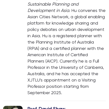
Sustainable Planning and
Development in Asia
. Hu convenes the
Asian Cities Network, a global enabling
platform for knowledge sharing and
policy debates on urban development
in Asia. Hu is a registered planner with
the Planning Institute of Australia
(RPIA) and a certified planner with the
American Institute of Certified
Planners (AICP). Currently he is a Full
Professor in the University of Canberra,
Australia, and he has accepted the
XJTLU’s appointment on a Visiting
Professor position starting from
September 2025.
Prof. David Shaw