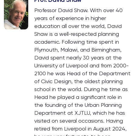
Professor David Shaw. With over 40
years of experience in higher
education all over the world, David
Shaw is a well-respected planning
academic. Following time spent in
Plymouth, Malawi, and Birmingham,
David spent nearly 30 years at the
University of Liverpool and from 2000-
2100 he was Head of the Department
of Civic Design, the oldest planning
school in the world. During he time as
Head he played a significant role in
the founding of the Urban Planning
Department at XJTLU, which he has
visited on several occasions. Having
retired from Liverpool in August 2024,