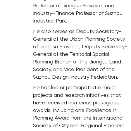
Professor of Jiangsu Province; and
Industry–Finance Professor of Suzhou
Industrial Park.
He also serves as Deputy Secretary-
General of the Urban Planning Society
of Jiangsu Province, Deputy Secretary-
General of the Territorial Spatial
Planning Branch of the Jiangsu Land
Society, and Vice President of the
Suzhou Design Industry Federation.
He has led or participated in major
projects and research initiatives that
have received numerous prestigious
awards, including one Excellence in
Planning Award from the International
Society of City and Regional Planners