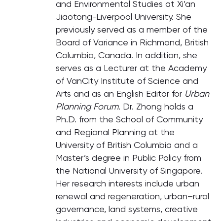
and Environmental Studies at Xi’an
Jiaotong-Liverpool University. She
previously served as a member of the
Board of Variance in Richmond, British
Columbia, Canada. In addition, she
serves as a Lecturer at the Academy
of VanCity Institute of Science and
Arts and as an English Editor for
Urban
Planning Forum
. Dr. Zhong holds a
Ph.D. from the School of Community
and Regional Planning at the
University of British Columbia and a
Master’s degree in Public Policy from
the National University of Singapore.
Her research interests include urban
renewal and regeneration, urban–rural
governance, land systems, creative