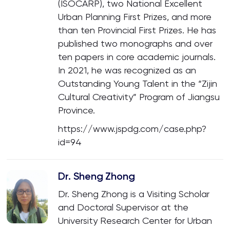
(ISOCARP), two National Excellent
Urban Planning First Prizes, and more
than ten Provincial First Prizes. He has
published two monographs and over
ten papers in core academic journals.
In 2021, he was recognized as an
Outstanding Young Talent in the “Zijin
Cultural Creativity” Program of Jiangsu
Province.
https://www.jspdg.com/case.php?
id=94
Dr. Sheng Zhong
Dr. Sheng Zhong is a Visiting Scholar
and Doctoral Supervisor at the
University Research Center for Urban