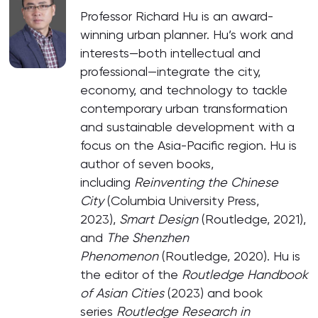
Professor Richard Hu is an award-
winning urban planner. Hu’s work and
interests—both intellectual and
professional—integrate the city,
economy, and technology to tackle
contemporary urban transformation
and sustainable development with a
focus on the Asia-Pacific region. Hu is
author of seven books,
including
Reinventing the Chinese
City
(Columbia University Press,
2023),
Smart Design
(Routledge, 2021),
and
The Shenzhen
Phenomenon
(Routledge, 2020). Hu is
the editor of the
Routledge Handbook
of Asian Cities
(2023) and book
series
Routledge Research in