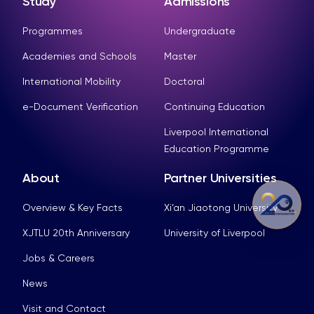
Study
Admissions
Programmes
Undergraduate
Academies and Schools
Master
International Mobility
Doctoral
e-Document Verification
Continuing Education
Liverpool International
Education Programme
About
Partner Universities
Overview & Key Facts
Xi’an Jiaotong University
XJTLU 20th Anniversary
University of Liverpool
Jobs & Careers
News
Visit and Contact