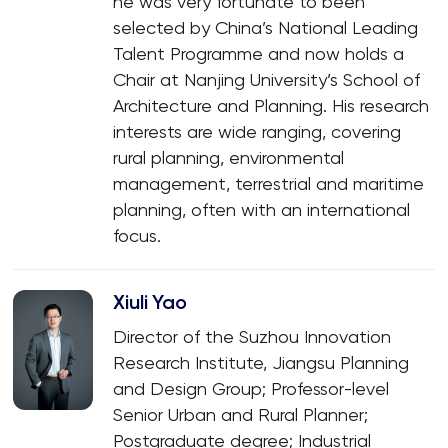
he was very fortunate to been
selected by China’s National Leading
Talent Programme and now holds a
Chair at Nanjing University’s School of
Architecture and Planning. His research
interests are wide ranging, covering
rural planning, environmental
management, terrestrial and maritime
planning, often with an international
focus.
Xiuli Yao
Director of the Suzhou Innovation
Research Institute, Jiangsu Planning
and Design Group; Professor-level
Senior Urban and Rural Planner;
Postgraduate degree; Industrial