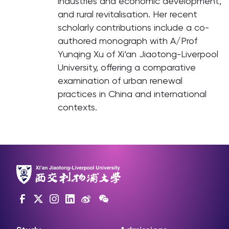
industries and economic development,
and rural revitalisation. Her recent
scholarly contributions include a co-
authored monograph with A/Prof
Yunqing Xu of Xi’an Jiaotong-Liverpool
University, offering a comparative
examination of urban renewal
practices in China and international
contexts.