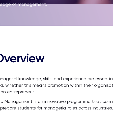
owledge of management.
Overview
nagerial knowledge, skills, and experience are essential
eld, whether this means promotion within their organisat
 an entrepreneur.
c Management is an innovative programme that connec
 prepare students for managerial roles across industrie