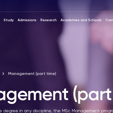
Study
Admissions
Research
Academies and Schools
Cam
Management (part time)
gement (part 
 degree in any discipline, the MSc Management progr