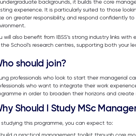
 undergraduate backgrounds, it builds the core manag
isting experience. It is particularly suited to those loo
ke on greater responsibility, and respond confidently to
vironment.
u will also benefit from IBSS’s strong industry links wit
 the School’s research centres, supporting both your l
ho should join?
ung professionals who look to start their managerial ca
ofessionals who want to integrate their work experienc
ogramme in order to broaden their horizons and create 
hy Should I Study MSc Managem
 studying this programme, you can expect to:
build a practical management toolkit through core 