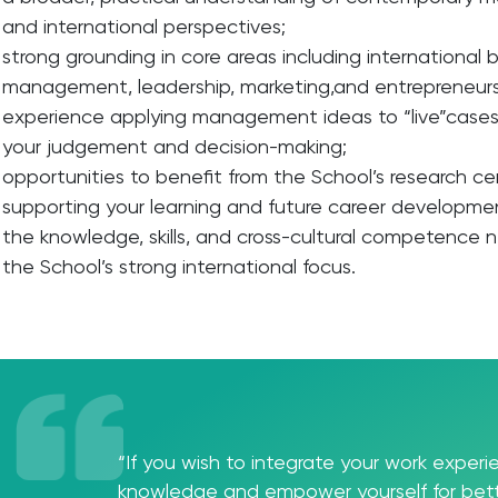
and international perspectives;
strong grounding in core areas including international
management, leadership, marketing,and entrepreneurs
experience applying management ideas to “live”cases
your judgement and decision-making;
opportunities to benefit from the School’s research c
supporting your learning and future career developme
the knowledge, skills, and cross-cultural competence 
the School’s strong international focus.
“If you wish to integrate your work exper
knowledge and empower yourself for bett