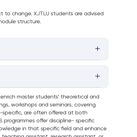
ect to change. XJTLU students are advised
odule structure.
o enrich master students’ theoretical and
ings, workshops and seminars, covering
specific, are often offered at both
S programmes offer discipline- specific
owledge in that specific field and enhance
 teaching assistant, research assistant, or