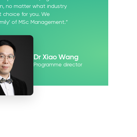
ion, no matter what industry
st choice for you. We
amily’ of MSc Management.”
Dr Xiao Wang
Programme director