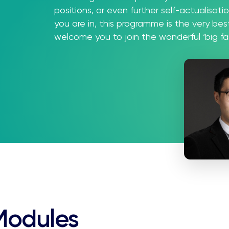
positions, or even further self-actualisat
you are in, this programme is the very be
welcome you to join the wonderful ‘big f
Modules