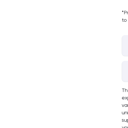
*P
to
Th
ex
va
un
su
yo