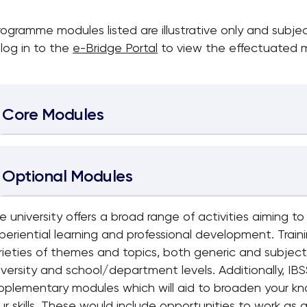
rogramme modules listed are illustrative only and subj
 log in to the
e-Bridge Portal
to view the effectuated m
Core Modules
Optional Modules
e university offers a broad range of activities aiming t
periential learning and professional development. Train
rieties of themes and topics, both generic and subject-
iversity and school/department levels. Additionally, IBS
pplementary modules which will aid to broaden your kn
ur skills. These would include opportunities to work as a