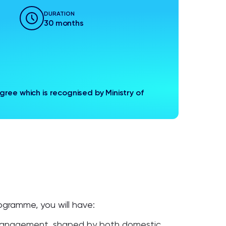
DURATION
30 months
ree which is recognised by Ministry of
gramme, you will have:
 management, shaped by both domestic