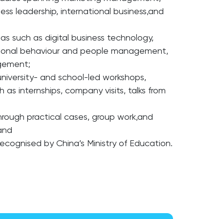
ness leadership, international business,and
as such as digital business technology,
sational behaviour and people management,
agement;
niversity- and school-led workshops,
h as internships, company visits, talks from
;
hrough practical cases, group work,and
 and
recognised by China’s Ministry of Education.