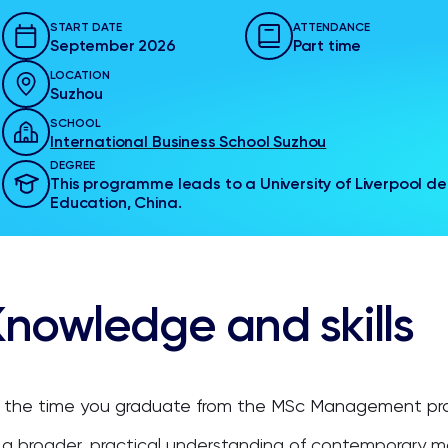
START DATE
ATTENDANCE
September 2026
Part time
LOCATION
Suzhou
SCHOOL
International Business School Suzhou
DEGREE
This programme leads to a University of Liverpool deg
Education, China.
nowledge and skills
 the time you graduate from the MSc Management pro
a broader, practical understanding of contemporary