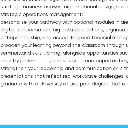
strategic business analysis, organisational design, busi
strategic operations management;
personalise your pathway with optional modules in are
digital transformation, big data applications, organi
entrepreneurship, and accounting and financial man
broaden your learning beyond the classroom through u
seminars,and skills training, alongside opportunities suc
industry professionals, and study abroad opportunities
strengthen your leadership and communication skills t
presentations that reflect real workplace challenges;
graduate with a University of Liverpool degree that is 