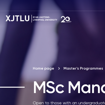
Home page
Master's Programmes
MSc
Mana
Open to those with an undergraduate