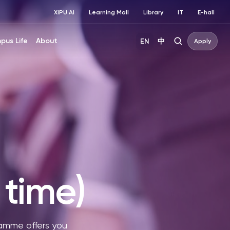
XIPU AI
Learning Mall
Library
IT
E-hall
pus Life
About
EN
中
Apply
time)
amme offers you