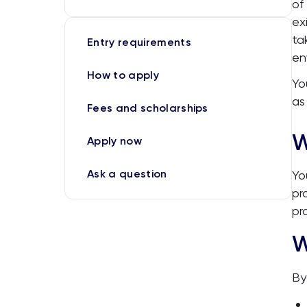
of
ex
ta
Entry requirements
en
How to apply
Yo
as
Fees and scholarships
W
Apply now
Ask a question
Yo
pr
pr
W
By