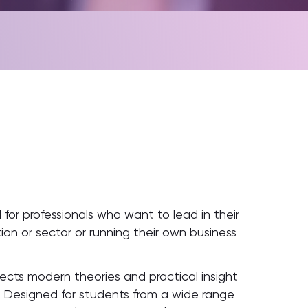
 for professionals who want to lead in their
ion or sector or running their own business
ts modern theories and practical insight
s. Designed for students from a wide range