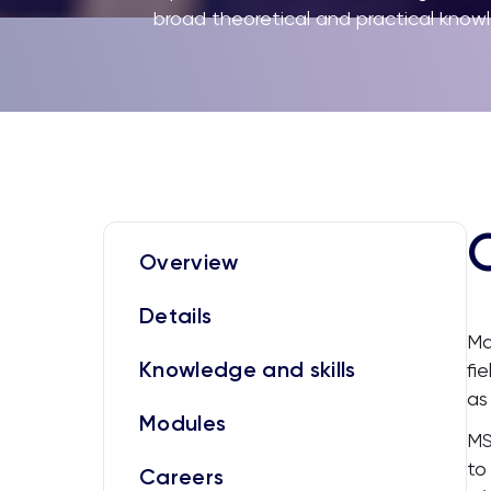
broad theoretical and practical kn
Overview
Details
Ma
Knowledge and skills
fi
as
Modules
MS
to
Careers