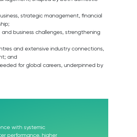
 business, strategic management, financial
hip;
 and business challenges, strengthening
entres and extensive industry connections,
nt; and
needed for global careers, underpinned by
ience with systemic
er performance, higher