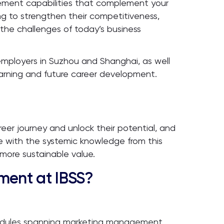
ement capabilities that complement your
king to strengthen their competitiveness,
 the challenges of today’s business
h employers in Suzhou and Shanghai, as well
earning and future career development.
reer journey and unlock their potential, and
e with the systemic knowledge from this
more sustainable value.
ent at IBSS?
modules spanning marketing management,