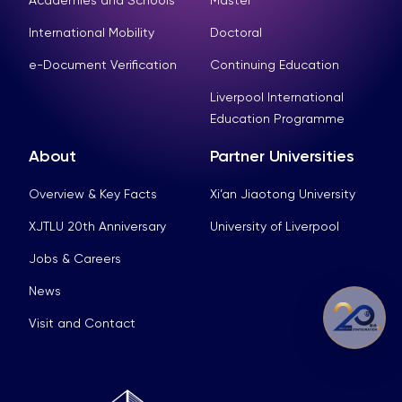
Academies and Schools
Master
International Mobility
Doctoral
e-Document Verification
Continuing Education
Liverpool International
Education Programme
About
Partner Universities
Overview & Key Facts
Xi’an Jiaotong University
XJTLU 20th Anniversary
University of Liverpool
Jobs & Careers
News
Visit and Contact