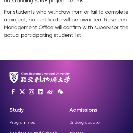
outstanding SURF project teams.
For students who withdraw from or fail to complete
a project, no certificate will be awarded. Research
Management Office will confirm with supervisor the
actual participating student list.
Study
Admissions
Programmes
Undergraduate