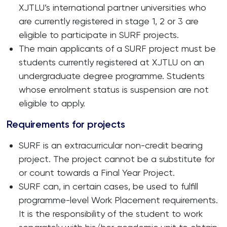
XJTLU’s international partner universities who
are currently registered in stage 1, 2 or 3 are
eligible to participate in SURF projects.
The main applicants of a SURF project must be
students currently registered at XJTLU on an
undergraduate degree programme. Students
whose enrolment status is suspension are not
eligible to apply.
Requirements for projects
SURF is an extracurricular non-credit bearing
project. The project cannot be a substitute for
or count towards a Final Year Project.
SURF can, in certain cases, be used to fulfill
programme-level Work Placement requirements.
It is the responsibility of the student to work