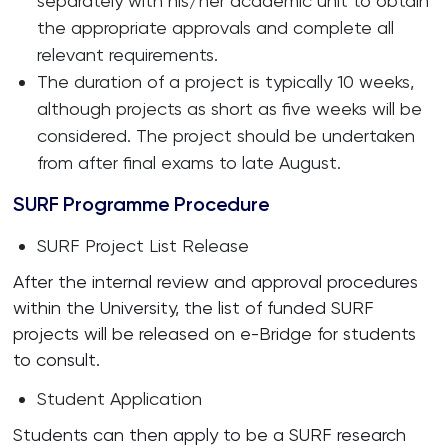
separately with his/her academic unit to obtain
the appropriate approvals and complete all
relevant requirements.
The duration of a project is typically 10 weeks,
although projects as short as five weeks will be
considered. The project should be undertaken
from after final exams to late August.
SURF Programme Procedure
SURF Project List Release
After the internal review and approval procedures
within the University, the list of funded SURF
projects will be released on e-Bridge for students
to consult.
Student Application
Students can then apply to be a SURF research