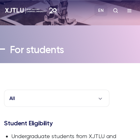
EN
Study
For students
Admissions
Research
Academies and Schools
All
Campus Life
Student Eligibility
About
Undergraduate students from XJTLU and