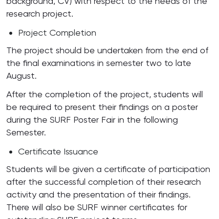
background, CV) with respect to the needs of the
research project.
Project Completion
The project should be undertaken from the end of
the final examinations in semester two to late
August.
After the completion of the project, students will
be required to present their findings on a poster
during the SURF Poster Fair in the following
Semester.
Certificate Issuance
Students will be given a certificate of participation
after the successful completion of their research
activity and the presentation of their findings.
There will also be SURF winner certificates for