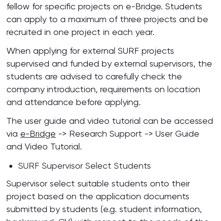
fellow for specific projects on e-Bridge. Students
can apply to a maximum of three projects and be
recruited in one project in each year.
When applying for external SURF projects
supervised and funded by external supervisors, the
students are advised to carefully check the
company introduction, requirements on location
and attendance before applying.
The user guide and video tutorial can be accessed
via
e-Bridge
-> Research Support -> User Guide
and Video Tutorial.
SURF Supervisor Select Students
Supervisor select suitable students onto their
project based on the application documents
submitted by students (e.g. student information,