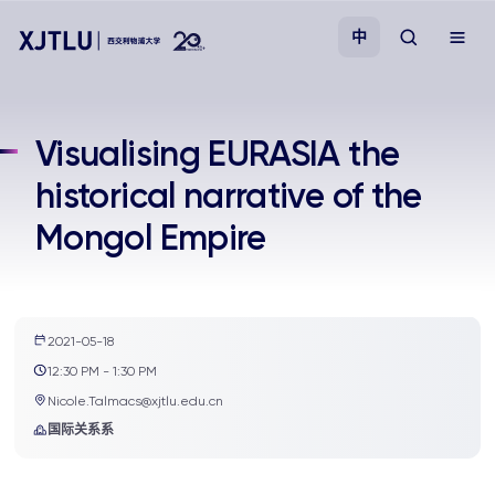
中
教学
Visualising EURASIA the
historical narrative of the
招生
Mongol Empire
科研
学院
2021-05-18
12:30 PM - 1:30 PM
校园生活
Nicole.Talmacs@xjtlu.edu.cn
国际关系系
关于我们