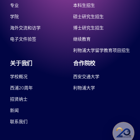
专业
本科生招生
学院
硕士研究生招生
海外交流和访学
博士研究生招生
电子文件验签
继续教育
利物浦大学留学教育项目招生
关于我们
合作院校
学校概况
西安交通大学
西浦20周年
利物浦大学
招贤纳士
新闻
联系我们