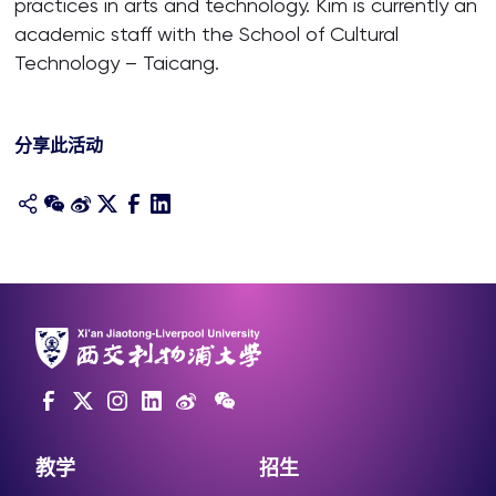
practices in arts and technology. Kim is currently an
academic staff with the School of Cultural
Technology – Taicang.
分享此活动
教学
招生