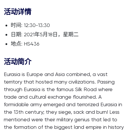
活动详情
时间: 12:30-13:30
日期: 2021年5月18日，星期二
地点: HS436
活动简介
Eurasia is Europe and Asia combined, a vast
territory that hosted many civilizations. Passing
through Eurasia is the famous Silk Road where
trade and cultural exchange flourished. A
formidable army emerged and terrorized Eurasia in
the 13th century; they siege, sack and burn! Less
mentioned were their military genius that led to
the formation of the biggest land empire in history