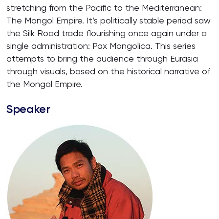
stretching from the Pacific to the Mediterranean:
The Mongol Empire. It’s politically stable period saw
the Silk Road trade flourishing once again under a
single administration: Pax Mongolica. This series
attempts to bring the audience through Eurasia
through visuals, based on the historical narrative of
the Mongol Empire.
Speaker