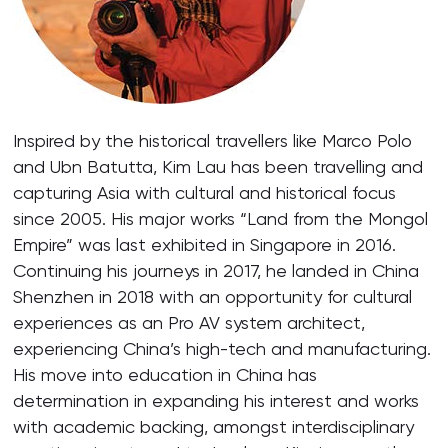
Inspired by the historical travellers like Marco Polo
and Ubn Batutta, Kim Lau has been travelling and
capturing Asia with cultural and historical focus
since 2005. His major works “Land from the Mongol
Empire” was last exhibited in Singapore in 2016.
Continuing his journeys in 2017, he landed in China
Shenzhen in 2018 with an opportunity for cultural
experiences as an Pro AV system architect,
experiencing China’s high-tech and manufacturing.
His move into education in China has
determination in expanding his interest and works
with academic backing, amongst interdisciplinary