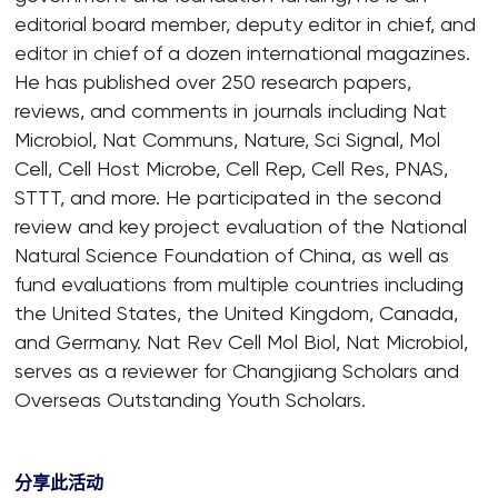
editorial board member, deputy editor in chief, and
editor in chief of a dozen international magazines.
He has published over 250 research papers,
reviews, and comments in journals including Nat
Microbiol, Nat Communs, Nature, Sci Signal, Mol
Cell, Cell Host Microbe, Cell Rep, Cell Res, PNAS,
STTT, and more. He participated in the second
review and key project evaluation of the National
Natural Science Foundation of China, as well as
fund evaluations from multiple countries including
the United States, the United Kingdom, Canada,
and Germany. Nat Rev Cell Mol Biol, Nat Microbiol,
serves as a reviewer for Changjiang Scholars and
Overseas Outstanding Youth Scholars.
分享此活动