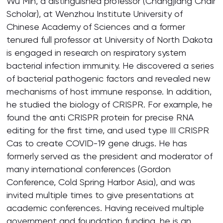
Wu Min, a distinguished professor (Changjiang Chair
Scholar), at Wenzhou Institute University of
Chinese Academy of Sciences and a former
tenured full professor at University of North Dakota
is engaged in research on respiratory system
bacterial infection immunity. He discovered a series
of bacterial pathogenic factors and revealed new
mechanisms of host immune response. In addition,
he studied the biology of CRISPR. For example, he
found the anti CRISPR protein for precise RNA
editing for the first time, and used type III CRISPR
Cas to create COVID-19 gene drugs. He has
formerly served as the president and moderator of
many international conferences (Gordon
Conference, Cold Spring Harbor Asia), and was
invited multiple times to give presentations at
academic conferences. Having received multiple
government and foundation funding, he is an