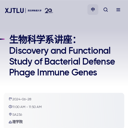
中
教学
生物科学系讲座：
Discovery and Functional
招生
Study of Bacterial Defense
科研
Phage Immune Genes
学院
校园生活
2024-06-28
11:00 AM - 11:50 AM
SA236
关于我们
理学院