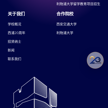
利物浦大学留学教育项目招生
关于我们
合作院校
学校概况
西安交通大学
西浦20周年
利物浦大学
招贤纳士
新闻
联系我们