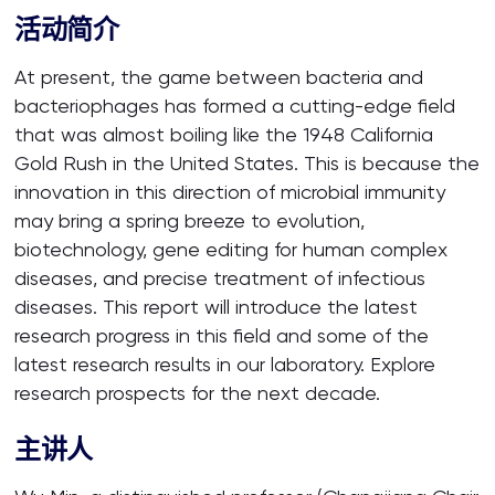
活动简介
At present, the game between bacteria and
bacteriophages has formed a cutting-edge field
that was almost boiling like the 1948 California
Gold Rush in the United States. This is because the
innovation in this direction of microbial immunity
may bring a spring breeze to evolution,
biotechnology, gene editing for human complex
diseases, and precise treatment of infectious
diseases. This report will introduce the latest
research progress in this field and some of the
latest research results in our laboratory. Explore
research prospects for the next decade.
主讲人