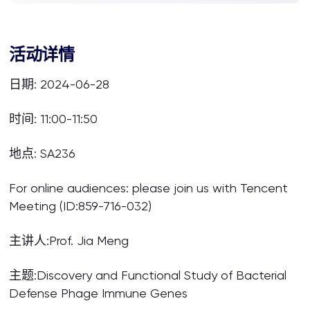
活动详情
日期: 2024-06-28
时间: 11:00-11:50
地点: SA236
For online audiences: please join us with Tencent
Meeting (ID:859-716-032)
主讲人:Prof. Jia Meng
主题:Discovery and Functional Study of Bacterial
Defense Phage Immune Genes