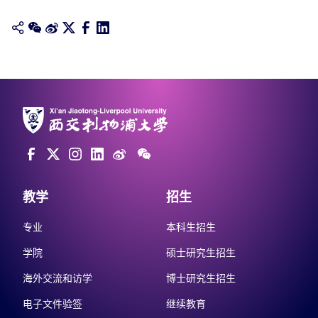
教学
招生
专业
本科生招生
学院
硕士研究生招生
海外交流和访学
博士研究生招生
电子文件验签
继续教育