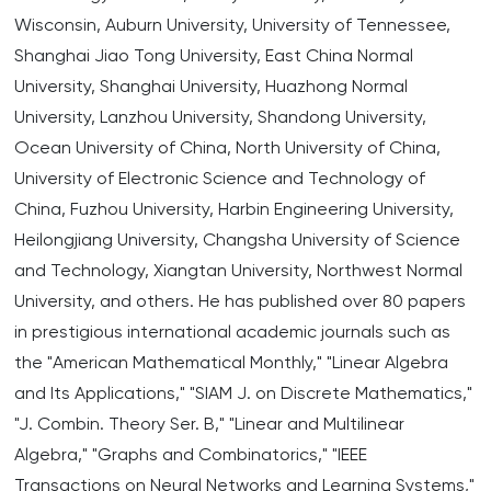
Wisconsin, Auburn University, University of Tennessee,
Shanghai Jiao Tong University, East China Normal
University, Shanghai University, Huazhong Normal
University, Lanzhou University, Shandong University,
Ocean University of China, North University of China,
University of Electronic Science and Technology of
China, Fuzhou University, Harbin Engineering University,
Heilongjiang University, Changsha University of Science
and Technology, Xiangtan University, Northwest Normal
University, and others. He has published over 80 papers
in prestigious international academic journals such as
the "American Mathematical Monthly," "Linear Algebra
and Its Applications," "SIAM J. on Discrete Mathematics,"
"J. Combin. Theory Ser. B," "Linear and Multilinear
Algebra," "Graphs and Combinatorics," "IEEE
Transactions on Neural Networks and Learning Systems,"