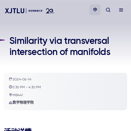
中
教学
Similarity via transversal
intersection of manifolds
招生
科研
2024-06-14
学院
3:30 PM - 4:30 PM
MB441
校园生活
数学物理学院
关于我们