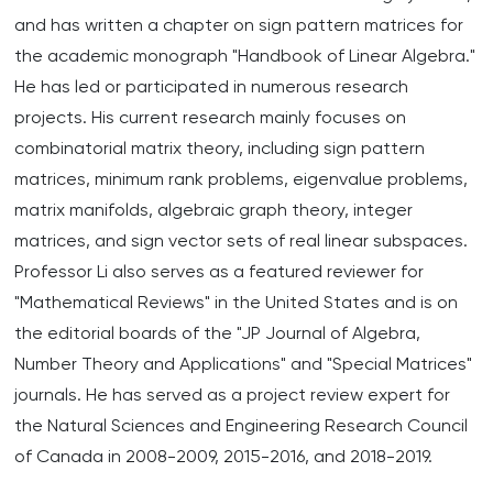
and has written a chapter on sign pattern matrices for
the academic monograph "Handbook of Linear Algebra."
He has led or participated in numerous research
projects. His current research mainly focuses on
combinatorial matrix theory, including sign pattern
matrices, minimum rank problems, eigenvalue problems,
matrix manifolds, algebraic graph theory, integer
matrices, and sign vector sets of real linear subspaces.
Professor Li also serves as a featured reviewer for
"Mathematical Reviews" in the United States and is on
the editorial boards of the "JP Journal of Algebra,
Number Theory and Applications" and "Special Matrices"
journals. He has served as a project review expert for
the Natural Sciences and Engineering Research Council
of Canada in 2008-2009, 2015-2016, and 2018-2019.