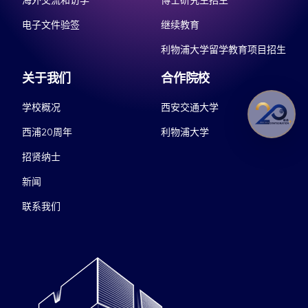
海外交流和访学
博士研究生招生
电子文件验签
继续教育
利物浦大学留学教育项目招生
关于我们
合作院校
学校概况
西安交通大学
西浦20周年
利物浦大学
招贤纳士
新闻
联系我们