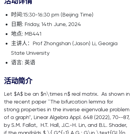
活动详情
时间:15:30-16:30 pm (Beijing Time)
日期: Friday, 14th June, 2024
地点: MB441
主讲人：Prof Zhongshan (Jason) Li, Georgia
State University
语言: 英语
活动简介
Let $A$ be an $n\times n$ real matrix. As shown in
the recent paper ``The bifurcation lemma for
strong properties in the inverse eigenvalue problem
of a graph'', Linear Algebra Appl. 648 (2022), 70--87,
by S.M. Fallat, H.T. Hall, J.C.-H. Lin, and B.L. Shader,
if the manifolds $ \{ G^{-1} A G : G\in \text{GL}(n,