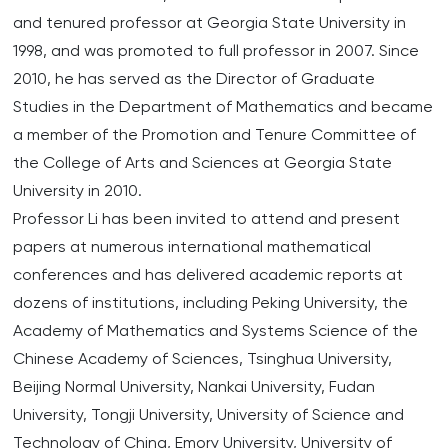
and tenured professor at Georgia State University in
1998, and was promoted to full professor in 2007. Since
2010, he has served as the Director of Graduate
Studies in the Department of Mathematics and became
a member of the Promotion and Tenure Committee of
the College of Arts and Sciences at Georgia State
University in 2010.
Professor Li has been invited to attend and present
papers at numerous international mathematical
conferences and has delivered academic reports at
dozens of institutions, including Peking University, the
Academy of Mathematics and Systems Science of the
Chinese Academy of Sciences, Tsinghua University,
Beijing Normal University, Nankai University, Fudan
University, Tongji University, University of Science and
Technology of China, Emory University, University of