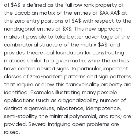
of $A$ is defined as the full row rank property of
the Jacobian matrix of the entries of $AX-XA$ at
the zero entry positions of $A$ with respect to the
nondiagonal entries of $X$. This new approach
makes it possible to take better advantage of the
combinatorial structure of the matrix $A$, and
provides theoretical foundation for constructing
matrices similar to a given matrix while the entries
have certain desired signs. In particular, important
classes of zero-nonzero patterns and sign patterns
that require or allow this transversality property are
identified. Examples illustrating many possible
applications (such as diagonalizability, number of
distinct eigenvalues, nilpotence, idempotence,
semi-stability, the minimal polynomial, and rank) are
provided. Several intriguing open problems are
raised.