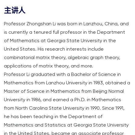
主讲人
Professor Zhongshan Li was born in Lanzhou, China, and
is currently a tenured full professor in the Department
of Mathematics at Georgia State University in the
United States. His research interests include
combinatorial matrix theory, algebraic graph theory,
applications of matrix theory, and more.
Professor Li graduated with a Bachelor of Science in
Mathematics from Lanzhou University in 1983, obtained a
Master of Science in Mathematics from Beijing Normal
University in 1986, and earned a Ph.D. in Mathematics
from North Carolina State University in 1990. Since 1991,
he has been teaching in the Department of
Mathematics and Statistics at Georgia State University
in the United States, became an associate professor