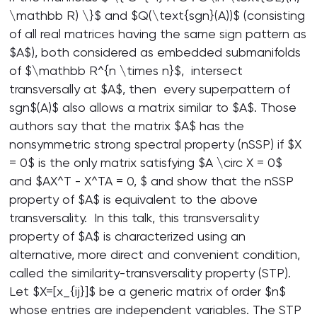
\mathbb R) \}$ and $Q(\text{sgn}(A))$ (consisting
of all real matrices having the same sign pattern as
$A$), both considered as embedded submanifolds
of $\mathbb R^{n \times n}$, intersect
transversally at $A$, then every superpattern of
sgn$(A)$ also allows a matrix similar to $A$. Those
authors say that the matrix $A$ has the
nonsymmetric strong spectral property (nSSP) if $X
= 0$ is the only matrix satisfying $A \circ X = 0$
and $AX^T - X^TA = 0, $ and show that the nSSP
property of $A$ is equivalent to the above
transversality. In this talk, this transversality
property of $A$ is characterized using an
alternative, more direct and convenient condition,
called the similarity-transversality property (STP).
Let $X=[x_{ij}]$ be a generic matrix of order $n$
whose entries are independent variables. The STP