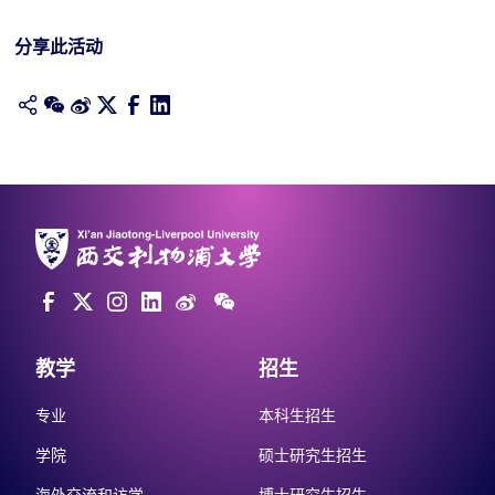
分享此活动
教学
招生
专业
本科生招生
学院
硕士研究生招生