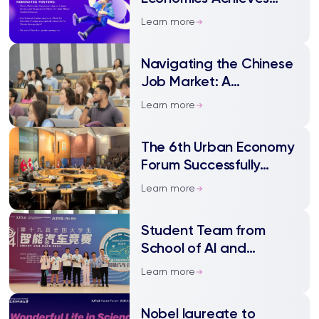
Notable Success in the
Learn more
SURF
Navigating the Chinese
Job Market: A
Workshop for
Learn more
International Students
The 6th Urban Economy
Forum Successfully
Convenes, Dr. Yunqing
Learn more
Xu from XJTLU was
Invited as a Speaker
Student Team from
School of AI and
Advanced Computing
Learn more
Won the Second Prize in
the 19th National
Nobel laureate to