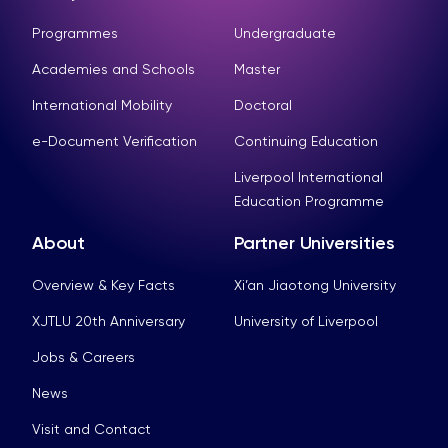
Programmes
Undergraduate
Academies and Schools
Master
International Mobility
Doctoral
e-Document Verification
Continuing Education
Liverpool International
Education Programme
About
Partner Universities
Overview & Key Facts
Xi’an Jiaotong University
XJTLU 20th Anniversary
University of Liverpool
Jobs & Careers
News
Visit and Contact