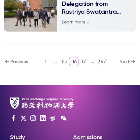
Delegation from
Rastriya Swatantra
Party of Nepal Visited
Learn more
XJTLU School of
Humanities and Social
Sciences
1
...
115
116
117
...
367
Previous
Next
Study
Admissions