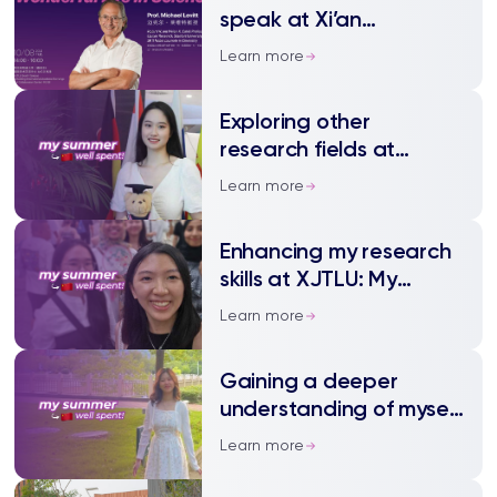
University Student
speak at Xi’an
Smart Car Race
Jiaotong-Liverpool
Learn more
University and online 8
October
Exploring other
research fields at
XJTLU: My summer well
Learn more
spent
Enhancing my research
skills at XJTLU: My
summer well spent
Learn more
Gaining a deeper
understanding of myself
in Suzhou: My summer
Learn more
well spent