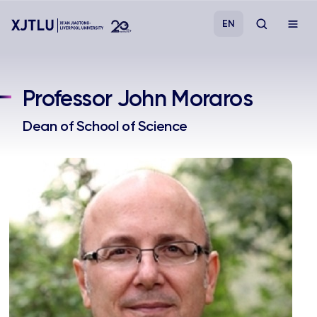
EN
Study
Professor John Moraros
Admissions
Dean of School of Science
Research
Academies and Schools
Campus Life
About