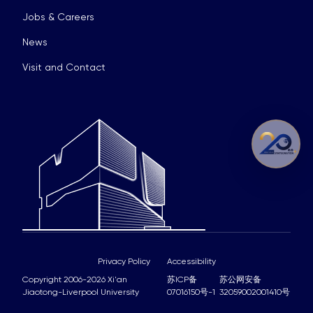
Jobs & Careers
News
Visit and Contact
Privacy Policy
Accessibility
Copyright 2006-2026 Xi'an
苏ICP备
苏公网安备
Jiaotong-Liverpool University
07016150号-1
32059002001410号