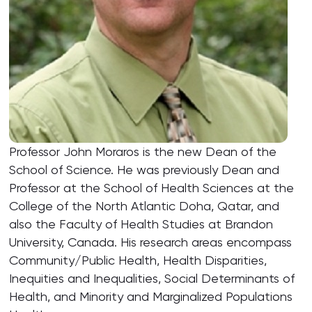
Professor John Moraros is the new Dean of the
School of Science. He was previously Dean and
Professor at the School of Health Sciences at the
College of the North Atlantic Doha, Qatar, and
also the Faculty of Health Studies at Brandon
University, Canada. His research areas encompass
Community/Public Health, Health Disparities,
Inequities and Inequalities, Social Determinants of
Health, and Minority and Marginalized Populations