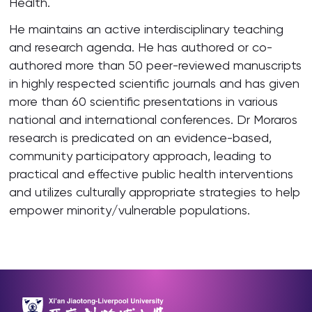
Health.
He maintains an active interdisciplinary teaching
and research agenda. He has authored or co-
authored more than 50 peer-reviewed manuscripts
in highly respected scientific journals and has given
more than 60 scientific presentations in various
national and international conferences. Dr Moraros
research is predicated on an evidence-based,
community participatory approach, leading to
practical and effective public health interventions
and utilizes culturally appropriate strategies to help
empower minority/vulnerable populations.