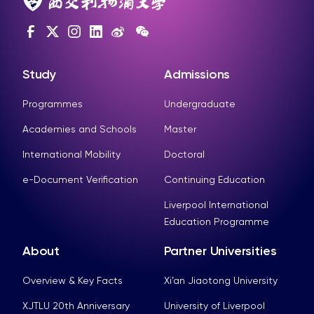
Study
Admissions
Programmes
Undergraduate
Academies and Schools
Master
International Mobility
Doctoral
e-Document Verification
Continuing Education
Liverpool International
Education Programme
About
Partner Universities
Overview & Key Facts
Xi’an Jiaotong University
XJTLU 20th Anniversary
University of Liverpool