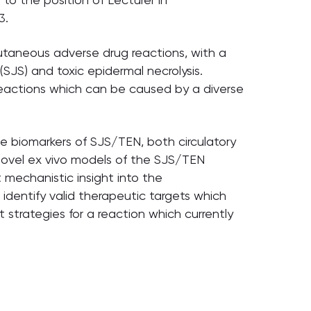
3.
cutaneous adverse drug reactions, with a
SJS) and toxic epidermal necrolysis.
g reactions which can be caused by a diverse
ive biomarkers of SJS/TEN, both circulatory
novel ex vivo models of the SJS/TEN
t mechanistic insight into the
identify valid therapeutic targets which
 strategies for a reaction which currently