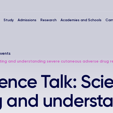
Study
Admissions
Research
Academies and Schools
Cam
vents
cting and understanding severe cutaneous adverse drug r
ence Talk: Sci
g and underst