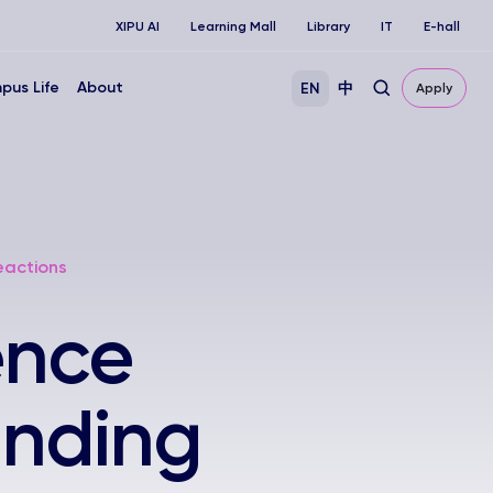
XIPU AI
Learning Mall
Library
IT
E-hall
pus Life
About
EN
中
Apply
eactions
ence
anding