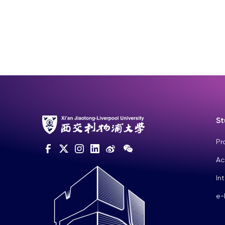
St
Pr
Ac
In
e-