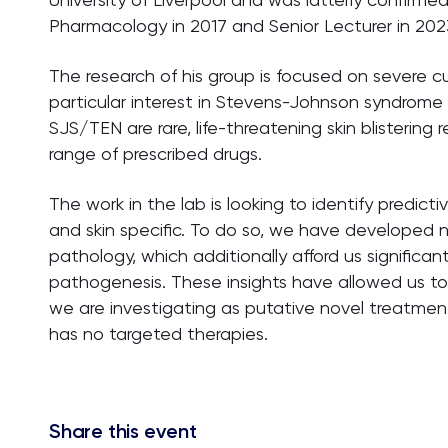
Pharmacology in 2017 and Senior Lecturer in 202
The research of his group is focused on severe 
particular interest in Stevens-Johnson syndrome (
SJS/TEN are rare, life-threatening skin blisterin
range of prescribed drugs.
The work in the lab is looking to identify predict
and skin specific. To do so, we have developed 
pathology, which additionally afford us significan
pathogenesis. These insights have allowed us to 
we are investigating as putative novel treatment
has no targeted therapies.
Share this event