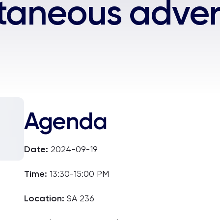
taneous adver
Agenda
Date:
2024-09-19
Time:
13:30-15:00 PM
Location:
SA 236