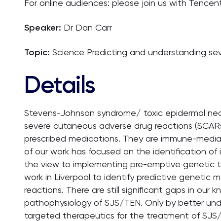
For online audiences: please join us with Tencen
Speaker:
Dr Dan Carr
Topic:
Science Predicting and understanding se
Details
Stevens-Johnson syndrome/ toxic epidermal necrol
severe cutaneous adverse drug reactions (SCAR
prescribed medications. They are immune-mediat
of our work has focused on the identification of 
the view to implementing pre-emptive genetic tes
work in Liverpool to identify predictive genetic
reactions. There are still significant gaps in ou
pathophysiology of SJS/TEN. Only by better unde
targeted therapeutics for the treatment of SJS/