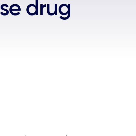
se drug