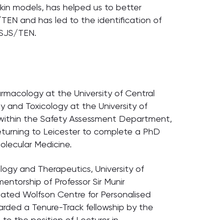
 skin models, has helped us to better
N and has led to the identification of
 SJS/TEN.
rmacology at the University of Central
y and Toxicology at the University of
 within the Safety Assessment Department,
eturning to Leicester to complete a PhD
lecular Medicine.
ogy and Therapeutics, University of
entorship of Professor Sir Munir
ated Wolfson Centre for Personalised
warded a Tenure-Track fellowship by the
 to the position of Lecturer in