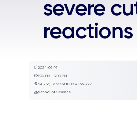
severe cu
reactions
2024-09-19
1:30 PM - 3:00 PM
SA 236; Tencent ID: 804-199-729
School of Science