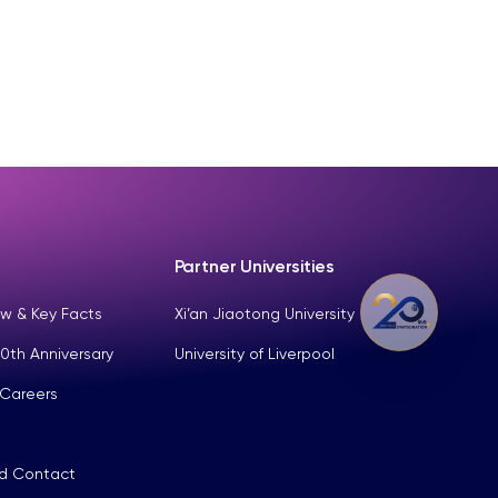
Partner Universities
w & Key Facts
Xi’an Jiaotong University
0th Anniversary
University of Liverpool
 Careers
nd Contact