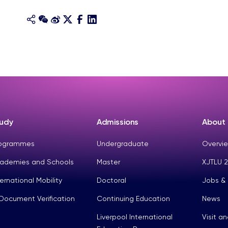
udy
Admissions
About
ogrammes
Undergraduate
Overvie
ademies and Schools
Master
XJTLU 2
ternational Mobility
Doctoral
Jobs &
Document Verification
Continuing Education
News
Liverpool International
Visit a