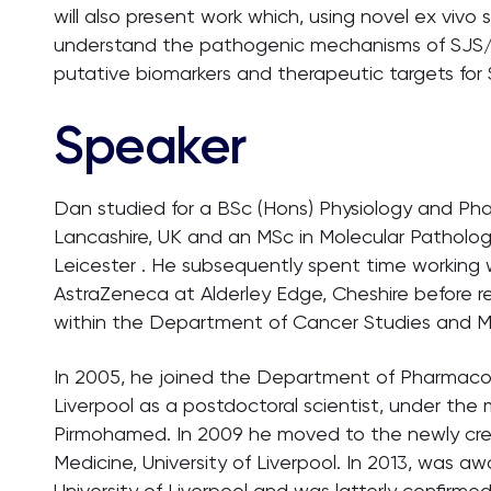
will also present work which, using novel ex vivo
understand the pathogenic mechanisms of SJS/TE
putative biomarkers and therapeutic targets for
Speaker
Dan studied for a BSc (Hons) Physiology and Pha
Lancashire, UK and an MSc in Molecular Patholog
Leicester . He subsequently spent time working
AstraZeneca at Alderley Edge, Cheshire before r
within the Department of Cancer Studies and Mo
In 2005, he joined the Department of Pharmacol
Liverpool as a postdoctoral scientist, under the m
Pirmohamed. In 2009 he moved to the newly cre
Medicine, University of Liverpool. In 2013, was a
University of Liverpool and was latterly confirmed