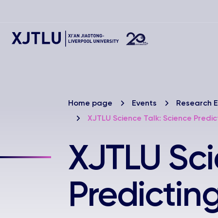
Home page
Events
Research E
XJTLU Science Talk: Science Predi
XJTLU Sci
Predictin