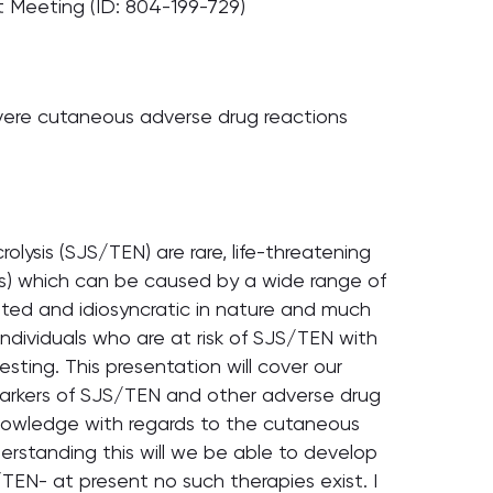
t Meeting (ID: 804-199-729)
vere cutaneous adverse drug reactions
ysis (SJS/TEN) are rare, life-threatening
s) which can be caused by a wide range of
ed and idiosyncratic in nature and much
individuals who are at risk of SJS/TEN with
ting. This presentation will cover our
 markers of SJS/TEN and other adverse drug
r knowledge with regards to the cutaneous
rstanding this will we be able to develop
TEN- at present no such therapies exist. I