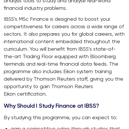
analysis tools to study and analyse real-world
financial industry problems.
IBSS’s MSc Finance is designed to boost your
competitiveness for careers across a wide range of
sectors. It also prepares you for global careers, with
international content embedded throughout the
curriculum. You will benefit from IBSS’s state-of-
the-art Trading Floor equipped with Bloomberg
terminals and real-time financial data feeds. The
programme also includes Eikon system training
delivered by Thomson Reuters staff, giving you the
opportunity to gain Thomson Reuters
Eikon certification.
Why Should I Study Finance at IBSS?
By studying this programme, you can expect to:
gain a competitive edge through studies that