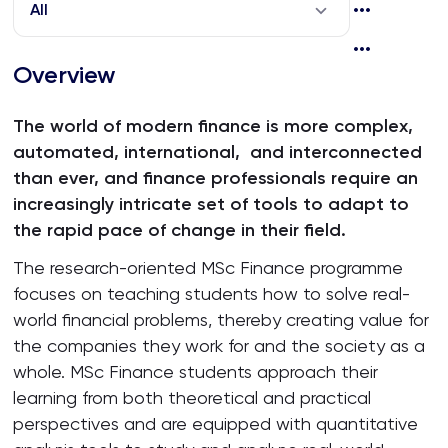
All
Overview
The world of modern finance is more complex,
automated, international, and interconnected
than ever, and finance professionals require an
increasingly intricate set of tools to adapt to
the rapid pace of change in their field.
The research-oriented MSc Finance programme
focuses on teaching students how to solve real-
world financial problems, thereby creating value for
the companies they work for and the society as a
whole. MSc Finance students approach their
learning from both theoretical and practical
perspectives and are equipped with quantitative