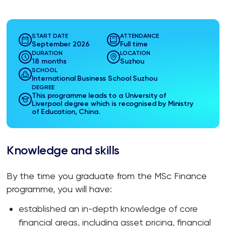
START DATE
ATTENDANCE
September 2026
Full time
DURATION
LOCATION
18 months
Suzhou
SCHOOL
International Business School Suzhou
DEGREE
This programme leads to a University of
Liverpool degree which is recognised by Ministry
of Education, China.
Knowledge and skills
By the time you graduate from the MSc Finance
programme, you will have:
established an in-depth knowledge of core
financial areas, including asset pricing, financial