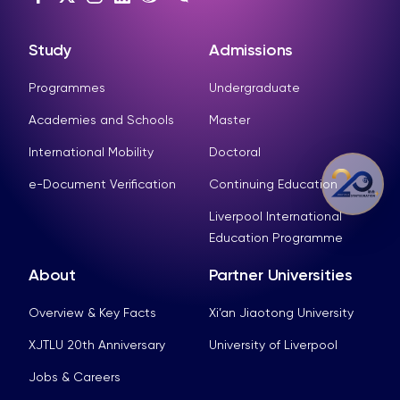
Study
Admissions
Programmes
Undergraduate
Academies and Schools
Master
International Mobility
Doctoral
e-Document Verification
Continuing Education
Liverpool International
Education Programme
About
Partner Universities
Overview & Key Facts
Xi’an Jiaotong University
XJTLU 20th Anniversary
University of Liverpool
Jobs & Careers