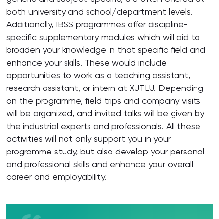
both university and school/department levels.
Additionally, IBSS programmes offer discipline-
specific supplementary modules which will aid to
broaden your knowledge in that specific field and
enhance your skills. These would include
opportunities to work as a teaching assistant,
research assistant, or intern at XJTLU. Depending
on the programme, field trips and company visits
will be organized, and invited talks will be given by
the industrial experts and professionals. All these
activities will not only support you in your
programme study, but also develop your personal
and professional skills and enhance your overall
career and employability.