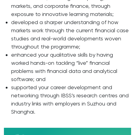
markets, and corporate finance, through
exposure to innovative learning materials;
developed a sharper understanding of how
markets work through the current financial case
studies and real-world developments woven
throughout the programme;
enhanced your qualitative skills by having
worked hands-on tackling “live” financial
problems with financial data and analytical
software; and
supported your career development and
networking through IBSS’s research centres and
industry links with employers in Suzhou and
Shanghai.