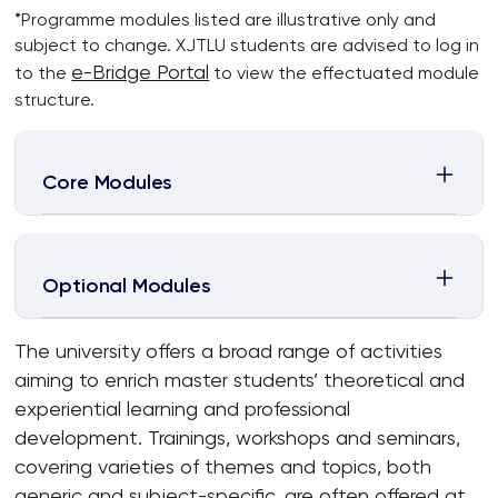
*Programme modules listed are illustrative only and
subject to change. XJTLU students are advised to log in
e-Bridge Portal
to the
to view the effectuated module
structure.
Core Modules
Optional Modules
The university offers a broad range of activities
aiming to enrich master students’ theoretical and
experiential learning and professional
development. Trainings, workshops and seminars,
covering varieties of themes and topics, both
generic and subject-specific, are often offered at