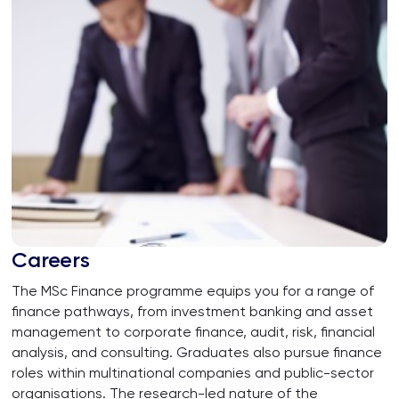
Careers
The MSc Finance programme equips you for a range of
finance pathways, from investment banking and asset
management to corporate finance, audit, risk, financial
analysis, and consulting. Graduates also pursue finance
roles within multinational companies and public-sector
organisations. The research-led nature of the