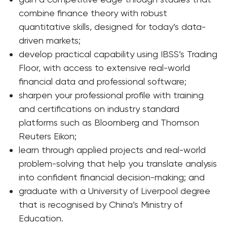
combine finance theory with robust
quantitative skills, designed for today’s data-
driven markets;
develop practical capability using IBSS’s Trading
Floor, with access to extensive real-world
financial data and professional software;
sharpen your professional profile with training
and certifications on industry standard
platforms such as Bloomberg and Thomson
Reuters Eikon;
learn through applied projects and real-world
problem-solving that help you translate analysis
into confident financial decision-making; and
graduate with a University of Liverpool degree
that is recognised by China’s Ministry of
Education.