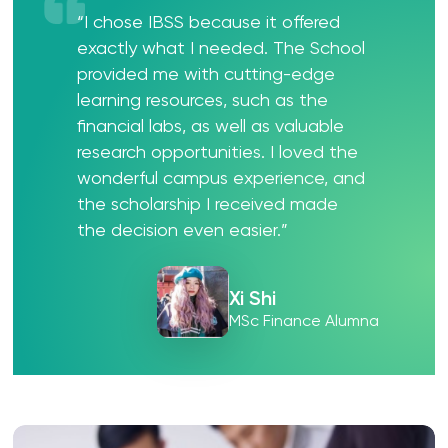
“I chose IBSS because it offered
exactly what I needed. The School
provided me with cutting-edge
learning resources, such as the
financial labs, as well as valuable
research opportunities. I loved the
wonderful campus experience, and
the scholarship I received made
the decision even easier.”
Xi Shi
MSc Finance Alumna