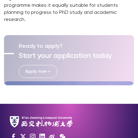
programme makes it equally suitable for students
planning to progress to PhD study and academic
research.
Ready to apply?
Start your application today
Apply now