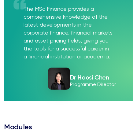
The MSc Finance provides a
comprehensive knowledge of the
latest developments in the
corporate finance, financial markets
and asset pricing fields, giving you
the tools for a successful career in
a financial institution or academia.
Dr Haosi Chen
Programme Director
Modules