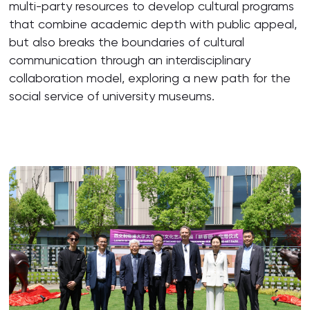
multi-party resources to develop cultural programs
that combine academic depth with public appeal,
but also breaks the boundaries of cultural
communication through an interdisciplinary
collaboration model, exploring a new path for the
social service of university museums.