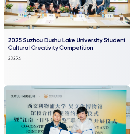
2025 Suzhou Dushu Lake University Student
Cultural Creativity Competition
2025.6