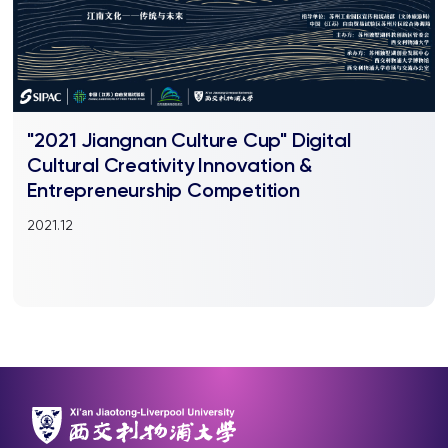
"2021 Jiangnan Culture Cup" Digital
Cultural Creativity Innovation &
Entrepreneurship Competition
2021.12