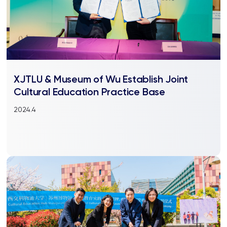
XJTLU & Museum of Wu Establish Joint
Cultural Education Practice Base
2024.4