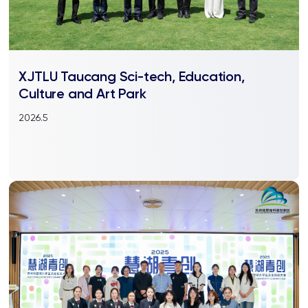
XJTLU Taucang Sci-tech, Education,
Culture and Art Park
2026.5