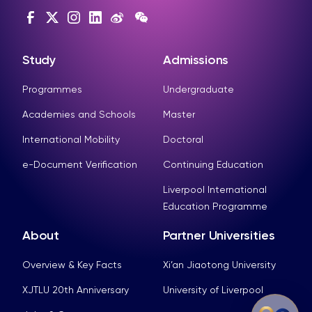
Study
Admissions
Programmes
Undergraduate
Academies and Schools
Master
International Mobility
Doctoral
e-Document Verification
Continuing Education
Liverpool International
Education Programme
About
Partner Universities
Overview & Key Facts
Xi’an Jiaotong University
XJTLU 20th Anniversary
University of Liverpool