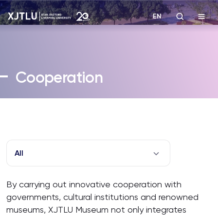
EN
Study
Cooperation
Admissions
Research
Academies and Schools
All
Campus Life
By carrying out innovative cooperation with
governments, cultural institutions and renowned
About
museums, XJTLU Museum not only integrates