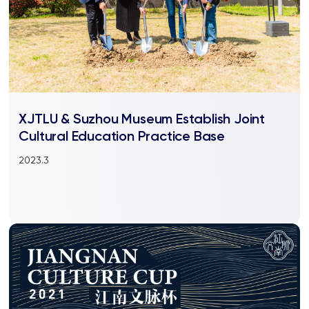
XJTLU & Suzhou Museum Establish Joint
Cultural Education Practice Base
2023.3