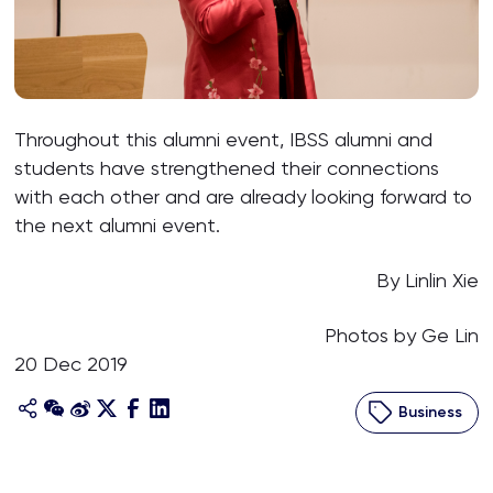
Throughout this alumni event, IBSS alumni and
students have strengthened their connections
with each other and are already looking forward to
the next alumni event.
By Linlin Xie
Photos by Ge Lin
20 Dec 2019
Business