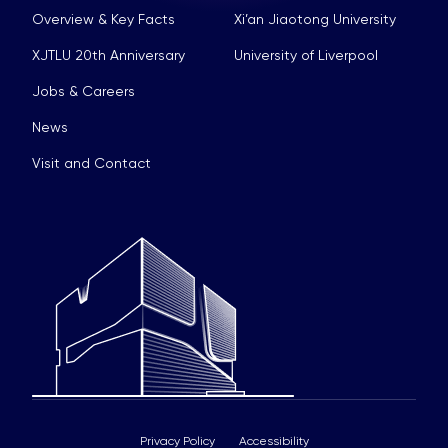
Overview & Key Facts
Xi’an Jiaotong University
XJTLU 20th Anniversary
University of Liverpool
Jobs & Careers
News
Visit and Contact
Privacy Policy
Accessibility