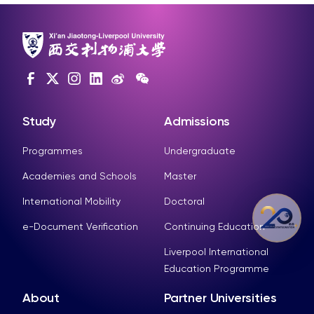
Study
Admissions
Programmes
Undergraduate
Academies and Schools
Master
International Mobility
Doctoral
e-Document Verification
Continuing Education
Liverpool International
Education Programme
About
Partner Universities