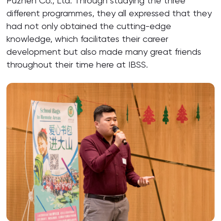
Puzhen Co., Ltd. Through studying the three
different programmes, they all expressed that they
had not only obtained the cutting-edge
knowledge, which facilitates their career
development but also made many great friends
throughout their time here at IBSS.