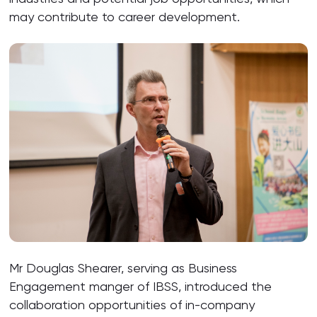
may contribute to career development.
Mr Douglas Shearer, serving as Business
Engagement manger of IBSS, introduced the
collaboration opportunities of in-company