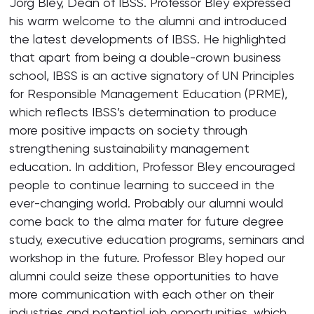
Jorg Bley, Dean of IBSS. Professor Bley expressed
his warm welcome to the alumni and introduced
the latest developments of IBSS. He highlighted
that apart from being a double-crown business
school, IBSS is an active signatory of UN Principles
for Responsible Management Education (PRME),
which reflects IBSS’s determination to produce
more positive impacts on society through
strengthening sustainability management
education. In addition, Professor Bley encouraged
people to continue learning to succeed in the
ever-changing world. Probably our alumni would
come back to the alma mater for future degree
study, executive education programs, seminars and
workshop in the future. Professor Bley hoped our
alumni could seize these opportunities to have
more communication with each other on their
industries and potential job opportunities, which