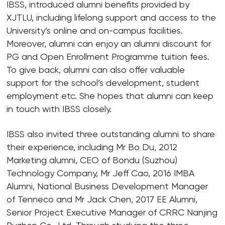
IBSS, introduced alumni benefits provided by
XJTLU, including lifelong support and access to the
University’s online and on-campus facilities.
Moreover, alumni can enjoy an alumni discount for
PG and Open Enrollment Programme tuition fees.
To give back, alumni can also offer valuable
support for the school’s development, student
employment etc. She hopes that alumni can keep
in touch with IBSS closely.
IBSS also invited three outstanding alumni to share
their experience, including Mr Bo Du, 2012
Marketing alumni, CEO of Bondu (Suzhou)
Technology Company, Mr Jeff Cao, 2016 IMBA
Alumni, National Business Development Manager
of Tenneco and Mr Jack Chen, 2017 EE Alumni,
Senior Project Executive Manager of CRRC Nanjing