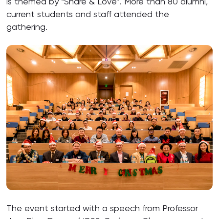
is themed by “Share & Love”. More than 80 alumni,
current students and staff attended the
gathering.
The event started with a speech from Professor