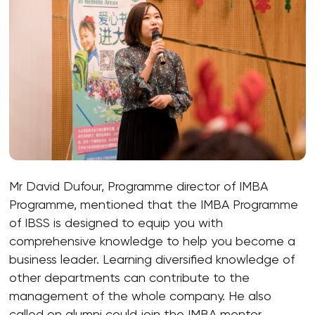
Mr David Dufour, Programme director of IMBA
Programme, mentioned that the IMBA Programme
of IBSS is designed to equip you with
comprehensive knowledge to help you become a
business leader. Learning diversified knowledge of
other departments can contribute to the
management of the whole company. He also
called on alumni could join the IMBA mentor