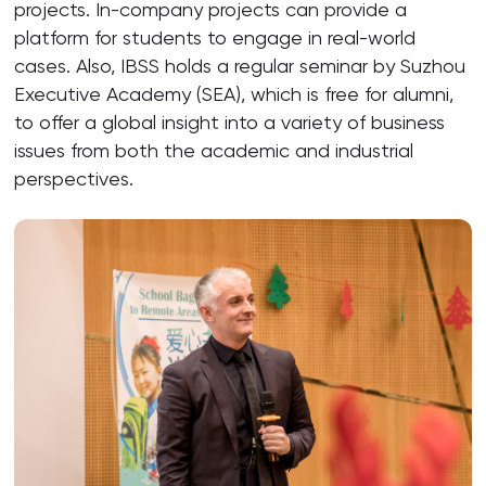
projects. In-company projects can provide a
platform for students to engage in real-world
cases. Also, IBSS holds a regular seminar by Suzhou
Executive Academy (SEA), which is free for alumni,
to offer a global insight into a variety of business
issues from both the academic and industrial
perspectives.