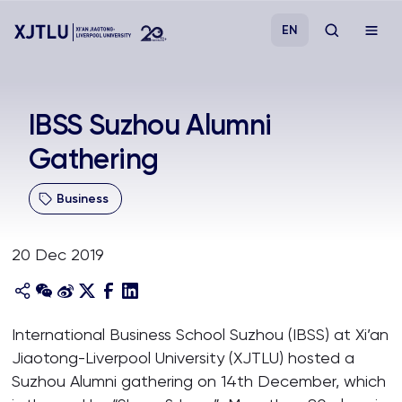
EN
Study
IBSS Suzhou Alumni
Gathering
Admissions
Business
Research
20 Dec 2019
Academies and Schools
Campus Life
International Business School Suzhou (IBSS) at Xi’an
Jiaotong-Liverpool University (XJTLU) hosted a
About
Suzhou Alumni gathering on 14th December, which