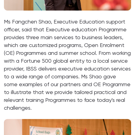
Ms Fangchen Shao, Executive Education support
officer, said that Executive education Programme
provides three main services to business leaders,
which are customized programs, Open Enrolment
(OE) Programmes and summer school. From working
with a Fortune 500 global entity to a local service
provider, IBSS delivers executive education services
to a wide range of companies. Ms Shao gave
some examples of our partners and OE Programme
to illustrate that we provide tailored practical and
relevant training Programmes to face today’s real
challenges.