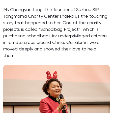
Ms Chongyan tang, the founder of Suzhou SIP
Tangmama Charity Center shared us the touching
story that happened to her. One of the charity
projects is called “Schoolbag Project”, which is
purchasing schoolbags for underprivileged children
in remote areas around China. Our alumni were
moved deeply and showed their love to help
them.