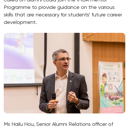
Programme to provide guidance on the various
skills that are necessary for students’ future career
development.
Ms Hailu Hou, Senior Alumni Relations officer of