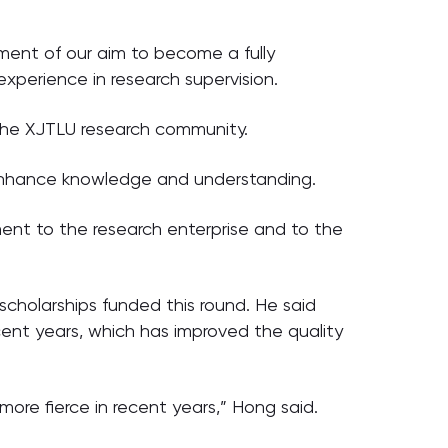
ment of our aim to become a fully
experience in research supervision.
 the XJTLU research community.
ly enhance knowledge and understanding.
tment to the research enterprise and to the
cholarships funded this round. He said
ecent years, which has improved the quality
re fierce in recent years,” Hong said.