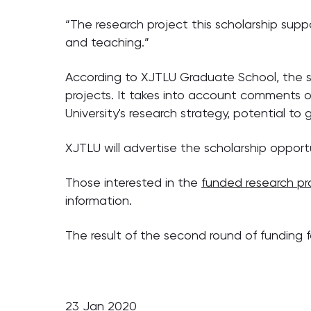
“The research project this scholarship suppo
and teaching.”
According to XJTLU Graduate School, the s
projects. It takes into account comments of
University's research strategy, potential t
XJTLU will advertise the scholarship opport
Those interested in the
funded research pr
information.
The result of the second round of funding 
23 Jan 2020