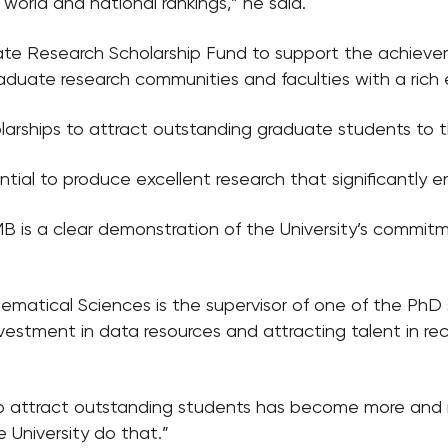
 world and national rankings,” he said.
ate Research Scholarship Fund to support the achieve
raduate research communities and faculties with a rich 
olarships to attract outstanding graduate students to
tential to produce excellent research that significant
 RMB is a clear demonstration of the University’s commi
atical Sciences is the supervisor of one of the PhD s
investment in data resources and attracting talent in r
o attract outstanding students has become more and mo
 University do that.”