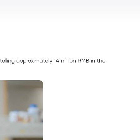
alling approximately 14 million RMB in the