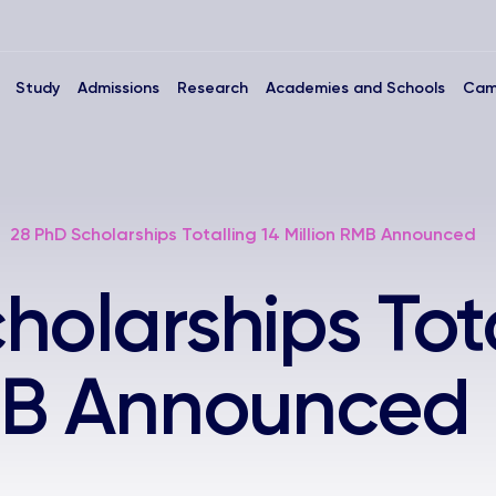
Study
Admissions
Research
Academies and Schools
Cam
28 PhD Scholarships Totalling 14 Million RMB Announced
holarships Tota
RMB Announced