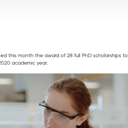
ed this month the award of 28 full PhD scholarships tot
9-2020 academic year.