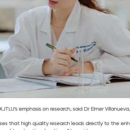
 XJTLU’s emphasis on research, said Dr Elmer Villanueva
nises that high quality research leads directly to the 