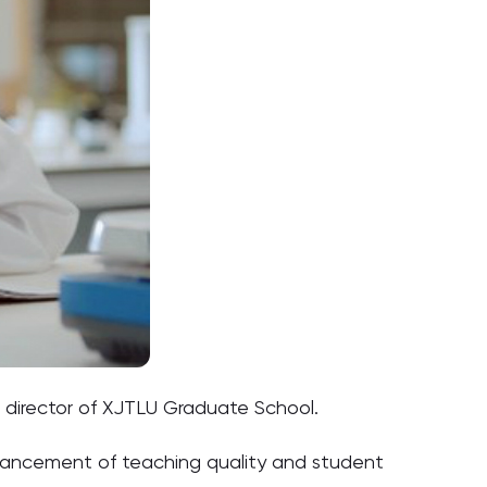
, director of XJTLU Graduate School.
enhancement of teaching quality and student