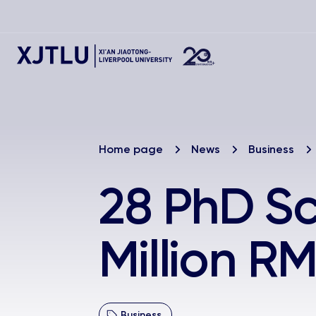
Home page
News
Business
28 PhD Sc
Million 
Business