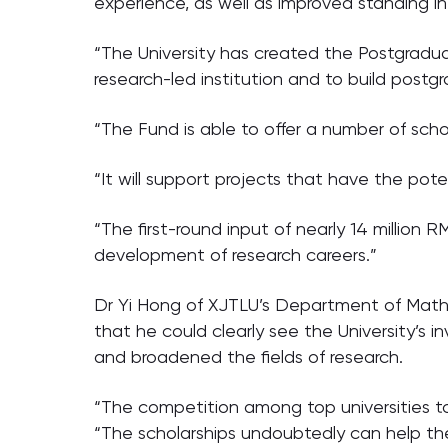
experience, as well as improved standing in
“The University has created the Postgradu
research-led institution and to build postg
“The Fund is able to offer a number of sch
“It will support projects that have the po
“The first-round input of nearly 14 million
development of research careers.”
Dr Yi Hong of XJTLU’s Department of Mathem
that he could clearly see the University’s 
and broadened the fields of research.
“The competition among top universities t
“The scholarships undoubtedly can help the