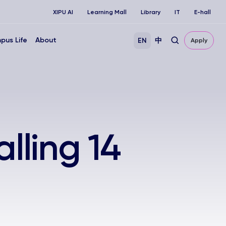
XIPU AI
Learning Mall
Library
IT
E-hall
pus Life
About
EN
中
Apply
lling 14