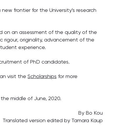
 new frontier for the University’s research
 on an assessment of the quality of the
c rigour, originality, advancement of the
 student experience.
recruitment of PhD candidates.
an visit the
Scholarships
for more
 the middle of June, 2020.
By Bo Kou
Translated version edited by Tamara Kaup