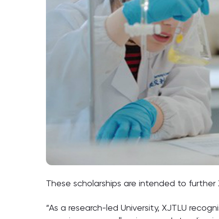
These scholarships are intended to further
“As a research-led University, XJTLU recog