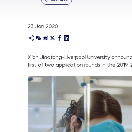
23 Jan 2020
Xi’an Jiaotong-Liverpool University announc
first of two application rounds in the 201