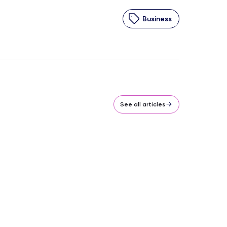
Business
See all articles