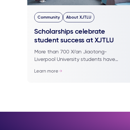
Community
About XJTLU
Scholarships celebrate
student success at XJTLU
More than 700 Xi’an Jiaotong-
Liverpool University students have
received the gift of education,
Learn more
following the announcement of the
2019/20 Academic Scholarshi...