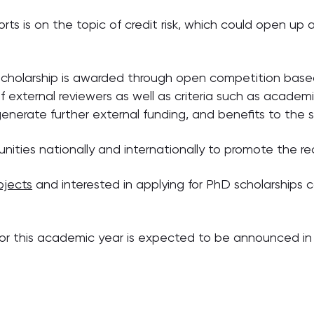
rts is on the topic of credit risk, which could open up a
cholarship is awarded through open competition based
 external reviewers as well as criteria such as academi
o generate further external funding, and benefits to the
unities nationally and internationally to promote the 
ojects
and interested in applying for PhD scholarships c
for this academic year is expected to be announced in