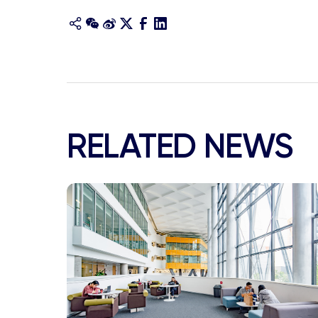
RELATED NEWS