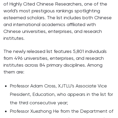
of Highly Cited Chinese Researchers, one of the
world’s most prestigious rankings spotlighting
esteemed scholars. The list includes both Chinese
and international academics affiliated with
Chinese universities, enterprises, and research
institutes.
The newly released list features 5,801 individuals
from 496 universities, enterprises, and research
institutes across 84 primary disciplines. Among
them are:
Professor Adam Cross, XJTLU’s Associate Vice
President, Education, who appears in the list for
the third consecutive year;
Professor Xuezhong He from the Department of