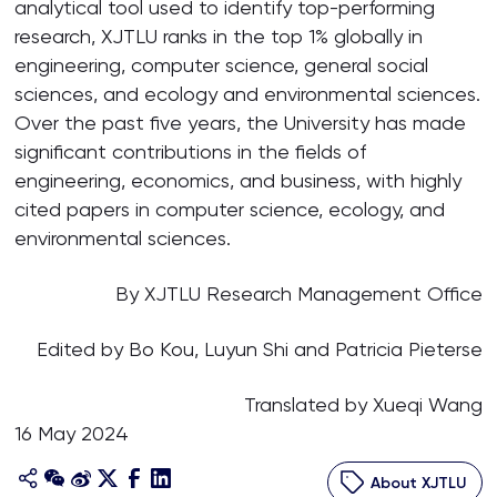
analytical tool used to identify top-performing
research, XJTLU ranks in the top 1% globally in
engineering, computer science, general social
sciences, and ecology and environmental sciences.
Over the past five years, the University has made
significant contributions in the fields of
engineering, economics, and business, with highly
cited papers in computer science, ecology, and
environmental sciences.
By XJTLU Research Management Office
Edited by Bo Kou, Luyun Shi and Patricia Pieterse
Translated by Xueqi Wang
16 May 2024
About XJTLU