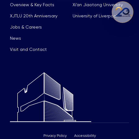
Overview & Key Facts
Xi’an Jiaotong University
XJTLU 20th Anniversary
University of Liverpool
Jobs & Careers
News
Visit and Contact
Privacy Policy
Accessibility