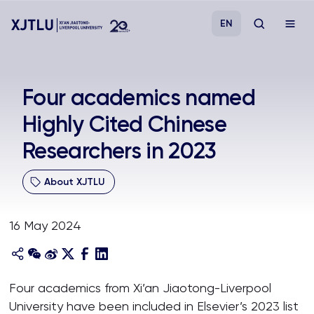
EN
Study
Four academics named
Highly Cited Chinese
Admissions
Researchers in 2023
Research
About XJTLU
Academies and Schools
16 May 2024
Campus Life
About
Four academics from Xi’an Jiaotong-Liverpool
University have been included in Elsevier’s 2023 list