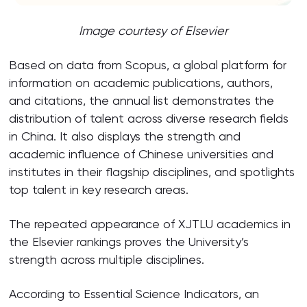
Image courtesy of Elsevier
Based on data from Scopus, a global platform for
information on academic publications, authors,
and citations, the annual list demonstrates the
distribution of talent across diverse research fields
in China. It also displays the strength and
academic influence of Chinese universities and
institutes in their flagship disciplines, and spotlights
top talent in key research areas.
The repeated appearance of XJTLU academics in
the Elsevier rankings proves the University’s
strength across multiple disciplines.
According to Essential Science Indicators, an