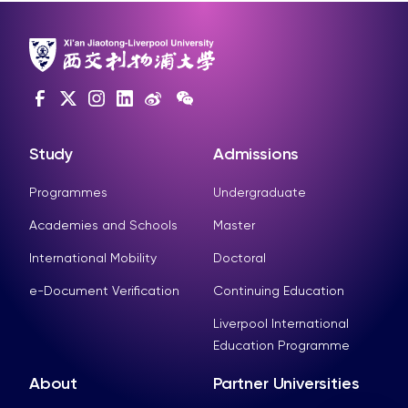
Study
Admissions
Programmes
Undergraduate
Academies and Schools
Master
International Mobility
Doctoral
e-Document Verification
Continuing Education
Liverpool International
Education Programme
About
Partner Universities