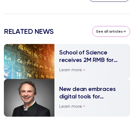
RELATED NEWS
See all articles
School of Science
receives 2M RMB for
advanced materials
Learn more
innovation platform
New dean embraces
digital tools for
teaching and research
Learn more