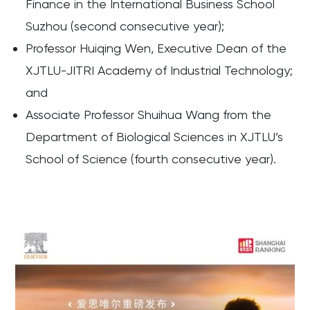
Finance in the International Business School
Suzhou (second consecutive year);
Professor Huiqing Wen, Executive Dean of the
XJTLU-JITRI Academy of Industrial Technology;
and
Associate Professor Shuihua Wang from the
Department of Biological Sciences in XJTLU’s
School of Science (fourth consecutive year).